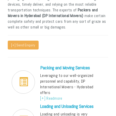
devices, timely deliver, and relying on the most reliable
transportation techniques. The experts of
Packers and
Movers in Hyderabad (DP International Movers)
make certain
complete safety and protect cars from any sort of graze as
well as other small or big damages.
[+] Send Enquiry
Packing and Moving Services
Leveraging to our well-organized
personnel and capability, DP
International Movers - Hyderabad
offers
[+] Readmore
Loading and Unloading Services
Loading and unloading is very