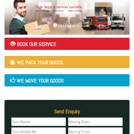
BOOK OUR SERVICE
WE PACK YOUR GOODS
WE MOVE YOUR GOODS
Send Enquiry