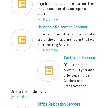
significant feature of relocation. The
task is completed by our specialist
staff
[+] Readmore
Household Relocation Services
DP International Movers - Hyderabad is
one of the principal names in the field
of presenting Services
[+] Readmore
Car Carrier Services
DP International
Movers – Hyderabad
offers quality Car
Carriers and
Transportation
Services with the right
[+] Readmore
Office Relocation Services