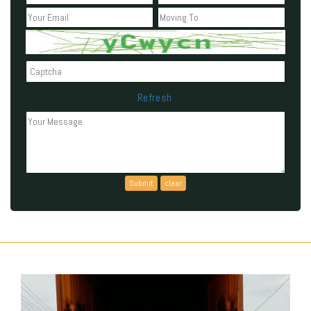
Refresh
Can't read the above code?