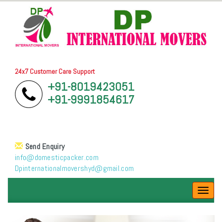
24x7 Customer Care Support
+91-8019423051
+91-9991854617
Send Enquiry
info@domesticpacker.com
Dpinternationalmovershyd@gmail.com
Toggl
navig