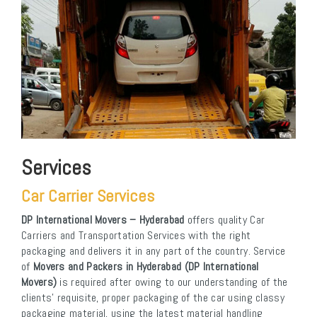
Services
Car Carrier Services
DP International Movers – Hyderabad
offers quality Car
Carriers and Transportation Services with the right
packaging and delivers it in any part of the country. Service
of
Movers and Packers in Hyderabad (DP International
Movers)
is required after owing to our understanding of the
clients’ requisite, proper packaging of the car using classy
packaging material, using the latest material handling