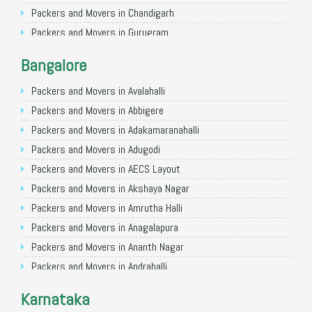
Packers and Movers in Chandigarh
Packers and Movers in Gurugram
Packers and Movers in Noida
Bangalore
Packers and Movers in Faridabad
Packers and Movers in Ghaziabad
Packers and Movers in Avalahalli
Packers and Movers in Allahabad
Packers and Movers in Abbigere
Packers and Movers in Varanasi
Packers and Movers in Adakamaranahalli
Packers and Movers in Gorakhpur
Packers and Movers in Adugodi
Packers and Movers in Gurgaon
Packers and Movers in AECS Layout
Packers and Movers in Nagpur
Packers and Movers in Akshaya Nagar
Packers and Movers in Indore
Packers and Movers in Amrutha Halli
Packers and Movers in Patna
Packers and Movers in Anagalapura
Packers and Movers in Raipur
Packers and Movers in Ananth Nagar
Packers and Movers in Guwahati
Packers and Movers in Andrahalli
Packers and Movers in Bhubaneswar
Packers and Movers in Anekal
Karnataka
Packers and Movers in Coimbatore
Packers and Movers in Anjanapura