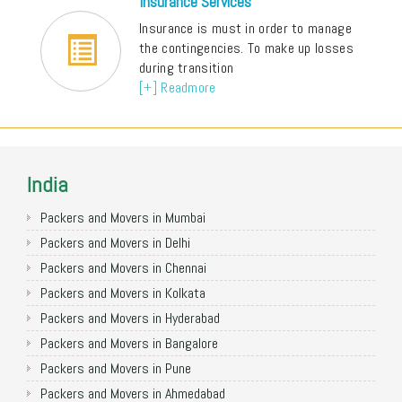
Insurance Services
Insurance is must in order to manage
the contingencies. To make up losses
during transition
[+] Readmore
India
Packers and Movers in Mumbai
Packers and Movers in Delhi
Packers and Movers in Chennai
Packers and Movers in Kolkata
Packers and Movers in Hyderabad
Packers and Movers in Bangalore
Packers and Movers in Pune
Packers and Movers in Ahmedabad