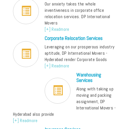
Our anxiety takes the whole
inventiveness in corporate office
relocation services. DP International
Movers
[+] Readmore
Corporate Relocation Services
Leveraging on our prosperous industry
aptitude, DP International Movers -
Hyderabad render Corporate Goods
[+] Readmore
Warehousing
Services
Along with taking up
moving and packing
assignment, DP
International Movers -
Hyderabad also provide
[+] Readmore