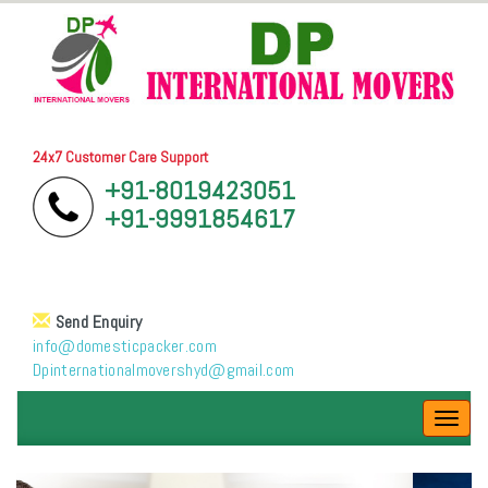
24x7 Customer Care Support
+91-8019423051
+91-9991854617
Send Enquiry
info@domesticpacker.com
Dpinternationalmovershyd@gmail.com
Toggl
navig