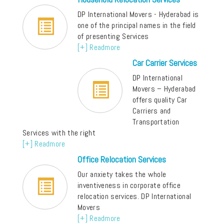
DP International Movers - Hyderabad is
one of the principal names in the field
of presenting Services
[+] Readmore
Car Carrier Services
DP International
Movers – Hyderabad
offers quality Car
Carriers and
Transportation
Services with the right
[+] Readmore
Office Relocation Services
Our anxiety takes the whole
inventiveness in corporate office
relocation services. DP International
Movers
[+] Readmore