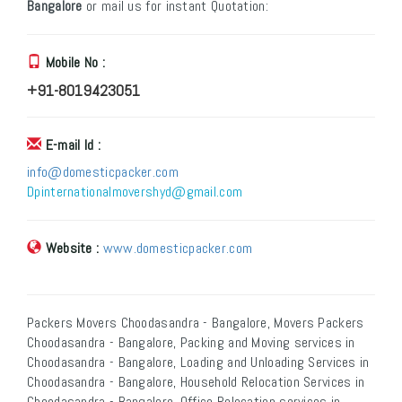
Bangalore
or mail us for instant Quotation:
Mobile No :
+91-8019423051
E-mail Id :
info@domesticpacker.com
Dpinternationalmovershyd@gmail.com
Website :
www.domesticpacker.com
Packers Movers Choodasandra - Bangalore, Movers Packers
Choodasandra - Bangalore, Packing and Moving services in
Choodasandra - Bangalore, Loading and Unloading Services in
Choodasandra - Bangalore, Household Relocation Services in
Choodasandra - Bangalore, Office Relocation services in