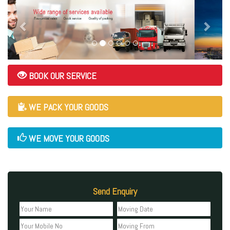
BOOK OUR SERVICE
WE PACK YOUR GOODS
WE MOVE YOUR GOODS
Send Enquiry