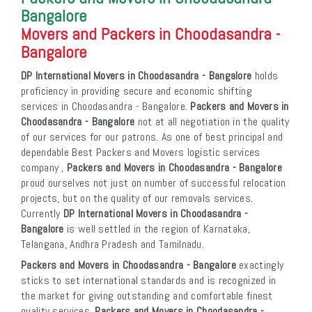
Bangalore
Movers and Packers in Choodasandra -
Bangalore
DP International Movers in Choodasandra - Bangalore
holds
proficiency in providing secure and economic shifting
services in Choodasandra - Bangalore.
Packers and Movers in
Choodasandra - Bangalore
not at all negotiation in the quality
of our services for our patrons. As one of best principal and
dependable Best Packers and Movers logistic services
company ,
Packers and Movers in Choodasandra - Bangalore
proud ourselves not just on number of successful relocation
projects, but on the quality of our removals services.
Currently
DP International Movers in Choodasandra -
Bangalore
is well settled in the region of Karnataka,
Telangana, Andhra Pradesh and Tamilnadu.
Packers and Movers in Choodasandra - Bangalore
exactingly
sticks to set international standards and is recognized in
the market for giving outstanding and comfortable finest
quality services.
Packers and Movers in Choodasandra -