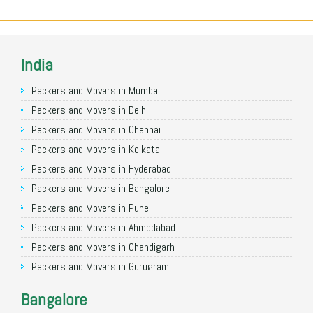
India
Packers and Movers in Mumbai
Packers and Movers in Delhi
Packers and Movers in Chennai
Packers and Movers in Kolkata
Packers and Movers in Hyderabad
Packers and Movers in Bangalore
Packers and Movers in Pune
Packers and Movers in Ahmedabad
Packers and Movers in Chandigarh
Packers and Movers in Gurugram
Packers and Movers in Noida
Bangalore
Packers and Movers in Faridabad