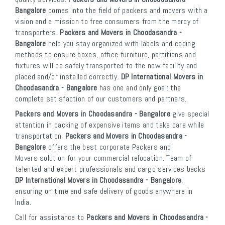
Bangalore
comes into the field of packers and movers with a
vision and a mission to free consumers from the mercy of
transporters.
Packers and Movers in Choodasandra -
Bangalore
help you stay organized with labels and coding
methods to ensure boxes, office furniture, partitions and
fixtures will be safely transported to the new facility and
placed and/or installed correctly.
DP International Movers in
Choodasandra - Bangalore
has one and only goal: the
complete satisfaction of our customers and partners.
Packers and Movers in Choodasandra - Bangalore
give special
attention in packing of expensive items and take care while
transportation.
Packers and Movers in Choodasandra -
Bangalore
offers the best corporate Packers and
Movers solution for your commercial relocation. Team of
talented and expert professionals and cargo services backs
DP International Movers in Choodasandra - Bangalore
,
ensuring on time and safe delivery of goods anywhere in
India.
Call for assistance to
Packers and Movers in Choodasandra -