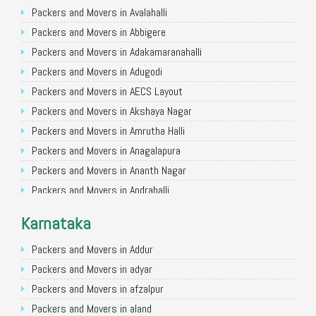
Packers and Movers in Ghaziabad
Packers and Movers in Avalahalli
Packers and Movers in Allahabad
Packers and Movers in Abbigere
Packers and Movers in Varanasi
Packers and Movers in Adakamaranahalli
Packers and Movers in Gorakhpur
Packers and Movers in Adugodi
Packers and Movers in Gurgaon
Packers and Movers in AECS Layout
Packers and Movers in Nagpur
Packers and Movers in Akshaya Nagar
Packers and Movers in Indore
Packers and Movers in Amrutha Halli
Packers and Movers in Patna
Packers and Movers in Anagalapura
Packers and Movers in Raipur
Packers and Movers in Ananth Nagar
Packers and Movers in Guwahati
Packers and Movers in Andrahalli
Packers and Movers in Bhubaneswar
Packers and Movers in Anekal
Karnataka
Packers and Movers in Coimbatore
Packers and Movers in Anjanapura
Packers and Movers in Lucknow
Packers and Movers in Annapurneshwari Nagar
Packers and Movers in Addur
Packers and Movers in Bhopal
Packers and Movers in Arasanakunte
Packers and Movers in adyar
Packers and Movers in Amritsar
Packers and Movers in Arekere
Packers and Movers in afzalpur
Packers and Movers in Goa
Packers and Movers in Ashirvad Colony
Packers and Movers in aland