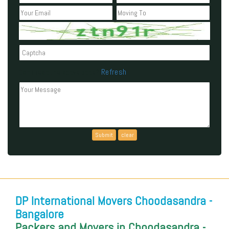
Refresh
Can't read the above code?
DP International Movers Choodasandra -
Bangalore
Packers and Movers in Choodasandra -