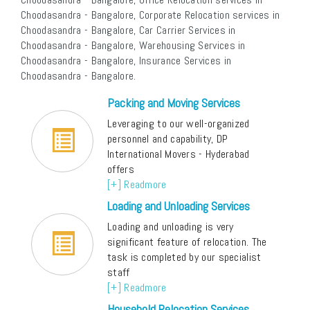
Choodasandra - Bangalore, Corporate Relocation services in
Choodasandra - Bangalore, Car Carrier Services in
Choodasandra - Bangalore, Warehousing Services in
Choodasandra - Bangalore, Insurance Services in
Choodasandra - Bangalore.
Packing and Moving Services
Leveraging to our well-organized
personnel and capability, DP
International Movers - Hyderabad
offers
[+] Readmore
Loading and Unloading Services
Loading and unloading is very
significant feature of relocation. The
task is completed by our specialist
staff
[+] Readmore
Household Relocation Services