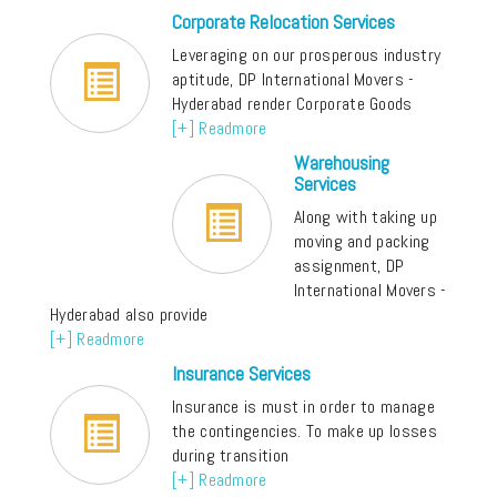
Corporate Relocation Services
Leveraging on our prosperous industry
aptitude, DP International Movers -
Hyderabad render Corporate Goods
[+] Readmore
Warehousing
Services
Along with taking up
moving and packing
assignment, DP
International Movers -
Hyderabad also provide
[+] Readmore
Insurance Services
Insurance is must in order to manage
the contingencies. To make up losses
during transition
[+] Readmore