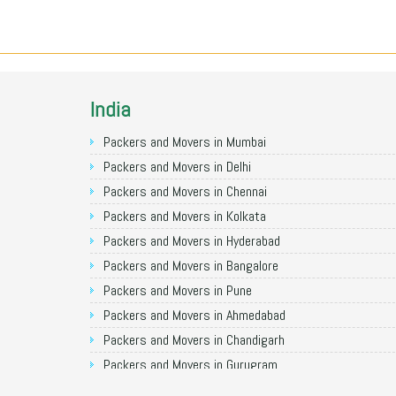
India
Packers and Movers in Mumbai
Packers and Movers in Delhi
Packers and Movers in Chennai
Packers and Movers in Kolkata
Packers and Movers in Hyderabad
Packers and Movers in Bangalore
Packers and Movers in Pune
Packers and Movers in Ahmedabad
Packers and Movers in Chandigarh
Packers and Movers in Gurugram
Packers and Movers in Noida