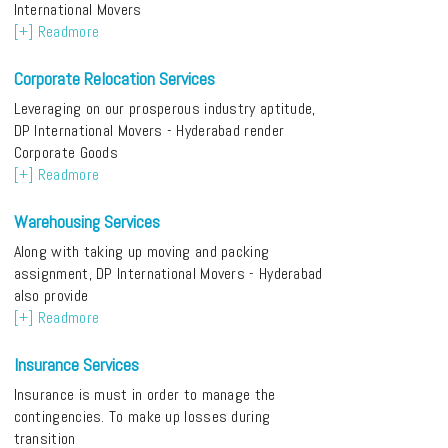
International Movers
[+] Readmore
Corporate Relocation Services
Leveraging on our prosperous industry aptitude,
DP International Movers - Hyderabad render
Corporate Goods
[+] Readmore
Warehousing Services
Along with taking up moving and packing
assignment, DP International Movers - Hyderabad
also provide
[+] Readmore
Insurance Services
Insurance is must in order to manage the
contingencies. To make up losses during
transition