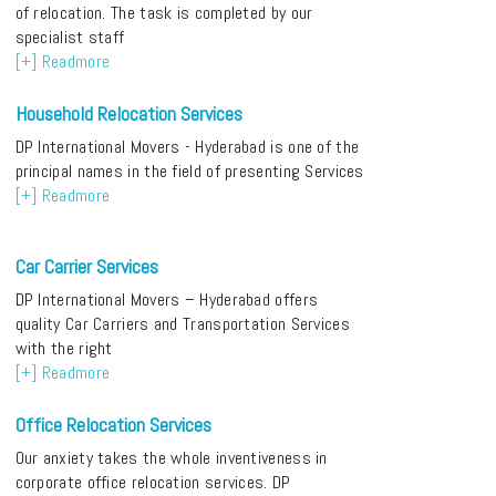
of relocation. The task is completed by our
specialist staff
[+] Readmore
Household Relocation Services
DP International Movers - Hyderabad is one of the
principal names in the field of presenting Services
[+] Readmore
Car Carrier Services
DP International Movers – Hyderabad offers
quality Car Carriers and Transportation Services
with the right
[+] Readmore
Office Relocation Services
Our anxiety takes the whole inventiveness in
corporate office relocation services. DP