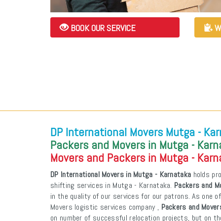
BOOK OUR SERVICE
W
DP International Movers Mutga - Ka
Packers and Movers in Mutga - Kar
Movers and Packers in Mutga - Kar
DP International Movers in Mutga - Karnataka
holds pro
shifting services in Mutga - Karnataka.
Packers and Mo
in the quality of our services for our patrons. As one 
Movers logistic services company ,
Packers and Movers
on number of successful relocation projects, but on th