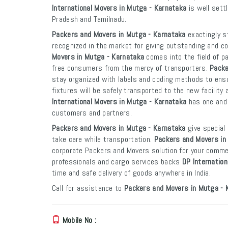
International Movers in Mutga - Karnataka
is well sett
Pradesh and Tamilnadu.
Packers and Movers in Mutga - Karnataka
exactingly st
recognized in the market for giving outstanding and co
Movers in Mutga - Karnataka
comes into the field of p
free consumers from the mercy of transporters.
Packe
stay organized with labels and coding methods to ensur
fixtures will be safely transported to the new facility 
International Movers in Mutga - Karnataka
has one and 
customers and partners.
Packers and Movers in Mutga - Karnataka
give special 
take care while transportation.
Packers and Movers in
corporate Packers and Movers solution for your commer
professionals and cargo services backs
DP Internatio
time and safe delivery of goods anywhere in India.
Call for assistance to
Packers and Movers in Mutga - 
Mobile No :