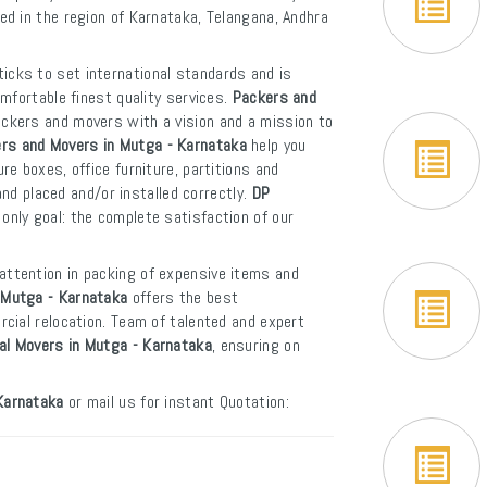
led in the region of Karnataka, Telangana, Andhra
icks to set international standards and is
mfortable finest quality services.
Packers and
ackers and movers with a vision and a mission to
rs and Movers in Mutga - Karnataka
help you
e boxes, office furniture, partitions and
and placed and/or installed correctly.
DP
only goal: the complete satisfaction of our
attention in packing of expensive items and
 Mutga - Karnataka
offers the best
cial relocation. Team of talented and expert
nal Movers in Mutga - Karnataka
, ensuring on
Karnataka
or mail us for instant Quotation: