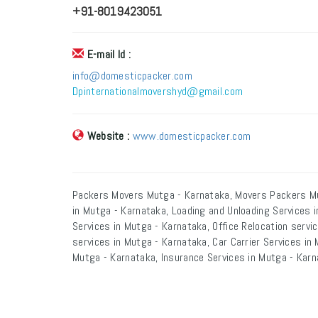
+91-8019423051
E-mail Id :
info@domesticpacker.com
Dpinternationalmovershyd@gmail.com
Website :
www.domesticpacker.com
Packers Movers Mutga - Karnataka, Movers Packers Mu
in Mutga - Karnataka, Loading and Unloading Services 
Services in Mutga - Karnataka, Office Relocation servi
services in Mutga - Karnataka, Car Carrier Services in
Mutga - Karnataka, Insurance Services in Mutga - Karn