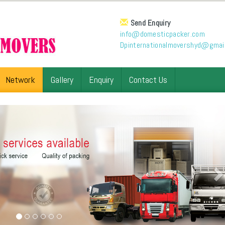
Send Enquiry
info@domesticpacker.com
Dpinternationalmovershyd@gmai
Network
Gallery
Enquiry
Contact Us