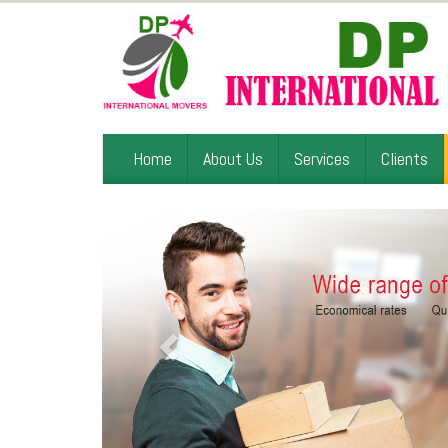
Home
About Us
Services
Clients