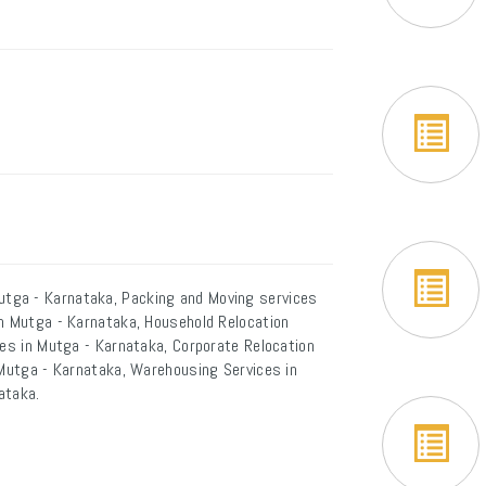
tga - Karnataka, Packing and Moving services
in Mutga - Karnataka, Household Relocation
ces in Mutga - Karnataka, Corporate Relocation
 Mutga - Karnataka, Warehousing Services in
ataka.