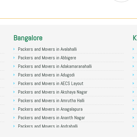
Bangalore
K
Packers and Movers in Avalahalli
Packers and Movers in Abbigere
Packers and Movers in Adakamaranahalli
Packers and Movers in Adugodi
Packers and Movers in AECS Layout
Packers and Movers in Akshaya Nagar
Packers and Movers in Amrutha Halli
Packers and Movers in Anagalapura
Packers and Movers in Ananth Nagar
Packers and Movers in Andrahalli
Packers and Movers in Anekal