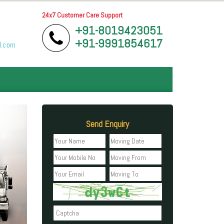
24x7 Customer Care Support
+91-8019423051
+91-9991854617
l.com
Send Enquiry