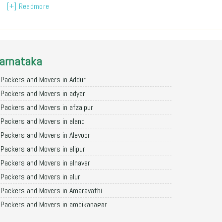
[+] Readmore
arnataka
Packers and Movers in Addur
Packers and Movers in adyar
Packers and Movers in afzalpur
Packers and Movers in aland
Packers and Movers in Alevoor
Packers and Movers in alipur
Packers and Movers in alnavar
Packers and Movers in alur
Packers and Movers in Amaravathi
Packers and Movers in ambikanagar
Packers and Movers in aminagad