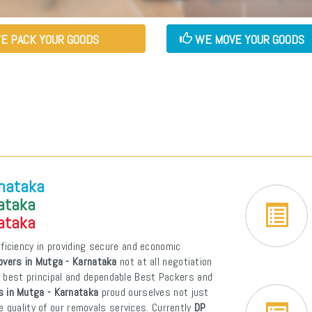
E PACK YOUR GOODS
WE MOVE YOUR GOODS
rnataka
nataka
nataka
ficiency in providing secure and economic
vers in Mutga - Karnataka
not at all negotiation
of best principal and dependable Best Packers and
 in Mutga - Karnataka
proud ourselves not just
e quality of our removals services. Currently
DP