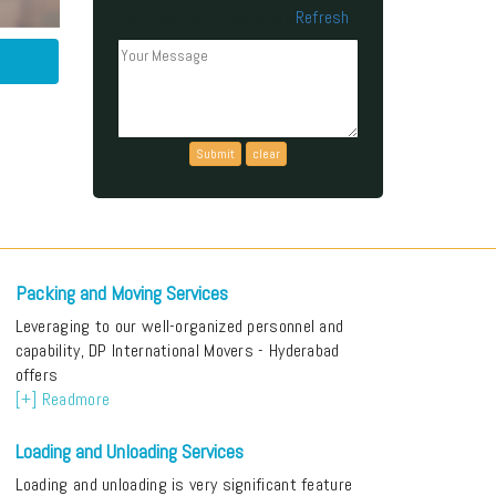
Refresh
Can't read the above code?
Packing and Moving Services
Leveraging to our well-organized personnel and
capability, DP International Movers - Hyderabad
offers
[+] Readmore
Loading and Unloading Services
Loading and unloading is very significant feature