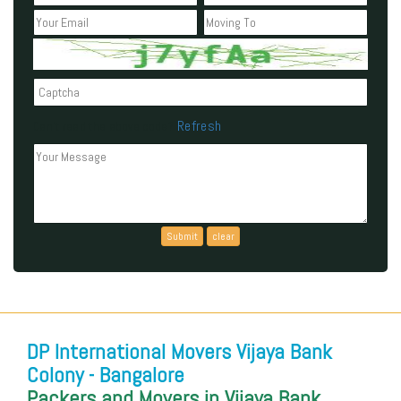
Refresh
Can't read the above code?
DP International Movers Vijaya Bank
Colony - Bangalore
Packers and Movers in Vijaya Bank