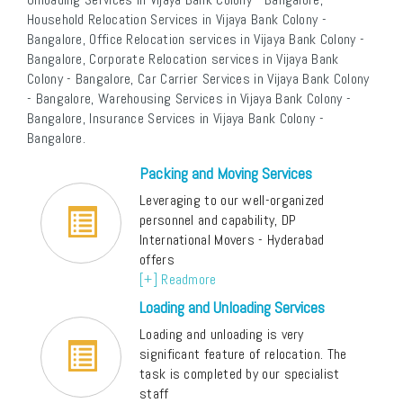
Household Relocation Services in Vijaya Bank Colony -
Bangalore, Office Relocation services in Vijaya Bank Colony -
Bangalore, Corporate Relocation services in Vijaya Bank
Colony - Bangalore, Car Carrier Services in Vijaya Bank Colony
- Bangalore, Warehousing Services in Vijaya Bank Colony -
Bangalore, Insurance Services in Vijaya Bank Colony -
Bangalore.
Packing and Moving Services
Leveraging to our well-organized
personnel and capability, DP
International Movers - Hyderabad
offers
[+] Readmore
Loading and Unloading Services
Loading and unloading is very
significant feature of relocation. The
task is completed by our specialist
staff