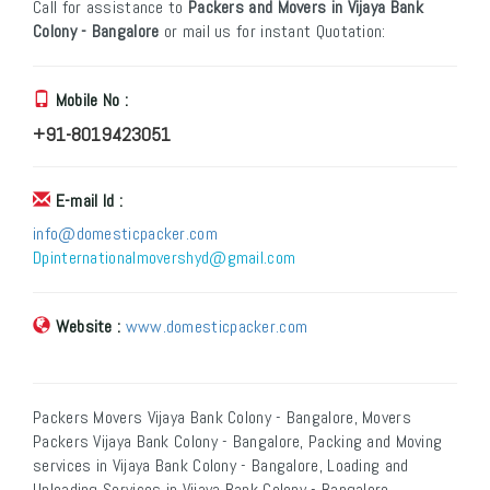
Call for assistance to
Packers and Movers in Vijaya Bank
Colony - Bangalore
or mail us for instant Quotation:
Mobile No :
+91-8019423051
E-mail Id :
info@domesticpacker.com
Dpinternationalmovershyd@gmail.com
Website :
www.domesticpacker.com
Packers Movers Vijaya Bank Colony - Bangalore, Movers
Packers Vijaya Bank Colony - Bangalore, Packing and Moving
services in Vijaya Bank Colony - Bangalore, Loading and
Unloading Services in Vijaya Bank Colony - Bangalore,