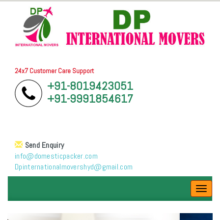
24x7 Customer Care Support
+91-8019423051
+91-9991854617
Send Enquiry
info@domesticpacker.com
Dpinternationalmovershyd@gmail.com
Toggl
navig