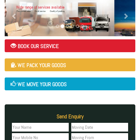
BOOK OUR SERVICE
WE PACK YOUR GOODS
WE MOVE YOUR GOODS
Send Enquiry