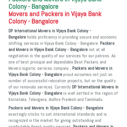
Colony - Bangalore
Movers and Packers in Vijaya Bank
Colony - Bangalore
DP International Movers in Vijaya Bank Colony -
Bangalore
holds proficiency in providing secure and economic
shifting services in Vijaya Bank Colony - Bangalore.
Packers
and Movers in Vijaya Bank Colony - Bangalore
not at all
negotiation in the quality of our services for our patrons. As
one of best principal and dependable Best Packers and
Movers logistic services company ,
Packers and Movers in
Vijaya Bank Colony - Bangalore
proud ourselves not just on
number of successful relocation projects, but on the quality
of our removals services. Currently
DP International Movers in
Vijaya Bank Colony - Bangalore
is well settled in the region of
Karnataka, Telangana, Andhra Pradesh and Tamilnadu.
Packers and Movers in Vijaya Bank Colony - Bangalore
exactingly sticks to set international standards and is
recognized in the market for giving outstanding and
comfortable finest quality services.
Packers and Movers in