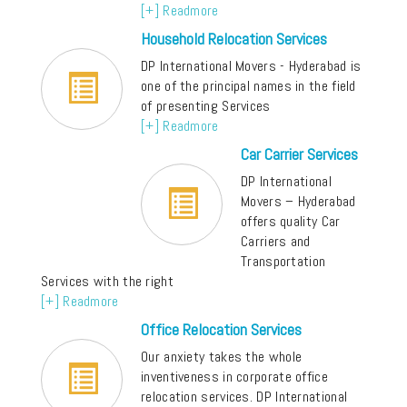
[+] Readmore
Household Relocation Services
DP International Movers - Hyderabad is
one of the principal names in the field
of presenting Services
[+] Readmore
Car Carrier Services
DP International
Movers – Hyderabad
offers quality Car
Carriers and
Transportation
Services with the right
[+] Readmore
Office Relocation Services
Our anxiety takes the whole
inventiveness in corporate office
relocation services. DP International