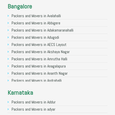
Packers and Movers in Noida
Bangalore
Packers and Movers in Faridabad
Packers and Movers in Ghaziabad
Packers and Movers in Avalahalli
Packers and Movers in Allahabad
Packers and Movers in Abbigere
Packers and Movers in Varanasi
Packers and Movers in Adakamaranahalli
Packers and Movers in Gorakhpur
Packers and Movers in Adugodi
Packers and Movers in Gurgaon
Packers and Movers in AECS Layout
Packers and Movers in Nagpur
Packers and Movers in Akshaya Nagar
Packers and Movers in Indore
Packers and Movers in Amrutha Halli
Packers and Movers in Patna
Packers and Movers in Anagalapura
Packers and Movers in Raipur
Packers and Movers in Ananth Nagar
Packers and Movers in Guwahati
Packers and Movers in Andrahalli
Packers and Movers in Bhubaneswar
Packers and Movers in Anekal
Karnataka
Packers and Movers in Coimbatore
Packers and Movers in Anjanapura
Packers and Movers in Lucknow
Packers and Movers in Annapurneshwari Nagar
Packers and Movers in Addur
Packers and Movers in Bhopal
Packers and Movers in Arasanakunte
Packers and Movers in adyar