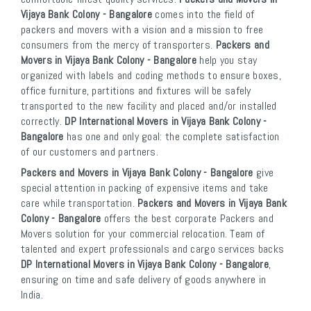
Vijaya Bank Colony - Bangalore
comes into the field of
packers and movers with a vision and a mission to free
consumers from the mercy of transporters.
Packers and
Movers in Vijaya Bank Colony - Bangalore
help you stay
organized with labels and coding methods to ensure boxes,
office furniture, partitions and fixtures will be safely
transported to the new facility and placed and/or installed
correctly.
DP International Movers in Vijaya Bank Colony -
Bangalore
has one and only goal: the complete satisfaction
of our customers and partners.
Packers and Movers in Vijaya Bank Colony - Bangalore
give
special attention in packing of expensive items and take
care while transportation.
Packers and Movers in Vijaya Bank
Colony - Bangalore
offers the best corporate Packers and
Movers solution for your commercial relocation. Team of
talented and expert professionals and cargo services backs
DP International Movers in Vijaya Bank Colony - Bangalore
,
ensuring on time and safe delivery of goods anywhere in
India.