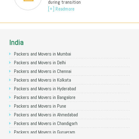
during transition
[+] Readmore
India
Packers and Movers in Mumbai
Packers and Movers in Delhi
Packers and Movers in Chennai
Packers and Movers in Kolkata
Packers and Movers in Hyderabad
Packers and Movers in Bangalore
Packers and Movers in Pune
Packers and Movers in Ahmedabad
Packers and Movers in Chandigarh
Packers and Movers in Gurugram