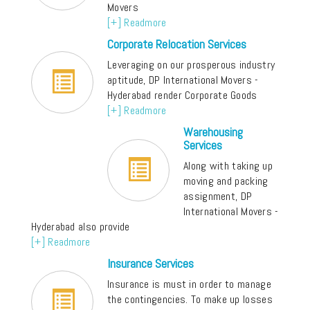
Movers
[+] Readmore
Corporate Relocation Services
Leveraging on our prosperous industry
aptitude, DP International Movers -
Hyderabad render Corporate Goods
[+] Readmore
Warehousing
Services
Along with taking up
moving and packing
assignment, DP
International Movers -
Hyderabad also provide
[+] Readmore
Insurance Services
Insurance is must in order to manage
the contingencies. To make up losses