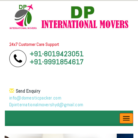
24x7 Customer Care Support
+91-8019423051
+91-9991854617
Send Enquiry
info@domesticpacker.com
Dpinternationalmovershyd@gmail.com
Toggl
navig