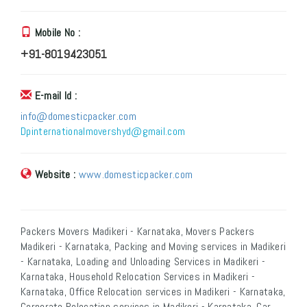
Mobile No :
+91-8019423051
E-mail Id :
info@domesticpacker.com
Dpinternationalmovershyd@gmail.com
Website :
www.domesticpacker.com
Packers Movers Madikeri - Karnataka, Movers Packers
Madikeri - Karnataka, Packing and Moving services in Madikeri
- Karnataka, Loading and Unloading Services in Madikeri -
Karnataka, Household Relocation Services in Madikeri -
Karnataka, Office Relocation services in Madikeri - Karnataka,
Corporate Relocation services in Madikeri - Karnataka, Car