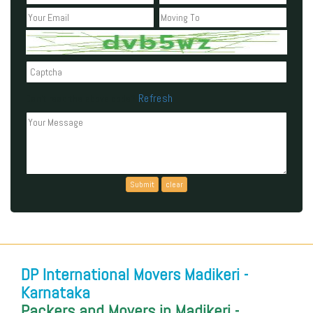
Refresh
Can't read the above code?
DP International Movers Madikeri -
Karnataka
Packers and Movers in Madikeri -