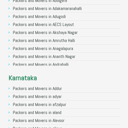
Packers and Movers in Allahabad
Packers and Movers in Abbigere
Packers and Movers in Varanasi
Packers and Movers in Adakamaranahalli
Packers and Movers in Gorakhpur
Packers and Movers in Adugodi
Packers and Movers in Gurgaon
Packers and Movers in AECS Layout
Packers and Movers in Nagpur
Packers and Movers in Akshaya Nagar
Packers and Movers in Indore
Packers and Movers in Amrutha Halli
Packers and Movers in Patna
Packers and Movers in Anagalapura
Packers and Movers in Raipur
Packers and Movers in Ananth Nagar
Packers and Movers in Guwahati
Packers and Movers in Andrahalli
Packers and Movers in Bhubaneswar
Packers and Movers in Anekal
Karnataka
Packers and Movers in Coimbatore
Packers and Movers in Anjanapura
Packers and Movers in Lucknow
Packers and Movers in Annapurneshwari Nagar
Packers and Movers in Addur
Packers and Movers in Bhopal
Packers and Movers in Arasanakunte
Packers and Movers in adyar
Packers and Movers in Amritsar
Packers and Movers in Arekere
Packers and Movers in afzalpur
Packers and Movers in Goa
Packers and Movers in Ashirvad Colony
Packers and Movers in aland
Packers and Movers in Surat
Packers and Movers in Ashok Nagar
Packers and Movers in Alevoor