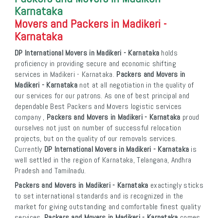
Karnataka
Movers and Packers in Madikeri -
Karnataka
DP International Movers in Madikeri - Karnataka
holds
proficiency in providing secure and economic shifting
services in Madikeri - Karnataka.
Packers and Movers in
Madikeri - Karnataka
not at all negotiation in the quality of
our services for our patrons. As one of best principal and
dependable Best Packers and Movers logistic services
company ,
Packers and Movers in Madikeri - Karnataka
proud
ourselves not just on number of successful relocation
projects, but on the quality of our removals services.
Currently
DP International Movers in Madikeri - Karnataka
is
well settled in the region of Karnataka, Telangana, Andhra
Pradesh and Tamilnadu.
Packers and Movers in Madikeri - Karnataka
exactingly sticks
to set international standards and is recognized in the
market for giving outstanding and comfortable finest quality
services.
Packers and Movers in Madikeri - Karnataka
comes