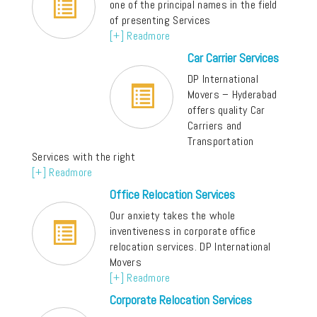
one of the principal names in the field
of presenting Services
[+] Readmore
Car Carrier Services
DP International
Movers – Hyderabad
offers quality Car
Carriers and
Transportation
Services with the right
[+] Readmore
Office Relocation Services
Our anxiety takes the whole
inventiveness in corporate office
relocation services. DP International
Movers
[+] Readmore
Corporate Relocation Services