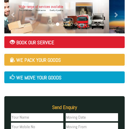
BOOK OUR SERVICE
WE PACK YOUR GOODS
WE MOVE YOUR GOODS
Send Enquiry