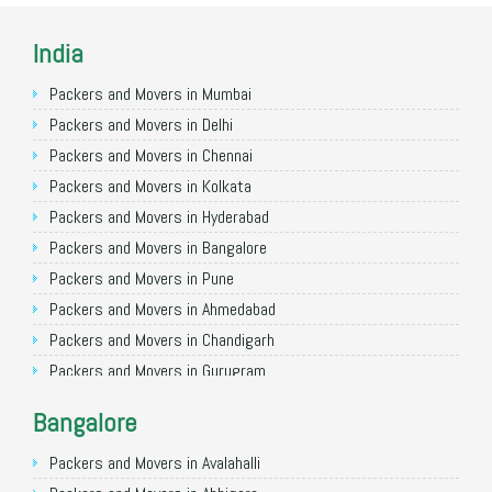
India
Packers and Movers in Mumbai
Packers and Movers in Delhi
Packers and Movers in Chennai
Packers and Movers in Kolkata
Packers and Movers in Hyderabad
Packers and Movers in Bangalore
Packers and Movers in Pune
Packers and Movers in Ahmedabad
Packers and Movers in Chandigarh
Packers and Movers in Gurugram
Packers and Movers in Noida
Bangalore
Packers and Movers in Faridabad
Packers and Movers in Ghaziabad
Packers and Movers in Avalahalli