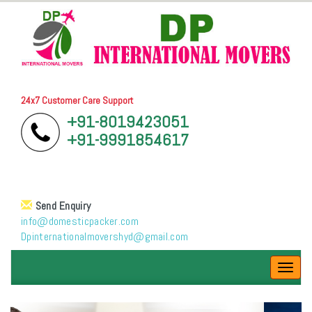
24x7 Customer Care Support
+91-8019423051
+91-9991854617
Send Enquiry
info@domesticpacker.com
Dpinternationalmovershyd@gmail.com
Toggl
navig