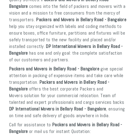
Bangalore
comes into the field of packers and movers with a
vision and a mission to free consumers from the mercy of
transporters.
Packers and Movers in Bellary Road - Bangalore
help you stay organized with labels and coding methods to
ensure boxes, office furniture, partitions and fixtures will be
safely transported to the new facility and placed and/or
installed correctly.
DP International Movers in Bellary Road -
Bangalore
has one and only goal: the complete satisfaction
of our customers and partners.
Packers and Movers in Bellary Road - Bangalore
give special
attention in packing of expensive items and take care while
transportation.
Packers and Movers in Bellary Road -
Bangalore
offers the best corporate Packers and
Movers solution for your commercial relocation. Team of
talented and expert professionals and cargo services backs
DP International Movers in Bellary Road - Bangalore
, ensuring
on time and safe delivery of goods anywhere in India.
Call for assistance to
Packers and Movers in Bellary Road -
Bangalore
or mail us for instant Quotation: