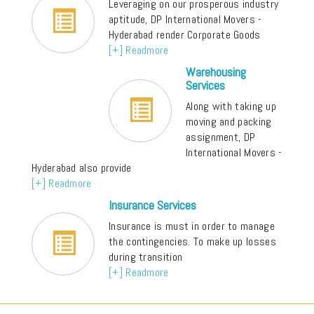
Leveraging on our prosperous industry
aptitude, DP International Movers -
Hyderabad render Corporate Goods
[+] Readmore
Warehousing
Services
Along with taking up
moving and packing
assignment, DP
International Movers -
Hyderabad also provide
[+] Readmore
Insurance Services
Insurance is must in order to manage
the contingencies. To make up losses
during transition
[+] Readmore