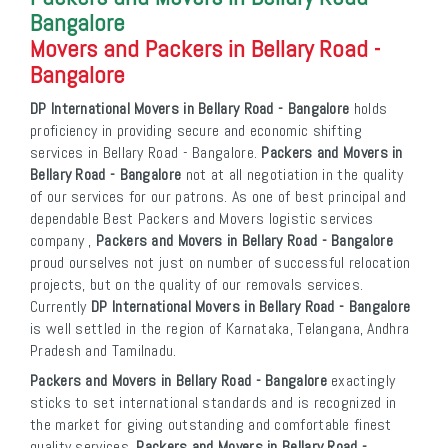
Bangalore
Movers and Packers in Bellary Road -
Bangalore
DP International Movers in Bellary Road - Bangalore
holds
proficiency in providing secure and economic shifting
services in Bellary Road - Bangalore.
Packers and Movers in
Bellary Road - Bangalore
not at all negotiation in the quality
of our services for our patrons. As one of best principal and
dependable Best Packers and Movers logistic services
company ,
Packers and Movers in Bellary Road - Bangalore
proud ourselves not just on number of successful relocation
projects, but on the quality of our removals services.
Currently
DP International Movers in Bellary Road - Bangalore
is well settled in the region of Karnataka, Telangana, Andhra
Pradesh and Tamilnadu.
Packers and Movers in Bellary Road - Bangalore
exactingly
sticks to set international standards and is recognized in
the market for giving outstanding and comfortable finest
quality services.
Packers and Movers in Bellary Road -