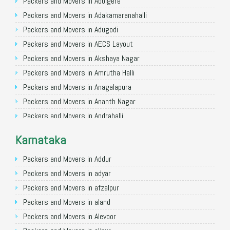
Packers and Movers in Allahabad
Packers and Movers in Abbigere
Packers and Movers in Varanasi
Packers and Movers in Adakamaranahalli
Packers and Movers in Gorakhpur
Packers and Movers in Adugodi
Packers and Movers in Gurgaon
Packers and Movers in AECS Layout
Packers and Movers in Nagpur
Packers and Movers in Akshaya Nagar
Packers and Movers in Indore
Packers and Movers in Amrutha Halli
Packers and Movers in Patna
Packers and Movers in Anagalapura
Packers and Movers in Raipur
Packers and Movers in Ananth Nagar
Packers and Movers in Guwahati
Packers and Movers in Andrahalli
Packers and Movers in Bhubaneswar
Packers and Movers in Anekal
Karnataka
Packers and Movers in Coimbatore
Packers and Movers in Anjanapura
Packers and Movers in Lucknow
Packers and Movers in Annapurneshwari Nagar
Packers and Movers in Addur
Packers and Movers in Bhopal
Packers and Movers in Arasanakunte
Packers and Movers in adyar
Packers and Movers in Amritsar
Packers and Movers in Arekere
Packers and Movers in afzalpur
Packers and Movers in Goa
Packers and Movers in Ashirvad Colony
Packers and Movers in aland
Packers and Movers in Surat
Packers and Movers in Ashok Nagar
Packers and Movers in Alevoor