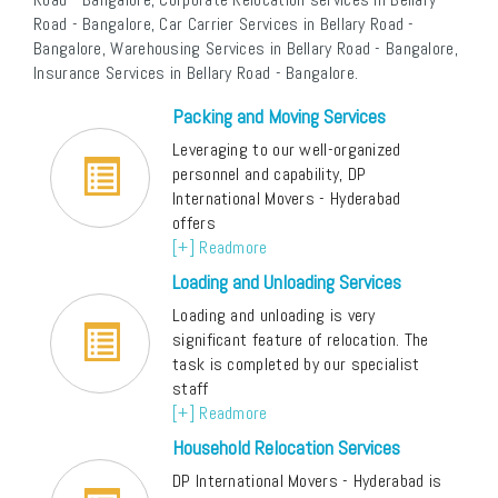
Road - Bangalore, Car Carrier Services in Bellary Road -
Bangalore, Warehousing Services in Bellary Road - Bangalore,
Insurance Services in Bellary Road - Bangalore.
Packing and Moving Services
Leveraging to our well-organized
personnel and capability, DP
International Movers - Hyderabad
offers
[+] Readmore
Loading and Unloading Services
Loading and unloading is very
significant feature of relocation. The
task is completed by our specialist
staff
[+] Readmore
Household Relocation Services
DP International Movers - Hyderabad is