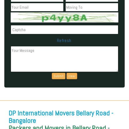
Refresh
Can't read the above code?
DP International Movers Bellary Road -
Bangalore
Packers and Movers in Bellary Road -