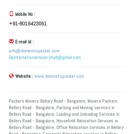
Mobile No :
+91-8019423051
E-mail Id :
info@domesticpacker.com
Dpinternationalmovershyd@gmail.com
Website :
www.domesticpacker.com
Packers Movers Bellary Road - Bangalore, Movers Packers
Bellary Road - Bangalore, Packing and Moving services in
Bellary Road - Bangalore, Loading and Unloading Services in
Bellary Road - Bangalore, Household Relocation Services in
Bellary Road - Bangalore, Office Relocation services in Bellary
Road - Bangalore, Corporate Relocation services in Bellary