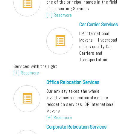
one of the principal names in the field
of presenting Services
[+] Readmore
Car Carrier Services
DP International
Movers – Hyderabad
offers quality Car
Carriers and
Transportation
Services with the right
[+] Readmore
Office Relocation Services
Our anxiety takes the whole
inventiveness in corporate office
relocation services. DP International
Movers
[+] Readmore
Corporate Relocation Services