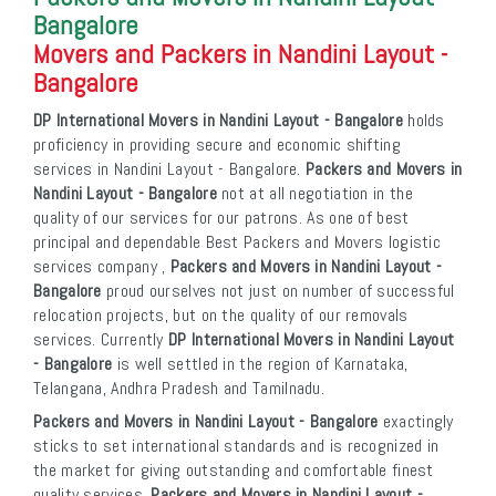
Bangalore
Movers and Packers in Nandini Layout -
Bangalore
DP International Movers in Nandini Layout - Bangalore
holds
proficiency in providing secure and economic shifting
services in Nandini Layout - Bangalore.
Packers and Movers in
Nandini Layout - Bangalore
not at all negotiation in the
quality of our services for our patrons. As one of best
principal and dependable Best Packers and Movers logistic
services company ,
Packers and Movers in Nandini Layout -
Bangalore
proud ourselves not just on number of successful
relocation projects, but on the quality of our removals
services. Currently
DP International Movers in Nandini Layout
- Bangalore
is well settled in the region of Karnataka,
Telangana, Andhra Pradesh and Tamilnadu.
Packers and Movers in Nandini Layout - Bangalore
exactingly
sticks to set international standards and is recognized in
the market for giving outstanding and comfortable finest
quality services.
Packers and Movers in Nandini Layout -