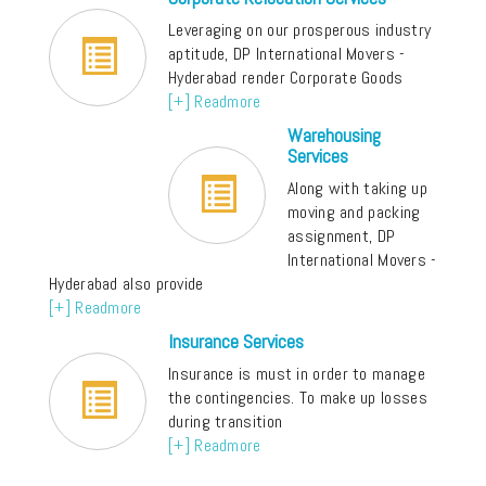
Leveraging on our prosperous industry
aptitude, DP International Movers -
Hyderabad render Corporate Goods
[+] Readmore
Warehousing
Services
Along with taking up
moving and packing
assignment, DP
International Movers -
Hyderabad also provide
[+] Readmore
Insurance Services
Insurance is must in order to manage
the contingencies. To make up losses
during transition
[+] Readmore