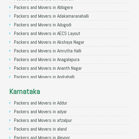
Packers and Movers in Allahabad
Packers and Movers in Abbigere
Packers and Movers in Varanasi
Packers and Movers in Adakamaranahalli
Packers and Movers in Gorakhpur
Packers and Movers in Adugodi
Packers and Movers in Gurgaon
Packers and Movers in AECS Layout
Packers and Movers in Nagpur
Packers and Movers in Akshaya Nagar
Packers and Movers in Indore
Packers and Movers in Amrutha Halli
Packers and Movers in Patna
Packers and Movers in Anagalapura
Packers and Movers in Raipur
Packers and Movers in Ananth Nagar
Packers and Movers in Guwahati
Packers and Movers in Andrahalli
Packers and Movers in Bhubaneswar
Packers and Movers in Anekal
Karnataka
Packers and Movers in Coimbatore
Packers and Movers in Anjanapura
Packers and Movers in Lucknow
Packers and Movers in Annapurneshwari Nagar
Packers and Movers in Addur
Packers and Movers in Bhopal
Packers and Movers in Arasanakunte
Packers and Movers in adyar
Packers and Movers in Amritsar
Packers and Movers in Arekere
Packers and Movers in afzalpur
Packers and Movers in Goa
Packers and Movers in Ashirvad Colony
Packers and Movers in aland
Packers and Movers in Surat
Packers and Movers in Ashok Nagar
Packers and Movers in Alevoor