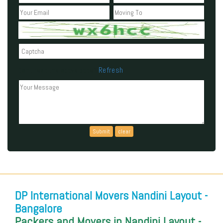
Refresh
Can't read the above code?
DP International Movers Nandini Layout -
Bangalore
Packers and Movers in Nandini Layout -