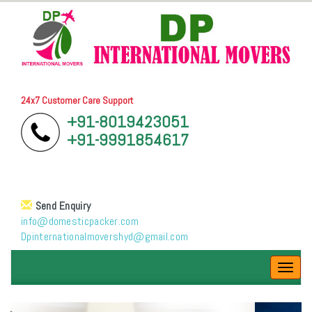
24x7 Customer Care Support
+91-8019423051
+91-9991854617
Send Enquiry
info@domesticpacker.com
Dpinternationalmovershyd@gmail.com
Toggl
navig