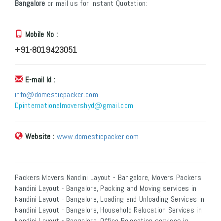
Bangalore
or mail us for instant Quotation:
Mobile No :
+91-8019423051
E-mail Id :
info@domesticpacker.com
Dpinternationalmovershyd@gmail.com
Website :
www.domesticpacker.com
Packers Movers Nandini Layout - Bangalore, Movers Packers
Nandini Layout - Bangalore, Packing and Moving services in
Nandini Layout - Bangalore, Loading and Unloading Services in
Nandini Layout - Bangalore, Household Relocation Services in
Nandini Layout - Bangalore, Office Relocation services in