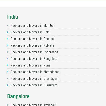
India
Packers and Movers in Mumbai
Packers and Movers in Delhi
Packers and Movers in Chennai
Packers and Movers in Kolkata
Packers and Movers in Hyderabad
Packers and Movers in Bangalore
Packers and Movers in Pune
Packers and Movers in Ahmedabad
Packers and Movers in Chandigarh
Packers and Movers in Gurugram
Packers and Movers in Noida
Bangalore
Packers and Movers in Faridabad
Packers and Movers in Ghaziabad
Packers and Movers in Avalahalli