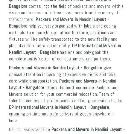
Bangalore
comes into the field of packers and movers with a
vision and a mission to free consumers from the mercy of
transporters.
Packers and Movers in Nandini Layout -
Bangalore
help you stay organized with labels and coding
methods to ensure boxes, office furniture, partitions and
fixtures will be safely transported to the new facility and
placed and/or installed correctly.
DP International Movers in
Nandini Layout - Bangalore
has one and only goal: the
complete satisfaction of our customers and partners.
Packers and Movers in Nandini Layout - Bangalore
give
special attention in packing of expensive items and take
care while transportation.
Packers and Movers in Nandini
Layout - Bangalore
offers the best corporate Packers and
Movers solution for your commercial relocation. Team of
talented and expert professionals and cargo services backs
DP International Movers in Nandini Layout - Bangalore
,
ensuring on time and safe delivery of goods anywhere in
India.
Call for assistance to
Packers and Movers in Nandini Layout -