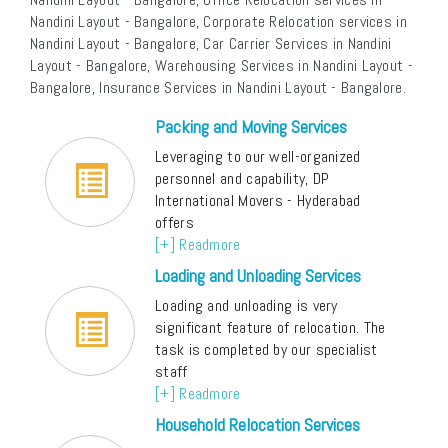
Nandini Layout - Bangalore, Corporate Relocation services in
Nandini Layout - Bangalore, Car Carrier Services in Nandini
Layout - Bangalore, Warehousing Services in Nandini Layout -
Bangalore, Insurance Services in Nandini Layout - Bangalore.
Packing and Moving Services
Leveraging to our well-organized
personnel and capability, DP
International Movers - Hyderabad
offers
[+] Readmore
Loading and Unloading Services
Loading and unloading is very
significant feature of relocation. The
task is completed by our specialist
staff
[+] Readmore
Household Relocation Services