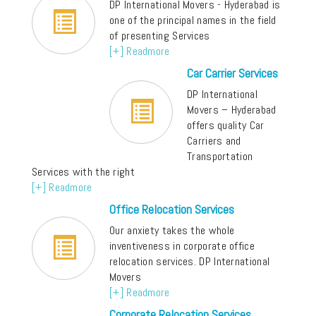
DP International Movers - Hyderabad is
one of the principal names in the field
of presenting Services
[+] Readmore
Car Carrier Services
DP International
Movers – Hyderabad
offers quality Car
Carriers and
Transportation
Services with the right
[+] Readmore
Office Relocation Services
Our anxiety takes the whole
inventiveness in corporate office
relocation services. DP International
Movers
[+] Readmore
Corporate Relocation Services