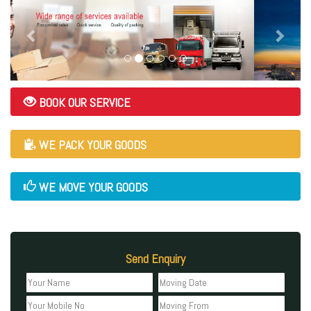
BOOK OUR SERVICE
WE PACK YOUR GOODS
WE MOVE YOUR GOODS
Send Enquiry