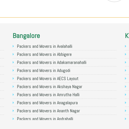
Bangalore
K
Packers and Movers in Avalahalli
Packers and Movers in Abbigere
Packers and Movers in Adakamaranahalli
Packers and Movers in Adugodi
Packers and Movers in AECS Layout
Packers and Movers in Akshaya Nagar
Packers and Movers in Amrutha Halli
Packers and Movers in Anagalapura
Packers and Movers in Ananth Nagar
Packers and Movers in Andrahalli
Packers and Movers in Anekal