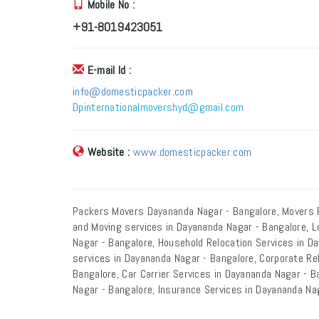
Mobile No :
+91-8019423051
E-mail Id :
info@domesticpacker.com
Dpinternationalmovershyd@gmail.com
Website :
www.domesticpacker.com
Packers Movers Dayananda Nagar - Bangalore, Movers 
and Moving services in Dayananda Nagar - Bangalore, L
Nagar - Bangalore, Household Relocation Services in Da
services in Dayananda Nagar - Bangalore, Corporate Re
Bangalore, Car Carrier Services in Dayananda Nagar - 
Nagar - Bangalore, Insurance Services in Dayananda Na