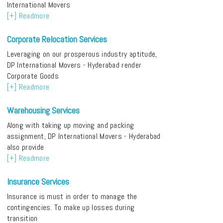
International Movers
[+] Readmore
Corporate Relocation Services
Leveraging on our prosperous industry aptitude,
DP International Movers - Hyderabad render
Corporate Goods
[+] Readmore
Warehousing Services
Along with taking up moving and packing
assignment, DP International Movers - Hyderabad
also provide
[+] Readmore
Insurance Services
Insurance is must in order to manage the
contingencies. To make up losses during
transition