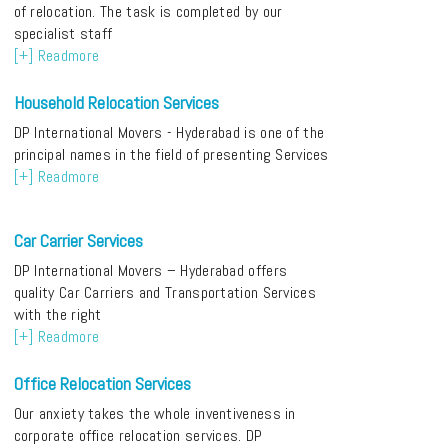
of relocation. The task is completed by our
specialist staff
[+] Readmore
Household Relocation Services
DP International Movers - Hyderabad is one of the
principal names in the field of presenting Services
[+] Readmore
Car Carrier Services
DP International Movers – Hyderabad offers
quality Car Carriers and Transportation Services
with the right
[+] Readmore
Office Relocation Services
Our anxiety takes the whole inventiveness in
corporate office relocation services. DP