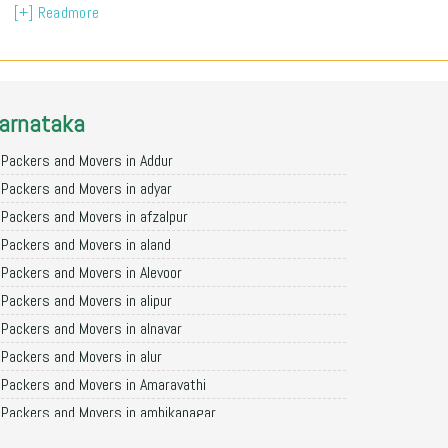
[+] Readmore
arnataka
Packers and Movers in Addur
Packers and Movers in adyar
Packers and Movers in afzalpur
Packers and Movers in aland
Packers and Movers in Alevoor
Packers and Movers in alipur
Packers and Movers in alnavar
Packers and Movers in alur
Packers and Movers in Amaravathi
Packers and Movers in ambikanagar
Packers and Movers in aminagad