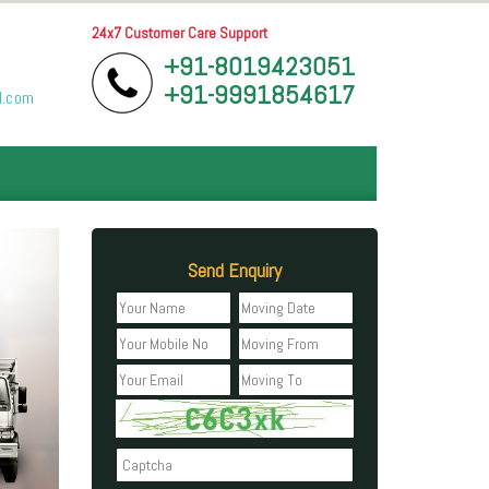
24x7 Customer Care Support
+91-8019423051
+91-9991854617
l.com
Send Enquiry