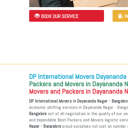
BOOK OUR SERVICE
W
DP International Movers Dayananda 
Packers and Movers in Dayananda N
Movers and Packers in Dayananda N
DP International Movers in Dayananda Nagar - Bangalor
economic shifting services in Dayananda Nagar - Bang
Bangalore
not at all negotiation in the quality of our s
and dependable Best Packers and Movers logistic ser
Nagar - Bangalore
proud ourselves not just on number o