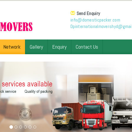
Send Enquiry
info@domesticpacker.com
Dpinternationalmovershyd@gmai
Network
Gallery
Enquiry
Contact Us