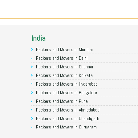
India
Packers and Movers in Mumbai
Packers and Movers in Delhi
Packers and Movers in Chennai
Packers and Movers in Kolkata
Packers and Movers in Hyderabad
Packers and Movers in Bangalore
Packers and Movers in Pune
Packers and Movers in Ahmedabad
Packers and Movers in Chandigarh
Packers and Movers in Gurugram
Packers and Movers in Noida