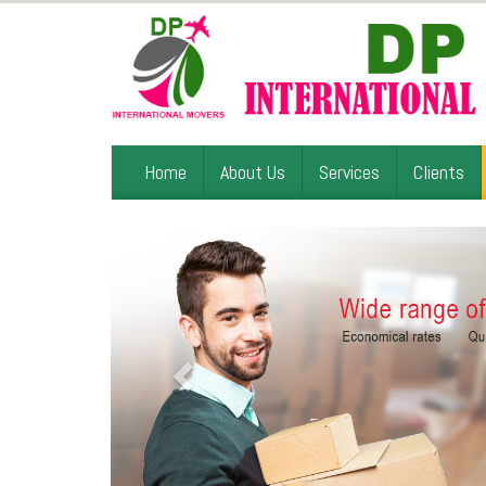
Home
About Us
Services
Clients