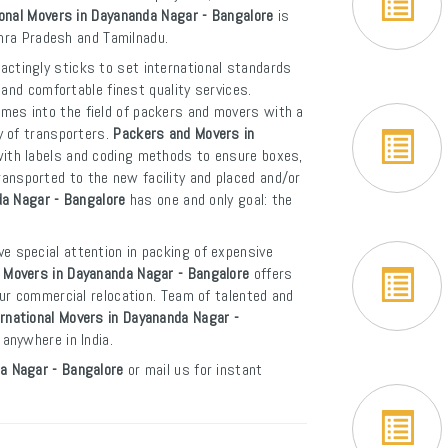
ional Movers in Dayananda Nagar - Bangalore
is
dhra Pradesh and Tamilnadu.
actingly sticks to set international standards
and comfortable finest quality services.
mes into the field of packers and movers with a
y of transporters.
Packers and Movers in
with labels and coding methods to ensure boxes,
 transported to the new facility and placed and/or
da Nagar - Bangalore
has one and only goal: the
ve special attention in packing of expensive
 Movers in Dayananda Nagar - Bangalore
offers
ur commercial relocation. Team of talented and
ernational Movers in Dayananda Nagar -
 anywhere in India.
a Nagar - Bangalore
or mail us for instant