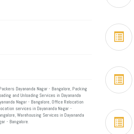
Packers Dayananda Nagar - Bangalore, Packing
oading and Unloading Services in Dayananda
yananda Nagar - Bangalore, Office Relocation
location services in Dayananda Nagar -
Bangalore, Warehousing Services in Dayananda
gar - Bangalore.