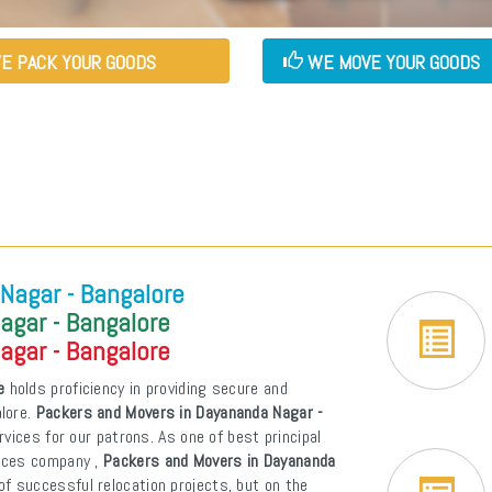
E PACK YOUR GOODS
WE MOVE YOUR GOODS
Nagar - Bangalore
agar - Bangalore
agar - Bangalore
e
holds proficiency in providing secure and
alore.
Packers and Movers in Dayananda Nagar -
ervices for our patrons. As one of best principal
vices company ,
Packers and Movers in Dayananda
f successful relocation projects, but on the