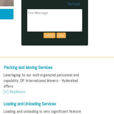
Refresh
Can't read the above code?
Packing and Moving Services
Leveraging to our well-organized personnel and
capability, DP International Movers - Hyderabad
offers
[+] Readmore
Loading and Unloading Services
Loading and unloading is very significant feature