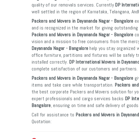
quality of our removals services. Currently
DP Internat
well settled in the region of Karnataka, Telangana, An
Packers and Movers in Dayananda Nagar - Bangalore
ex
and is recognized in the market for giving outstanding 
Packers and Movers in Dayananda Nagar - Bangalore
co
vision and a mission to free consumers from the merc
Dayananda Nagar - Bangalore
help you stay organized 
office furniture, partitions and fixtures will be safely
installed correctly.
DP International Movers in Dayanan
complete satisfaction of our customers and partners.
Packers and Movers in Dayananda Nagar - Bangalore
gi
items and take care while transportation.
Packers and
the best corporate Packers and Movers solution for yo
expert professionals and cargo services backs
DP Int
Bangalore
, ensuring on time and safe delivery of goods
Call for assistance to
Packers and Movers in Dayanand
Quotation: