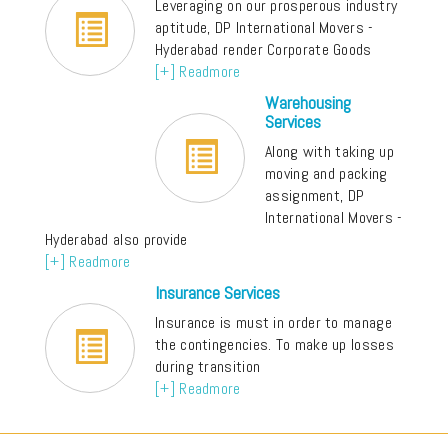
Leveraging on our prosperous industry
aptitude, DP International Movers -
Hyderabad render Corporate Goods
[+] Readmore
Warehousing
Services
Along with taking up
moving and packing
assignment, DP
International Movers -
Hyderabad also provide
[+] Readmore
Insurance Services
Insurance is must in order to manage
the contingencies. To make up losses
during transition
[+] Readmore