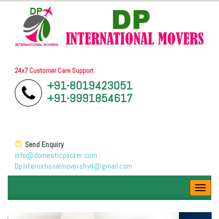
24x7 Customer Care Support
+91-8019423051
+91-9991854617
Send Enquiry
info@domesticpacker.com
Dpinternationalmovershyd@gmail.com
Toggl
navig