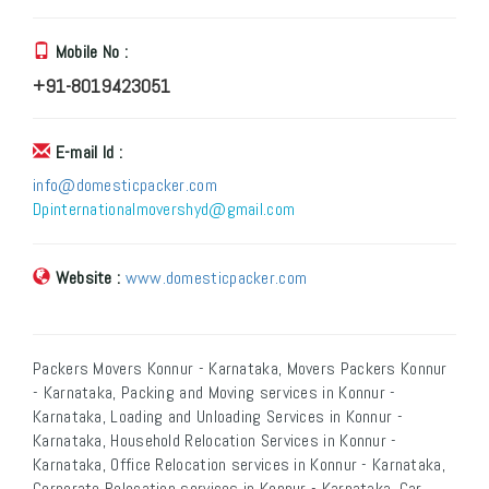
Mobile No :
+91-8019423051
E-mail Id :
info@domesticpacker.com
Dpinternationalmovershyd@gmail.com
Website :
www.domesticpacker.com
Packers Movers Konnur - Karnataka, Movers Packers Konnur
- Karnataka, Packing and Moving services in Konnur -
Karnataka, Loading and Unloading Services in Konnur -
Karnataka, Household Relocation Services in Konnur -
Karnataka, Office Relocation services in Konnur - Karnataka,
Corporate Relocation services in Konnur - Karnataka, Car