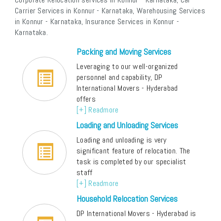
Carrier Services in Konnur - Karnataka, Warehousing Services
in Konnur - Karnataka, Insurance Services in Konnur -
Karnataka.
Packing and Moving Services
Leveraging to our well-organized
personnel and capability, DP
International Movers - Hyderabad
offers
[+] Readmore
Loading and Unloading Services
Loading and unloading is very
significant feature of relocation. The
task is completed by our specialist
staff
[+] Readmore
Household Relocation Services
DP International Movers - Hyderabad is