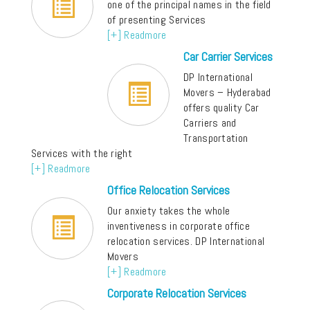
one of the principal names in the field
of presenting Services
[+] Readmore
Car Carrier Services
DP International
Movers – Hyderabad
offers quality Car
Carriers and
Transportation
Services with the right
[+] Readmore
Office Relocation Services
Our anxiety takes the whole
inventiveness in corporate office
relocation services. DP International
Movers
[+] Readmore
Corporate Relocation Services