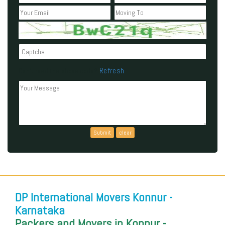
Refresh
Can't read the above code?
DP International Movers Konnur -
Karnataka
Packers and Movers in Konnur -