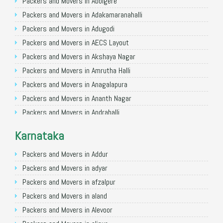
Packers and Movers in Allahabad
Packers and Movers in Abbigere
Packers and Movers in Varanasi
Packers and Movers in Adakamaranahalli
Packers and Movers in Gorakhpur
Packers and Movers in Adugodi
Packers and Movers in Gurgaon
Packers and Movers in AECS Layout
Packers and Movers in Nagpur
Packers and Movers in Akshaya Nagar
Packers and Movers in Indore
Packers and Movers in Amrutha Halli
Packers and Movers in Patna
Packers and Movers in Anagalapura
Packers and Movers in Raipur
Packers and Movers in Ananth Nagar
Packers and Movers in Guwahati
Packers and Movers in Andrahalli
Packers and Movers in Bhubaneswar
Packers and Movers in Anekal
Karnataka
Packers and Movers in Coimbatore
Packers and Movers in Anjanapura
Packers and Movers in Lucknow
Packers and Movers in Annapurneshwari Nagar
Packers and Movers in Addur
Packers and Movers in Bhopal
Packers and Movers in Arasanakunte
Packers and Movers in adyar
Packers and Movers in Amritsar
Packers and Movers in Arekere
Packers and Movers in afzalpur
Packers and Movers in Goa
Packers and Movers in Ashirvad Colony
Packers and Movers in aland
Packers and Movers in Surat
Packers and Movers in Ashok Nagar
Packers and Movers in Alevoor