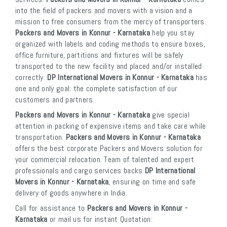
into the field of packers and movers with a vision and a
mission to free consumers from the mercy of transporters.
Packers and Movers in Konnur - Karnataka
help you stay
organized with labels and coding methods to ensure boxes,
office furniture, partitions and fixtures will be safely
transported to the new facility and placed and/or installed
correctly.
DP International Movers in Konnur - Karnataka
has
one and only goal: the complete satisfaction of our
customers and partners.
Packers and Movers in Konnur - Karnataka
give special
attention in packing of expensive items and take care while
transportation.
Packers and Movers in Konnur - Karnataka
offers the best corporate Packers and Movers solution for
your commercial relocation. Team of talented and expert
professionals and cargo services backs
DP International
Movers in Konnur - Karnataka
, ensuring on time and safe
delivery of goods anywhere in India.
Call for assistance to
Packers and Movers in Konnur -
Karnataka
or mail us for instant Quotation: