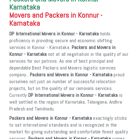
Karnataka
Movers and Packers in Konnur -
Karnataka
DP International Movers in Konnur - Karnataka
holds
proficiency in providing secure and economic shifting
services in Konnur - Karnataka.
Packers and Movers in
Konnur - Karnataka
not at all negotiation in the quality of our
services for our patrons. As one of best principal and
dependable Best Packers and Movers logistic services
company ,
Packers and Movers in Konnur - Karnataka
proud
ourselves not just on number of successful relocation
projects, but on the quality of our removals services.
Currently
DP International Movers in Konnur - Karnataka
is
well settled in the region of Karnataka, Telangana, Andhra
Pradesh and Tamilnadu.
Packers and Movers in Konnur - Karnataka
exactingly sticks
to set international standards and is recognized in the
market for giving outstanding and comfortable finest quality
services.
Packers and Movers in Konnur - Karnataka
comes