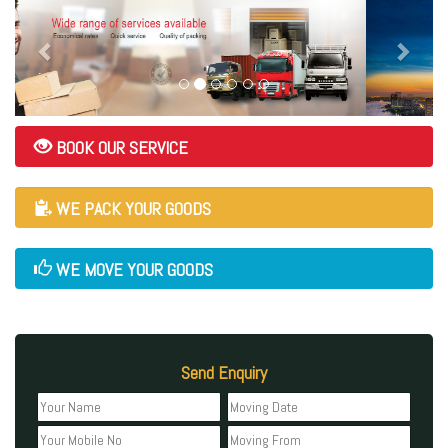
BOOK OUR SERVICE
WE PACK YOUR GOODS
WE MOVE YOUR GOODS
Send Enquiry