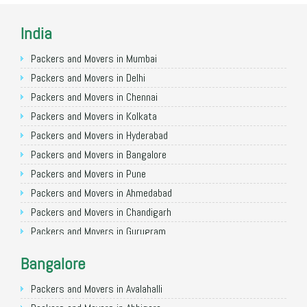
India
Packers and Movers in Mumbai
Packers and Movers in Delhi
Packers and Movers in Chennai
Packers and Movers in Kolkata
Packers and Movers in Hyderabad
Packers and Movers in Bangalore
Packers and Movers in Pune
Packers and Movers in Ahmedabad
Packers and Movers in Chandigarh
Packers and Movers in Gurugram
Packers and Movers in Noida
Bangalore
Packers and Movers in Faridabad
Packers and Movers in Ghaziabad
Packers and Movers in Avalahalli