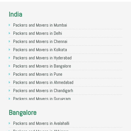
India
Packers and Movers in Mumbai
Packers and Movers in Delhi
Packers and Movers in Chennai
Packers and Movers in Kolkata
Packers and Movers in Hyderabad
Packers and Movers in Bangalore
Packers and Movers in Pune
Packers and Movers in Ahmedabad
Packers and Movers in Chandigarh
Packers and Movers in Gurugram
Packers and Movers in Noida
Bangalore
Packers and Movers in Faridabad
Packers and Movers in Ghaziabad
Packers and Movers in Avalahalli