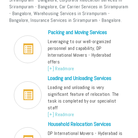
Srirampuram - Bangalore, Car Carrier Services in Srirampuram
- Bangalore, Warehousing Services in Srirampuram -
Bangalore, Insurance Services in Srirampuram - Bangalore.
Packing and Moving Services
Leveraging to our well-organized
personnel and capability, DP
International Movers - Hyderabad
offers
[+] Readmore
Loading and Unloading Services
Loading and unloading is very
significant feature of relocation. The
task is completed by our specialist
staff
[+] Readmore
Household Relocation Services
DP International Movers - Hyderabad is