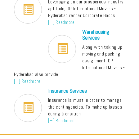
Leveraging on our prosperous industry
aptitude, DP International Movers -
Hyderabad render Corporate Goods
[+] Readmore
Warehousing
Services
Along with taking up
moving and packing
assignment, DP
International Movers -
Hyderabad also provide
[+] Readmore
Insurance Services
Insurance is must in order to manage
the contingencies. To make up losses
during transition
[+] Readmore