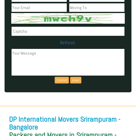
Refresh
Can't read the above code?
DP International Movers Srirampuram -
Bangalore
Packers and Movers in Srirampuram -