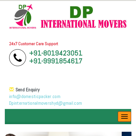
24x7 Customer Care Support
+91-8019423051
+91-9991854617
Send Enquiry
info@domesticpacker.com
Dpinternationalmovershyd@gmail.com
Toggl
navig