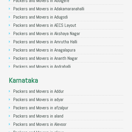
Packers and Movers in Allahabad
Packers and Movers in Abbigere
Packers and Movers in Varanasi
Packers and Movers in Adakamaranahalli
Packers and Movers in Gorakhpur
Packers and Movers in Adugodi
Packers and Movers in Gurgaon
Packers and Movers in AECS Layout
Packers and Movers in Nagpur
Packers and Movers in Akshaya Nagar
Packers and Movers in Indore
Packers and Movers in Amrutha Halli
Packers and Movers in Patna
Packers and Movers in Anagalapura
Packers and Movers in Raipur
Packers and Movers in Ananth Nagar
Packers and Movers in Guwahati
Packers and Movers in Andrahalli
Packers and Movers in Bhubaneswar
Packers and Movers in Anekal
Karnataka
Packers and Movers in Coimbatore
Packers and Movers in Anjanapura
Packers and Movers in Lucknow
Packers and Movers in Annapurneshwari Nagar
Packers and Movers in Addur
Packers and Movers in Bhopal
Packers and Movers in Arasanakunte
Packers and Movers in adyar
Packers and Movers in Amritsar
Packers and Movers in Arekere
Packers and Movers in afzalpur
Packers and Movers in Goa
Packers and Movers in Ashirvad Colony
Packers and Movers in aland
Packers and Movers in Surat
Packers and Movers in Ashok Nagar
Packers and Movers in Alevoor