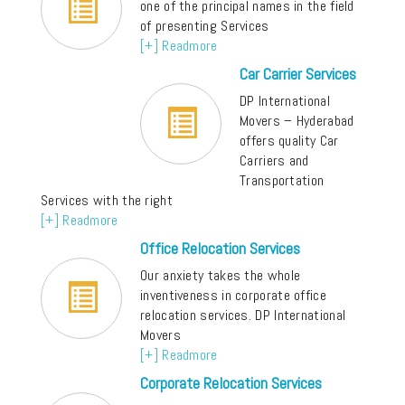
one of the principal names in the field
of presenting Services
[+] Readmore
Car Carrier Services
DP International
Movers – Hyderabad
offers quality Car
Carriers and
Transportation
Services with the right
[+] Readmore
Office Relocation Services
Our anxiety takes the whole
inventiveness in corporate office
relocation services. DP International
Movers
[+] Readmore
Corporate Relocation Services