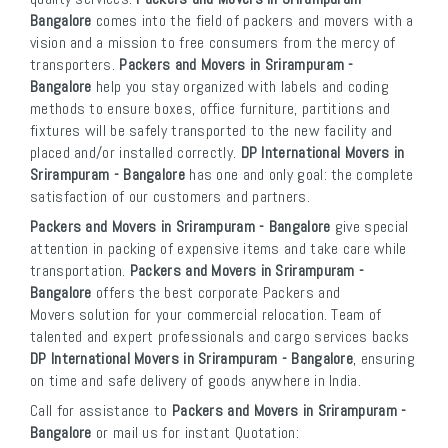
Bangalore
comes into the field of packers and movers with a
vision and a mission to free consumers from the mercy of
transporters.
Packers and Movers in Srirampuram -
Bangalore
help you stay organized with labels and coding
methods to ensure boxes, office furniture, partitions and
fixtures will be safely transported to the new facility and
placed and/or installed correctly.
DP International Movers in
Srirampuram - Bangalore
has one and only goal: the complete
satisfaction of our customers and partners.
Packers and Movers in Srirampuram - Bangalore
give special
attention in packing of expensive items and take care while
transportation.
Packers and Movers in Srirampuram -
Bangalore
offers the best corporate Packers and
Movers solution for your commercial relocation. Team of
talented and expert professionals and cargo services backs
DP International Movers in Srirampuram - Bangalore
, ensuring
on time and safe delivery of goods anywhere in India.
Call for assistance to
Packers and Movers in Srirampuram -
Bangalore
or mail us for instant Quotation: