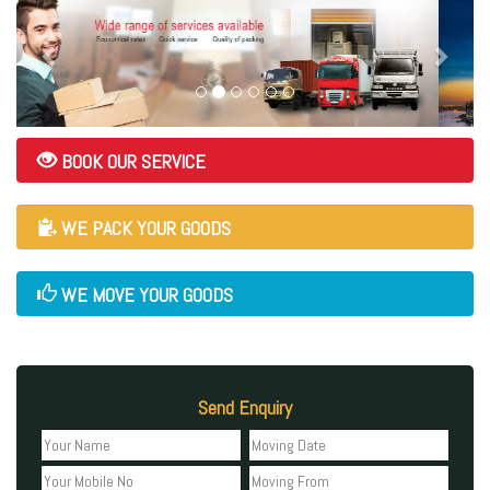
BOOK OUR SERVICE
WE PACK YOUR GOODS
WE MOVE YOUR GOODS
Send Enquiry