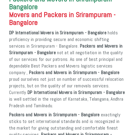
Bangalore
Movers and Packers in Srirampuram -
Bangalore
DP International Movers in Srirampuram - Bangalore
holds
proficiency in providing secure and economic shifting
services in Srirampuram - Bangalore.
Packers and Movers in
Srirampuram - Bangalore
not at all negotiation in the quality
of our services for our patrons. As one of best principal and
dependable Best Packers and Movers logistic services
company ,
Packers and Movers in Srirampuram - Bangalore
proud ourselves not just on number of successful relocation
projects, but on the quality of our removals services.
Currently
DP International Movers in Srirampuram - Bangalore
is well settled in the region of Karnataka, Telangana, Andhra
Pradesh and Tamilnadu.
Packers and Movers in Srirampuram - Bangalore
exactingly
sticks to set international standards and is recognized in
the market for giving outstanding and comfortable finest
quality services.
Packers and Movers in Srirampuram -