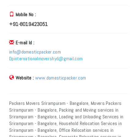
Mobile No :
+91-8019423051
E-mail Id :
info@domesticpacker.com
Dpinternationalmovershyd@gmail.com
Website :
www.domesticpacker.com
Packers Movers Srirampuram - Bangalore, Movers Packers
Srirampuram - Bangalore, Packing and Moving services in
Srirampuram - Bangalore, Loading and Unloading Services in
Srirampuram - Bangalore, Household Relocation Services in
Srirampuram - Bangalore, Office Relocation services in
Srirampuram - Bangalore, Corporate Relocation services in