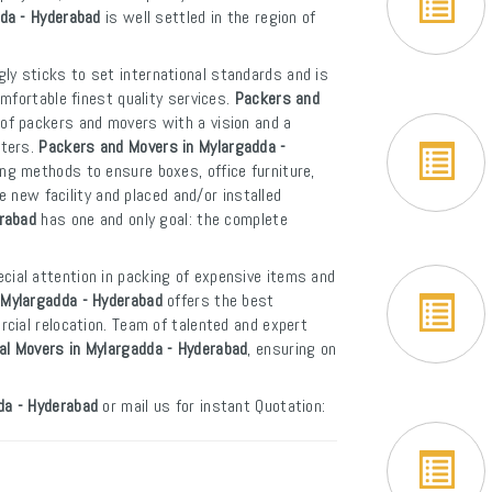
dda - Hyderabad
is well settled in the region of
ly sticks to set international standards and is
mfortable finest quality services.
Packers and
 of packers and movers with a vision and a
rters.
Packers and Movers in Mylargadda -
ng methods to ensure boxes, office furniture,
e new facility and placed and/or installed
erabad
has one and only goal: the complete
cial attention in packing of expensive items and
 Mylargadda - Hyderabad
offers the best
cial relocation. Team of talented and expert
al Movers in Mylargadda - Hyderabad
, ensuring on
da - Hyderabad
or mail us for instant Quotation: