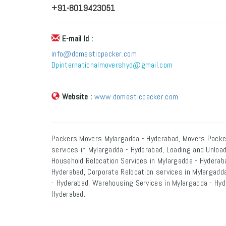
+91-8019423051
E-mail Id :
info@domesticpacker.com
Dpinternationalmovershyd@gmail.com
Website :
www.domesticpacker.com
Packers Movers Mylargadda - Hyderabad, Movers Packe
services in Mylargadda - Hyderabad, Loading and Unload
Household Relocation Services in Mylargadda - Hyderaba
Hyderabad, Corporate Relocation services in Mylargadda
- Hyderabad, Warehousing Services in Mylargadda - Hyd
Hyderabad.