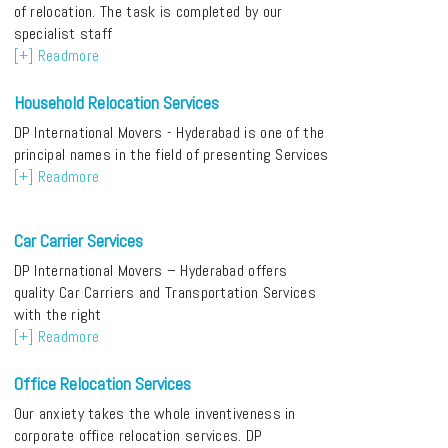
of relocation. The task is completed by our
specialist staff
[+] Readmore
Household Relocation Services
DP International Movers - Hyderabad is one of the
principal names in the field of presenting Services
[+] Readmore
Car Carrier Services
DP International Movers – Hyderabad offers
quality Car Carriers and Transportation Services
with the right
[+] Readmore
Office Relocation Services
Our anxiety takes the whole inventiveness in
corporate office relocation services. DP