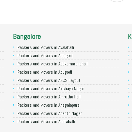
Bangalore
K
Packers and Movers in Avalahalli
Packers and Movers in Abbigere
Packers and Movers in Adakamaranahalli
Packers and Movers in Adugodi
Packers and Movers in AECS Layout
Packers and Movers in Akshaya Nagar
Packers and Movers in Amrutha Halli
Packers and Movers in Anagalapura
Packers and Movers in Ananth Nagar
Packers and Movers in Andrahalli
Packers and Movers in Anekal