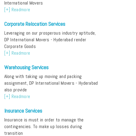
International Movers
[+] Readmore
Corporate Relocation Services
Leveraging on our prosperous industry aptitude,
DP International Movers - Hyderabad render
Corporate Goods
[+] Readmore
Warehousing Services
Along with taking up moving and packing
assignment, DP International Movers - Hyderabad
also provide
[+] Readmore
Insurance Services
Insurance is must in order to manage the
contingencies. To make up losses during
transition