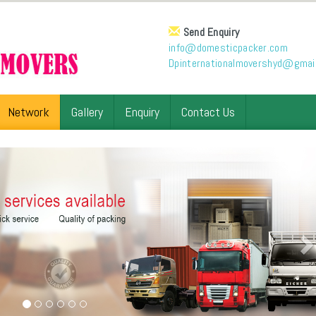
Send Enquiry
info@domesticpacker.com
Dpinternationalmovershyd@gmai
Network
Gallery
Enquiry
Contact Us