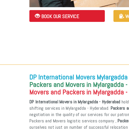
BOOK OUR SERVICE
W
DP International Movers Mylargadda
Packers and Movers in Mylargadda -
Movers and Packers in Mylargadda -
DP International Movers in Mylargadda - Hyderabad
hold
shifting services in Mylargadda - Hyderabad.
Packers a
negotiation in the quality of our services for our patr
Packers and Movers logistic services company ,
Packe
ourselves not just on number of successful relocation 