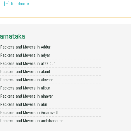
[+] Readmore
arnataka
Packers and Movers in Addur
Packers and Movers in adyar
Packers and Movers in afzalpur
Packers and Movers in aland
Packers and Movers in Alevoor
Packers and Movers in alipur
Packers and Movers in alnavar
Packers and Movers in alur
Packers and Movers in Amaravathi
Packers and Movers in ambikanagar
Packers and Movers in aminagad