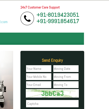
24x7 Customer Care Support
+91-8019423051
+91-9991854617
l.com
Send Enquiry