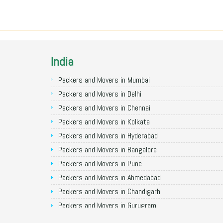
India
Packers and Movers in Mumbai
Packers and Movers in Delhi
Packers and Movers in Chennai
Packers and Movers in Kolkata
Packers and Movers in Hyderabad
Packers and Movers in Bangalore
Packers and Movers in Pune
Packers and Movers in Ahmedabad
Packers and Movers in Chandigarh
Packers and Movers in Gurugram
Packers and Movers in Noida