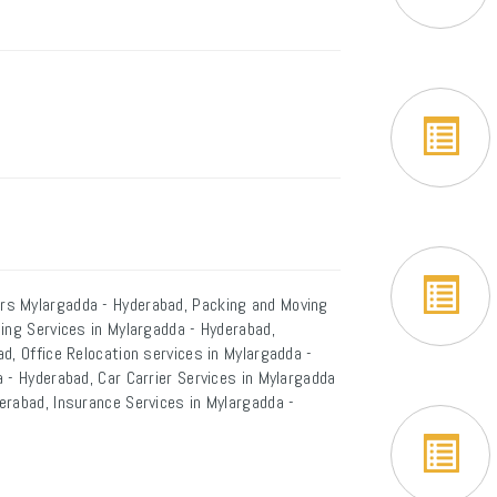
rs Mylargadda - Hyderabad, Packing and Moving
ing Services in Mylargadda - Hyderabad,
d, Office Relocation services in Mylargadda -
 - Hyderabad, Car Carrier Services in Mylargadda
erabad, Insurance Services in Mylargadda -