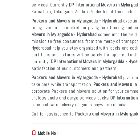
services. Currently
DP International Movers in Mylarga
Karnataka, Telangana, Andhra Pradesh and Tamilnadu.
Packers and Movers in Mylargadda - Hyderabad
exacting
recognized in the market for giving outstanding and co
Movers in Mylargadda - Hyderabad
comes into the field
mission to free consumers from the mercy of transpo
Hyderabad
help you stay organized with labels and codi
partitions and fixtures will be safely transported to th
correctly.
DP International Movers in Mylargadda - Hyd
satisfaction of our customers and partners.
Packers and Movers in Mylargadda - Hyderabad
give spe
take care while transportation.
Packers and Movers in
corporate Packers and Movers solution for your commer
professionals and cargo services backs
DP Internation
time and safe delivery of goods anywhere in India.
Call for assistance to
Packers and Movers in Mylargad
Mobile No :