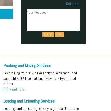
Refresh
Can't read the above code?
Packing and Moving Services
Leveraging to our well-organized personnel and
capability, DP International Movers - Hyderabad
offers
[+] Readmore
Loading and Unloading Services
Loading and unloading is very significant feature