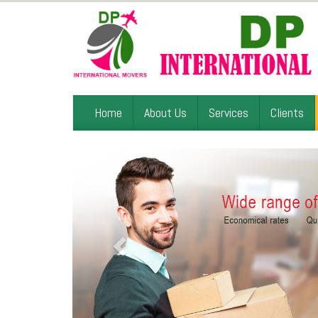
Home
About Us
Services
Clients