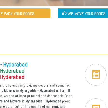
E PACK YOUR GOODS
WE MOVE YOUR GOODS
 - Hyderabad
 Hyderabad
 Hyderabad
s proficiency in providing secure and economic
nd Movers in Mylargadda - Hyderabad
not at all
ons. As one of best principal and dependable Best
rs and Movers in Mylargadda - Hyderabad
proud
projects, but on the quality of our removals