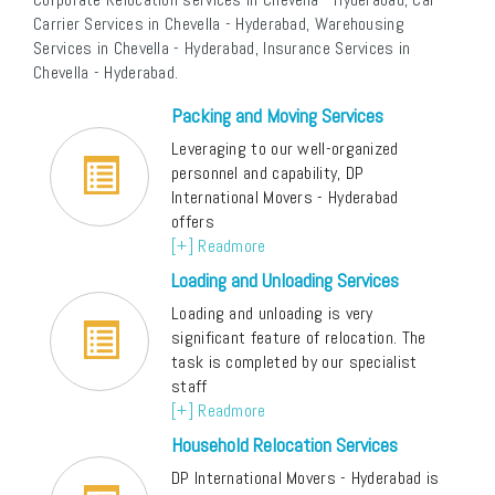
Carrier Services in Chevella - Hyderabad, Warehousing
Services in Chevella - Hyderabad, Insurance Services in
Chevella - Hyderabad.
Packing and Moving Services
Leveraging to our well-organized
personnel and capability, DP
International Movers - Hyderabad
offers
[+] Readmore
Loading and Unloading Services
Loading and unloading is very
significant feature of relocation. The
task is completed by our specialist
staff
[+] Readmore
Household Relocation Services
DP International Movers - Hyderabad is