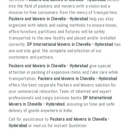
into the field of packers and movers with a vision and a
mission to free consumers from the mercy of transporters.
Packers and Movers in Chevella - Hyderabad
help you stay
organized with labels and coding methods to ensure boxes,
office furniture, partitions and fixtures will be safely
transported to the new facility and placed and/or installed
correctly.
DP International Movers in Chevella - Hyderabad
has
one and only goal: the complete satisfaction of our
customers and partners.
Packers and Movers in Chevella - Hyderabad
give special
attention in packing of expensive items and take care while
transportation.
Packers and Movers in Chevella - Hyderabad
offers the best corporate Packers and Movers solution for
your commercial relocation. Team of talented and expert
professionals and cargo services backs
DP International
Movers in Chevella - Hyderabad
, ensuring on time and safe
delivery of goods anywhere in India.
Call for assistance to
Packers and Movers in Chevella -
Hyderabad
or mail us for instant Quotation: