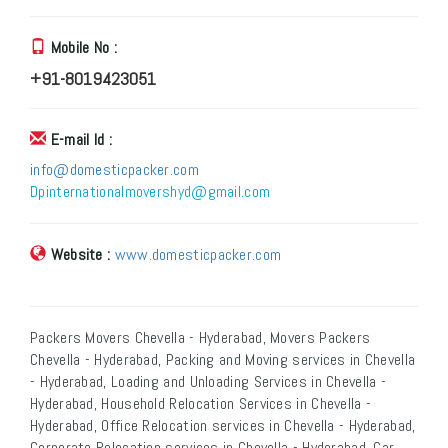
Mobile No :
+91-8019423051
E-mail Id :
info@domesticpacker.com
Dpinternationalmovershyd@gmail.com
Website :
www.domesticpacker.com
Packers Movers Chevella - Hyderabad, Movers Packers
Chevella - Hyderabad, Packing and Moving services in Chevella
- Hyderabad, Loading and Unloading Services in Chevella -
Hyderabad, Household Relocation Services in Chevella -
Hyderabad, Office Relocation services in Chevella - Hyderabad,
Corporate Relocation services in Chevella - Hyderabad, Car