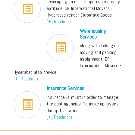
Leveraging on our prosperous industry
aptitude, DP International Movers -
Hyderabad render Corporate Goods
[+] Readmore
Warehousing
Services
Along with taking up
moving and packing
assignment, DP
International Movers -
Hyderabad also provide
[+] Readmore
Insurance Services
Insurance is must in order to manage
the contingencies. To make up losses
during transition
[+] Readmore