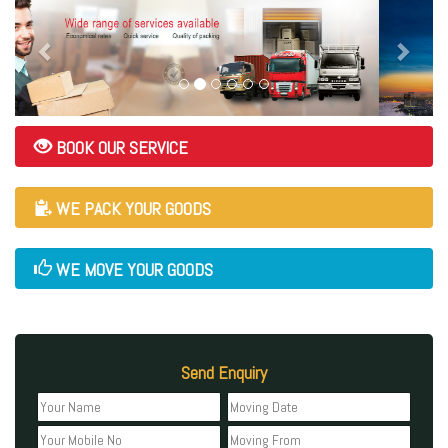
BOOK OUR SERVICE
WE PACK YOUR GOODS
WE MOVE YOUR GOODS
Send Enquiry