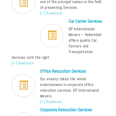
one of the principal names in the field
of presenting Services
[+] Readmore
Car Carrier Services
DP International
Movers – Hyderabad
offers quality Car
Carriers and
Transportation
Services with the right
[+] Readmore
Office Relocation Services
Our anxiety takes the whole
inventiveness in corporate office
relocation services. DP International
Movers
[+] Readmore
Corporate Relocation Services