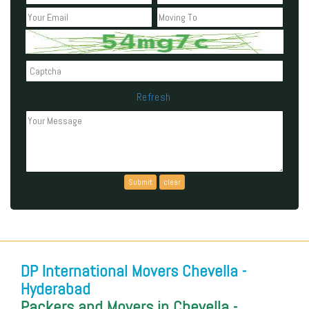
Refresh
Can't read the above code?
DP International Movers Chevella -
Hyderabad
Packers and Movers in Chevella -