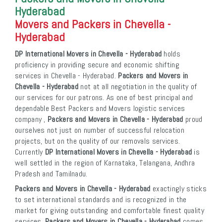
Hyderabad
Movers and Packers in Chevella -
Hyderabad
DP International Movers in Chevella - Hyderabad
holds
proficiency in providing secure and economic shifting
services in Chevella - Hyderabad.
Packers and Movers in
Chevella - Hyderabad
not at all negotiation in the quality of
our services for our patrons. As one of best principal and
dependable Best Packers and Movers logistic services
company ,
Packers and Movers in Chevella - Hyderabad
proud
ourselves not just on number of successful relocation
projects, but on the quality of our removals services.
Currently
DP International Movers in Chevella - Hyderabad
is
well settled in the region of Karnataka, Telangana, Andhra
Pradesh and Tamilnadu.
Packers and Movers in Chevella - Hyderabad
exactingly sticks
to set international standards and is recognized in the
market for giving outstanding and comfortable finest quality
services.
Packers and Movers in Chevella - Hyderabad
comes