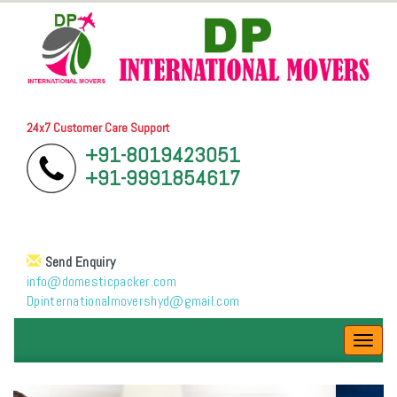
24x7 Customer Care Support
+91-8019423051
+91-9991854617
Send Enquiry
info@domesticpacker.com
Dpinternationalmovershyd@gmail.com
Toggl
navig