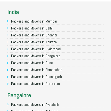
India
Packers and Movers in Mumbai
Packers and Movers in Delhi
Packers and Movers in Chennai
Packers and Movers in Kolkata
Packers and Movers in Hyderabad
Packers and Movers in Bangalore
Packers and Movers in Pune
Packers and Movers in Ahmedabad
Packers and Movers in Chandigarh
Packers and Movers in Gurugram
Packers and Movers in Noida
Bangalore
Packers and Movers in Faridabad
Packers and Movers in Ghaziabad
Packers and Movers in Avalahalli