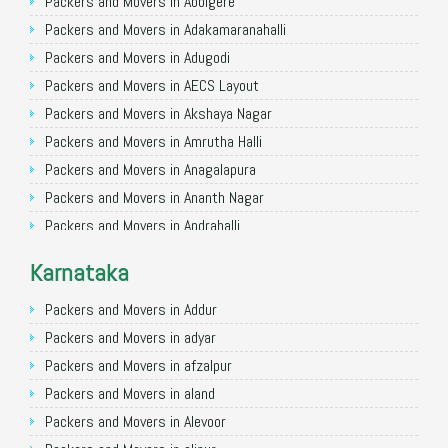
Packers and Movers in Allahabad
Packers and Movers in Abbigere
Packers and Movers in Varanasi
Packers and Movers in Adakamaranahalli
Packers and Movers in Gorakhpur
Packers and Movers in Adugodi
Packers and Movers in Gurgaon
Packers and Movers in AECS Layout
Packers and Movers in Nagpur
Packers and Movers in Akshaya Nagar
Packers and Movers in Indore
Packers and Movers in Amrutha Halli
Packers and Movers in Patna
Packers and Movers in Anagalapura
Packers and Movers in Raipur
Packers and Movers in Ananth Nagar
Packers and Movers in Guwahati
Packers and Movers in Andrahalli
Packers and Movers in Bhubaneswar
Packers and Movers in Anekal
Karnataka
Packers and Movers in Coimbatore
Packers and Movers in Anjanapura
Packers and Movers in Lucknow
Packers and Movers in Annapurneshwari Nagar
Packers and Movers in Addur
Packers and Movers in Bhopal
Packers and Movers in Arasanakunte
Packers and Movers in adyar
Packers and Movers in Amritsar
Packers and Movers in Arekere
Packers and Movers in afzalpur
Packers and Movers in Goa
Packers and Movers in Ashirvad Colony
Packers and Movers in aland
Packers and Movers in Surat
Packers and Movers in Ashok Nagar
Packers and Movers in Alevoor