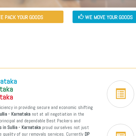
E PACK YOUR GOODS
WE MOVE YOUR GOODS
nataka
ataka
ataka
iciency in providing secure and economic shifting
llia - Karnataka
not at all negotiation in the
t principal and dependable Best Packers and
 in Sullia - Karnataka
proud ourselves not just
e quality of our removals services. Currently
DP