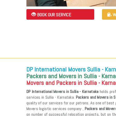
BOOK OUR SERVICE
W
DP International Movers Sullia - Kar
Packers and Movers in Sullia - Karn
Movers and Packers in Sullia - Karn
DP International Movers in Sullia - Karnataka
holds prof
services in Sullia - Karnataka.
Packers and Movers in Su
quality of our services for our patrons. As one of bes
Movers logistic services company ,
Packers and Movers
on number of successful relocation projects, but on th