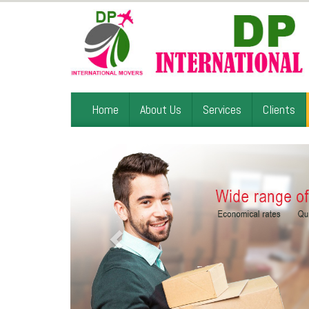
Home
About Us
Services
Clients