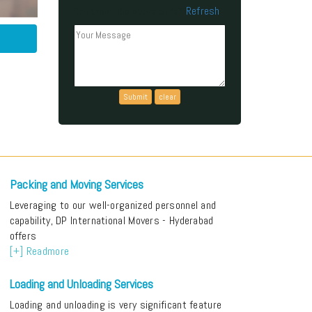
Refresh
Can't read the above code?
Packing and Moving Services
Leveraging to our well-organized personnel and
capability, DP International Movers - Hyderabad
offers
[+] Readmore
Loading and Unloading Services
Loading and unloading is very significant feature