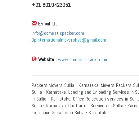
+91-8019423051
E-mail Id :
info@domesticpacker.com
Dpinternationalmovershyd@gmail.com
Website :
www.domesticpacker.com
Packers Movers Sullia - Karnataka, Movers Packers Sull
Sullia - Karnataka, Loading and Unloading Services in S
in Sullia - Karnataka, Office Relocation services in Sul
Sullia - Karnataka, Car Carrier Services in Sullia - Kar
Insurance Services in Sullia - Karnataka.