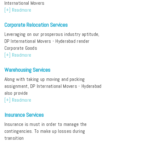
International Movers
[+] Readmore
Corporate Relocation Services
Leveraging on our prosperous industry aptitude,
DP International Movers - Hyderabad render
Corporate Goods
[+] Readmore
Warehousing Services
Along with taking up moving and packing
assignment, DP International Movers - Hyderabad
also provide
[+] Readmore
Insurance Services
Insurance is must in order to manage the
contingencies. To make up losses during
transition