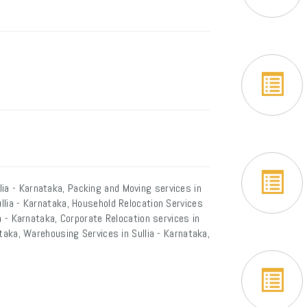
ia - Karnataka, Packing and Moving services in
ullia - Karnataka, Household Relocation Services
lia - Karnataka, Corporate Relocation services in
nataka, Warehousing Services in Sullia - Karnataka,