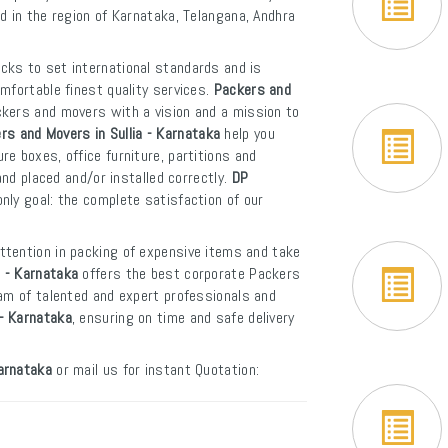
d in the region of Karnataka, Telangana, Andhra
cks to set international standards and is
mfortable finest quality services.
Packers and
ckers and movers with a vision and a mission to
rs and Movers in Sullia - Karnataka
help you
e boxes, office furniture, partitions and
and placed and/or installed correctly.
DP
nly goal: the complete satisfaction of our
ttention in packing of expensive items and take
a - Karnataka
offers the best corporate Packers
eam of talented and expert professionals and
 - Karnataka
, ensuring on time and safe delivery
Karnataka
or mail us for instant Quotation: