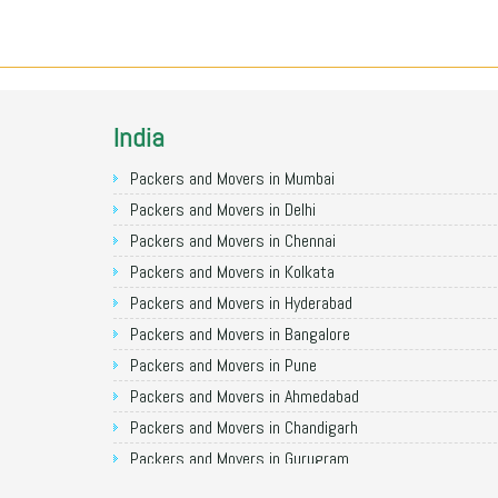
India
Packers and Movers in Mumbai
Packers and Movers in Delhi
Packers and Movers in Chennai
Packers and Movers in Kolkata
Packers and Movers in Hyderabad
Packers and Movers in Bangalore
Packers and Movers in Pune
Packers and Movers in Ahmedabad
Packers and Movers in Chandigarh
Packers and Movers in Gurugram
Packers and Movers in Noida