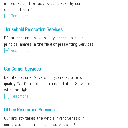
of relocation. The task is completed by our
specialist staff
[+] Readmore
Household Relocation Services
DP International Movers - Hyderabad is one of the
principal names in the field of presenting Services
[+] Readmore
Car Carrier Services
DP International Movers – Hyderabad offers
quality Car Carriers and Transportation Services
with the right
[+] Readmore
Office Relocation Services
Our anxiety takes the whole inventiveness in
corporate office relocation services. DP