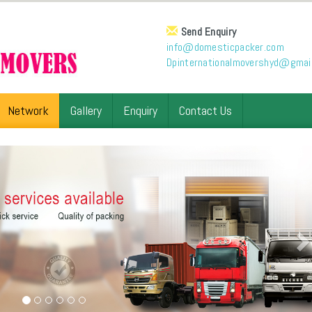
Send Enquiry
info@domesticpacker.com
Dpinternationalmovershyd@gmai
Network
Gallery
Enquiry
Contact Us