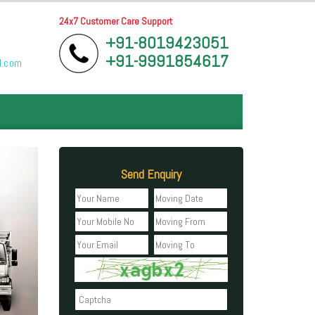
24x7 Customer Care Support
+91-8019423051
+91-9991854617
l.com
Send Enquiry