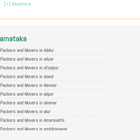
[+] Readmore
arnataka
Packers and Movers in Addur
Packers and Movers in adyar
Packers and Movers in afzalpur
Packers and Movers in aland
Packers and Movers in Alevoor
Packers and Movers in alipur
Packers and Movers in alnavar
Packers and Movers in alur
Packers and Movers in Amaravathi
Packers and Movers in ambikanagar
Packers and Movers in aminagad