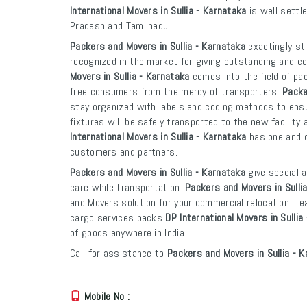
International Movers in Sullia - Karnataka
is well settle
Pradesh and Tamilnadu.
Packers and Movers in Sullia - Karnataka
exactingly sti
recognized in the market for giving outstanding and co
Movers in Sullia - Karnataka
comes into the field of pa
free consumers from the mercy of transporters.
Packe
stay organized with labels and coding methods to ensur
fixtures will be safely transported to the new facility 
International Movers in Sullia - Karnataka
has one and o
customers and partners.
Packers and Movers in Sullia - Karnataka
give special a
care while transportation.
Packers and Movers in Sulli
and Movers solution for your commercial relocation. T
cargo services backs
DP International Movers in Sullia
of goods anywhere in India.
Call for assistance to
Packers and Movers in Sullia - 
Mobile No :