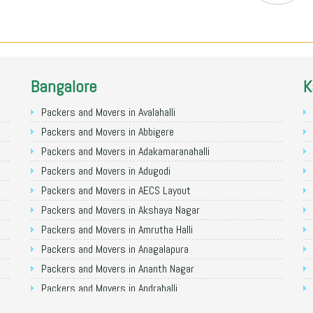
Bangalore
K
Packers and Movers in Avalahalli
Packers and Movers in Abbigere
Packers and Movers in Adakamaranahalli
Packers and Movers in Adugodi
Packers and Movers in AECS Layout
Packers and Movers in Akshaya Nagar
Packers and Movers in Amrutha Halli
Packers and Movers in Anagalapura
Packers and Movers in Ananth Nagar
Packers and Movers in Andrahalli
Packers and Movers in Anekal