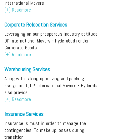
International Movers
[+] Readmore
Corporate Relocation Services
Leveraging on our prosperous industry aptitude,
DP International Movers - Hyderabad render
Corporate Goods
[+] Readmore
Warehousing Services
Along with taking up moving and packing
assignment, DP International Movers - Hyderabad
also provide
[+] Readmore
Insurance Services
Insurance is must in order to manage the
contingencies. To make up losses during
transition