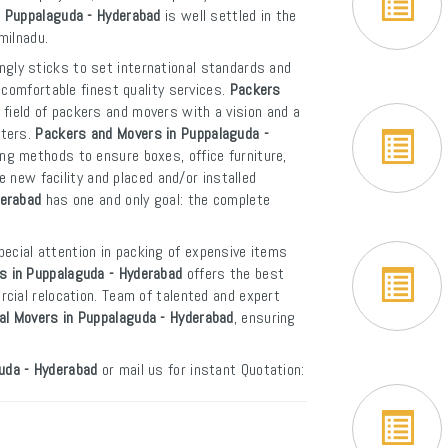
n Puppalaguda - Hyderabad
is well settled in the
milnadu.
ngly sticks to set international standards and
 comfortable finest quality services.
Packers
field of packers and movers with a vision and a
rters.
Packers and Movers in Puppalaguda -
ng methods to ensure boxes, office furniture,
e new facility and placed and/or installed
derabad
has one and only goal: the complete
pecial attention in packing of expensive items
s in Puppalaguda - Hyderabad
offers the best
cial relocation. Team of talented and expert
nal Movers in Puppalaguda - Hyderabad
, ensuring
uda - Hyderabad
or mail us for instant Quotation: