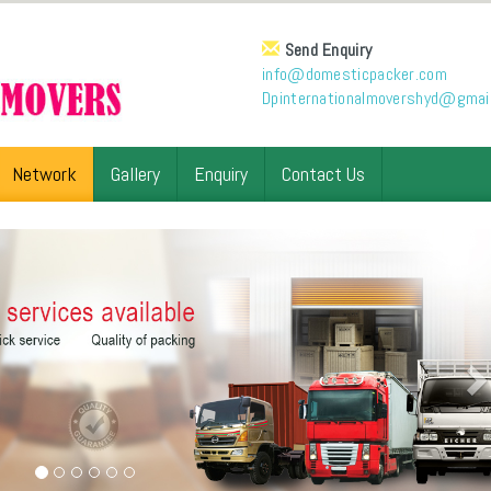
Send Enquiry
info@domesticpacker.com
Dpinternationalmovershyd@gmai
Network
Gallery
Enquiry
Contact Us