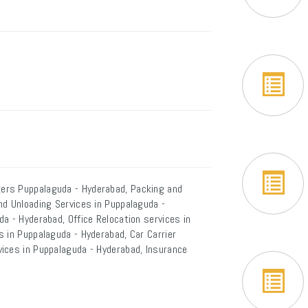
ers Puppalaguda - Hyderabad, Packing and
nd Unloading Services in Puppalaguda -
a - Hyderabad, Office Relocation services in
 in Puppalaguda - Hyderabad, Car Carrier
ices in Puppalaguda - Hyderabad, Insurance