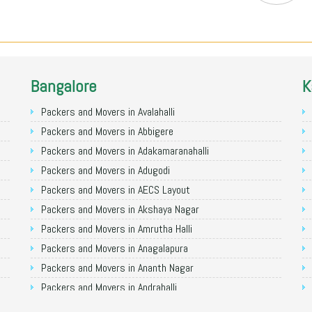
Bangalore
K
Packers and Movers in Avalahalli
Packers and Movers in Abbigere
Packers and Movers in Adakamaranahalli
Packers and Movers in Adugodi
Packers and Movers in AECS Layout
Packers and Movers in Akshaya Nagar
Packers and Movers in Amrutha Halli
Packers and Movers in Anagalapura
Packers and Movers in Ananth Nagar
Packers and Movers in Andrahalli
Packers and Movers in Anekal