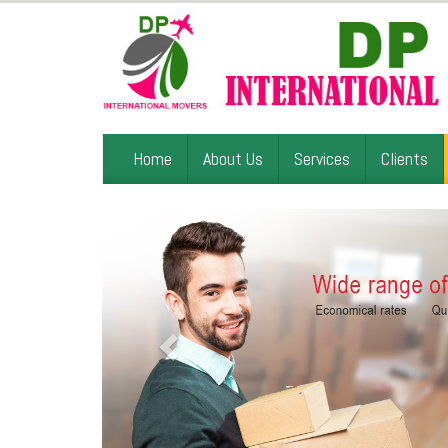
Home
About Us
Services
Clients