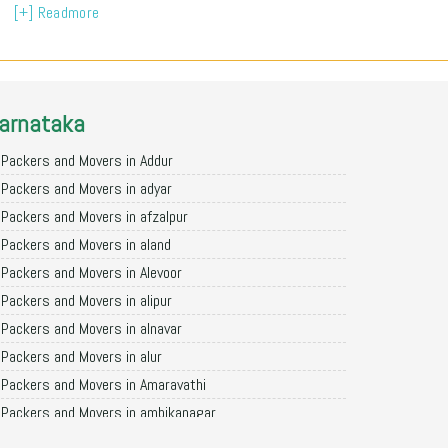
[+] Readmore
arnataka
Packers and Movers in Addur
Packers and Movers in adyar
Packers and Movers in afzalpur
Packers and Movers in aland
Packers and Movers in Alevoor
Packers and Movers in alipur
Packers and Movers in alnavar
Packers and Movers in alur
Packers and Movers in Amaravathi
Packers and Movers in ambikanagar
Packers and Movers in aminagad