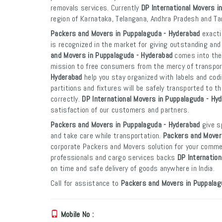
removals services. Currently
DP International Movers i
region of Karnataka, Telangana, Andhra Pradesh and Ta
Packers and Movers in Puppalaguda - Hyderabad
exacti
is recognized in the market for giving outstanding and
and Movers in Puppalaguda - Hyderabad
comes into the 
mission to free consumers from the mercy of transpo
Hyderabad
help you stay organized with labels and codi
partitions and fixtures will be safely transported to th
correctly.
DP International Movers in Puppalaguda - Hy
satisfaction of our customers and partners.
Packers and Movers in Puppalaguda - Hyderabad
give s
and take care while transportation.
Packers and Mover
corporate Packers and Movers solution for your commer
professionals and cargo services backs
DP Internatio
on time and safe delivery of goods anywhere in India.
Call for assistance to
Packers and Movers in Puppalag
Mobile No :