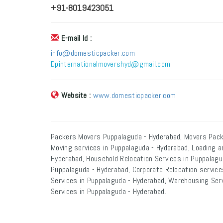
+91-8019423051
E-mail Id :
info@domesticpacker.com
Dpinternationalmovershyd@gmail.com
Website :
www.domesticpacker.com
Packers Movers Puppalaguda - Hyderabad, Movers Pack
Moving services in Puppalaguda - Hyderabad, Loading a
Hyderabad, Household Relocation Services in Puppalagud
Puppalaguda - Hyderabad, Corporate Relocation services
Services in Puppalaguda - Hyderabad, Warehousing Serv
Services in Puppalaguda - Hyderabad.