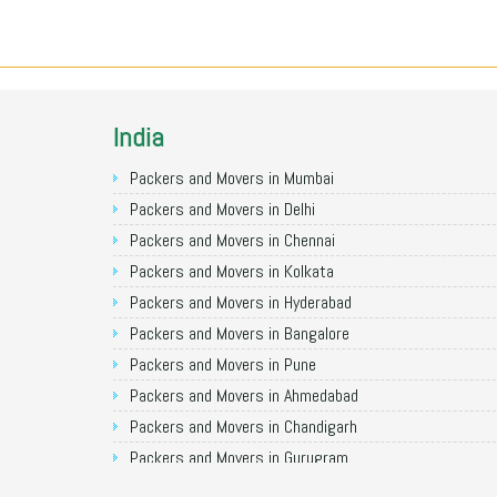
India
Packers and Movers in Mumbai
Packers and Movers in Delhi
Packers and Movers in Chennai
Packers and Movers in Kolkata
Packers and Movers in Hyderabad
Packers and Movers in Bangalore
Packers and Movers in Pune
Packers and Movers in Ahmedabad
Packers and Movers in Chandigarh
Packers and Movers in Gurugram
Packers and Movers in Noida