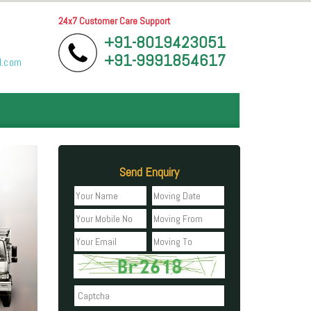
24x7 Customer Care Support
+91-8019423051
+91-9991854617
l.com
Send Enquiry