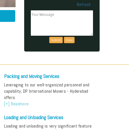
Refresh
Can't read the above code?
Packing and Moving Services
Leveraging to our well-organized personnel and
capability, DP International Movers - Hyderabad
offers
[+] Readmore
Loading and Unloading Services
Loading and unloading is very significant feature