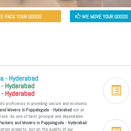
E PACK YOUR GOODS
WE MOVE YOUR GOODS
a - Hyderabad
 - Hyderabad
 - Hyderabad
ds proficiency in providing secure and economic
and Movers in Puppalaguda - Hyderabad
not at
atrons. As one of best principal and dependable
Packers and Movers in Puppalaguda - Hyderabad
tion projects, but on the quality of our