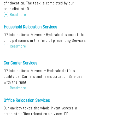
of relocation. The task is completed by our
specialist staff
[+] Readmore
Household Relocation Services
DP International Movers - Hyderabad is one of the
principal names in the field of presenting Services
[+] Readmore
Car Carrier Services
DP International Movers – Hyderabad offers
quality Car Carriers and Transportation Services
with the right
[+] Readmore
Office Relocation Services
Our anxiety takes the whole inventiveness in
corporate office relocation services. DP