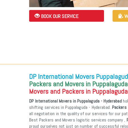
BOOK OUR SERVICE
W
DP International Movers Puppalagud
Packers and Movers in Puppalaguda
Movers and Packers in Puppalaguda
DP International Movers in Puppalaguda - Hyderabad
hol
shifting services in Puppalaguda - Hyderabad.
Packers 
all negotiation in the quality of our services for our p
Best Packers and Movers logistic services company ,
proud ourselves not just on number of successful reloca