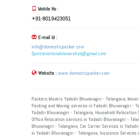
Mobile No :
+91-8019423051
E-mail Id :
info@domesticpacker.com
Dpinternationalmovershyd@gmail.com
Website :
www.domesticpacker.com
Packers Movers Yadadri Bhuvanagiri - Telangana, Mover
Packing and Moving services in Yadadri Bhuvanagiri - T
Yadadri Bhuvanagiri - Telangana, Household Relocation S
Office Relocation services in Yadadri Bhuvanagiri - Tel
Bhuvanagiri - Telangana, Car Carrier Services in Yadad
in Yadadri Bhuvanagiri - Telangana, Insurance Services 