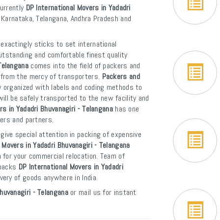
Currently
DP International Movers in Yadadri
f Karnataka, Telangana, Andhra Pradesh and
exactingly sticks to set international
utstanding and comfortable finest quality
Telangana
comes into the field of packers and
 from the mercy of transporters.
Packers and
y organized with labels and coding methods to
will be safely transported to the new facility and
rs in Yadadri Bhuvanagiri - Telangana
has one
mers and partners.
give special attention in packing of expensive
Movers in Yadadri Bhuvanagiri - Telangana
 for your commercial relocation. Team of
 backs
DP International Movers in Yadadri
ivery of goods anywhere in India.
huvanagiri - Telangana
or mail us for instant