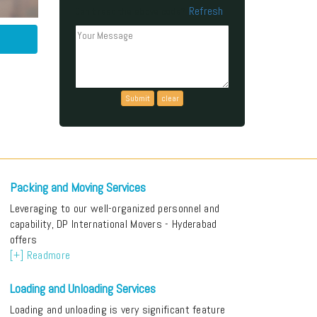
Refresh
Can't read the above code?
Packing and Moving Services
Leveraging to our well-organized personnel and
capability, DP International Movers - Hyderabad
offers
[+] Readmore
Loading and Unloading Services
Loading and unloading is very significant feature