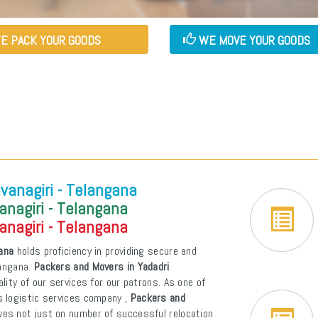
E PACK YOUR GOODS
WE MOVE YOUR GOODS
vanagiri - Telangana
anagiri - Telangana
anagiri - Telangana
gana
holds proficiency in providing secure and
langana.
Packers and Movers in Yadadri
ality of our services for our patrons. As one of
s logistic services company ,
Packers and
ves not just on number of successful relocation