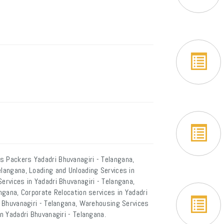
s Packers Yadadri Bhuvanagiri - Telangana,
elangana, Loading and Unloading Services in
ervices in Yadadri Bhuvanagiri - Telangana,
angana, Corporate Relocation services in Yadadri
ri Bhuvanagiri - Telangana, Warehousing Services
in Yadadri Bhuvanagiri - Telangana.