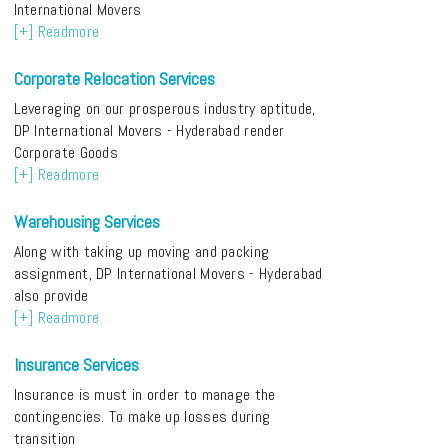
International Movers
[+] Readmore
Corporate Relocation Services
Leveraging on our prosperous industry aptitude,
DP International Movers - Hyderabad render
Corporate Goods
[+] Readmore
Warehousing Services
Along with taking up moving and packing
assignment, DP International Movers - Hyderabad
also provide
[+] Readmore
Insurance Services
Insurance is must in order to manage the
contingencies. To make up losses during
transition