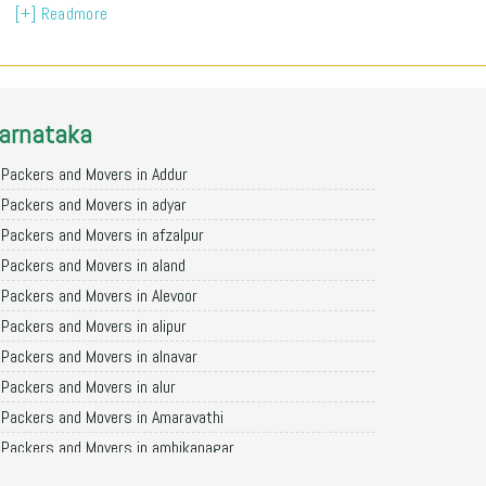
[+] Readmore
arnataka
Packers and Movers in Addur
Packers and Movers in adyar
Packers and Movers in afzalpur
Packers and Movers in aland
Packers and Movers in Alevoor
Packers and Movers in alipur
Packers and Movers in alnavar
Packers and Movers in alur
Packers and Movers in Amaravathi
Packers and Movers in ambikanagar
Packers and Movers in aminagad