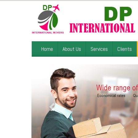
Home
About Us
Services
Clients