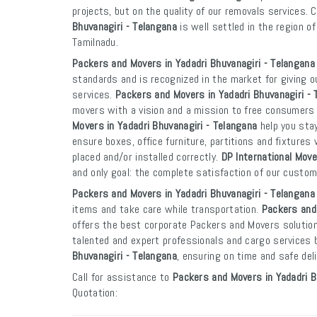
projects, but on the quality of our removals services. 
Bhuvanagiri - Telangana
is well settled in the region o
Tamilnadu.
Packers and Movers in Yadadri Bhuvanagiri - Telangana
standards and is recognized in the market for giving o
services.
Packers and Movers in Yadadri Bhuvanagiri - 
movers with a vision and a mission to free consumers
Movers in Yadadri Bhuvanagiri - Telangana
help you sta
ensure boxes, office furniture, partitions and fixtures 
placed and/or installed correctly.
DP International Move
and only goal: the complete satisfaction of our custo
Packers and Movers in Yadadri Bhuvanagiri - Telangana
items and take care while transportation.
Packers and 
offers the best corporate Packers and Movers solution
talented and expert professionals and cargo services
Bhuvanagiri - Telangana
, ensuring on time and safe del
Call for assistance to
Packers and Movers in Yadadri B
Quotation: