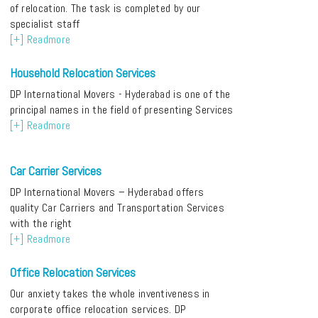
of relocation. The task is completed by our
specialist staff
[+] Readmore
Household Relocation Services
DP International Movers - Hyderabad is one of the
principal names in the field of presenting Services
[+] Readmore
Car Carrier Services
DP International Movers – Hyderabad offers
quality Car Carriers and Transportation Services
with the right
[+] Readmore
Office Relocation Services
Our anxiety takes the whole inventiveness in
corporate office relocation services. DP