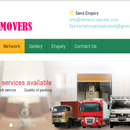
Send Enquiry
info@domesticpacker.com
Dpinternationalmovershyd@gmai
Network
Gallery
Enquiry
Contact Us