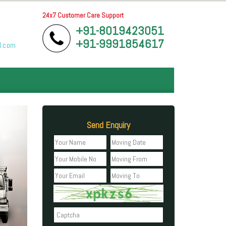
24x7 Customer Care Support
+91-8019423051
+91-9991854617
l.com
Send Enquiry