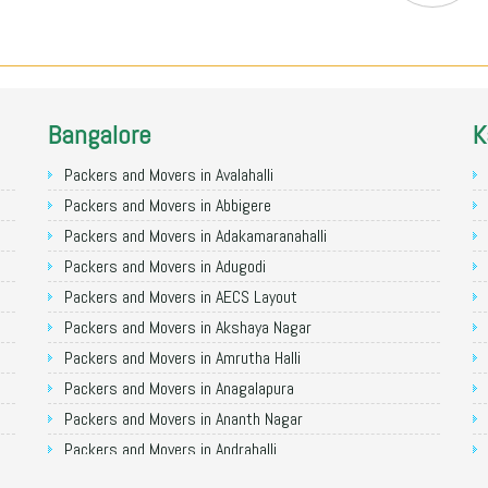
Bangalore
K
Packers and Movers in Avalahalli
Packers and Movers in Abbigere
Packers and Movers in Adakamaranahalli
Packers and Movers in Adugodi
Packers and Movers in AECS Layout
Packers and Movers in Akshaya Nagar
Packers and Movers in Amrutha Halli
Packers and Movers in Anagalapura
Packers and Movers in Ananth Nagar
Packers and Movers in Andrahalli
Packers and Movers in Anekal