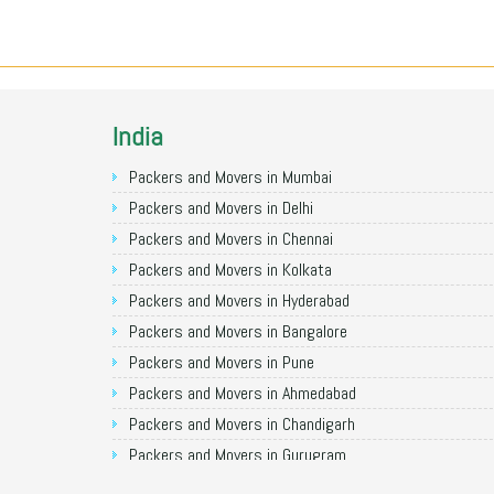
India
Packers and Movers in Mumbai
Packers and Movers in Delhi
Packers and Movers in Chennai
Packers and Movers in Kolkata
Packers and Movers in Hyderabad
Packers and Movers in Bangalore
Packers and Movers in Pune
Packers and Movers in Ahmedabad
Packers and Movers in Chandigarh
Packers and Movers in Gurugram
Packers and Movers in Noida