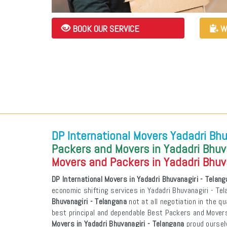
BOOK OUR SERVICE
W
DP International Movers Yadadri Bhu
Packers and Movers in Yadadri Bhuv
Movers and Packers in Yadadri Bhuv
DP International Movers in Yadadri Bhuvanagiri - Telan
economic shifting services in Yadadri Bhuvanagiri - Te
Bhuvanagiri - Telangana
not at all negotiation in the qu
best principal and dependable Best Packers and Mover
Movers in Yadadri Bhuvanagiri - Telangana
proud oursel