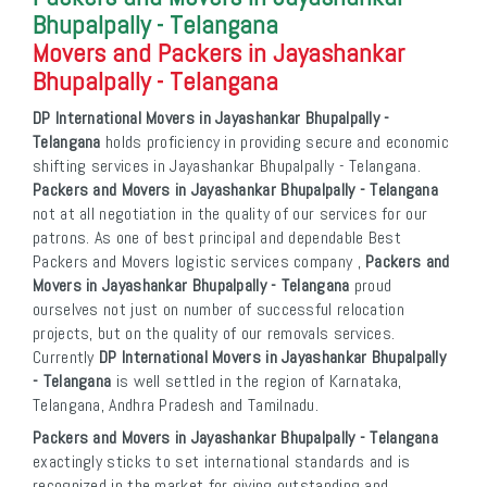
Bhupalpally - Telangana
Movers and Packers in Jayashankar
Bhupalpally - Telangana
DP International Movers in Jayashankar Bhupalpally -
Telangana
holds proficiency in providing secure and economic
shifting services in Jayashankar Bhupalpally - Telangana.
Packers and Movers in Jayashankar Bhupalpally - Telangana
not at all negotiation in the quality of our services for our
patrons. As one of best principal and dependable Best
Packers and Movers logistic services company ,
Packers and
Movers in Jayashankar Bhupalpally - Telangana
proud
ourselves not just on number of successful relocation
projects, but on the quality of our removals services.
Currently
DP International Movers in Jayashankar Bhupalpally
- Telangana
is well settled in the region of Karnataka,
Telangana, Andhra Pradesh and Tamilnadu.
Packers and Movers in Jayashankar Bhupalpally - Telangana
exactingly sticks to set international standards and is
recognized in the market for giving outstanding and