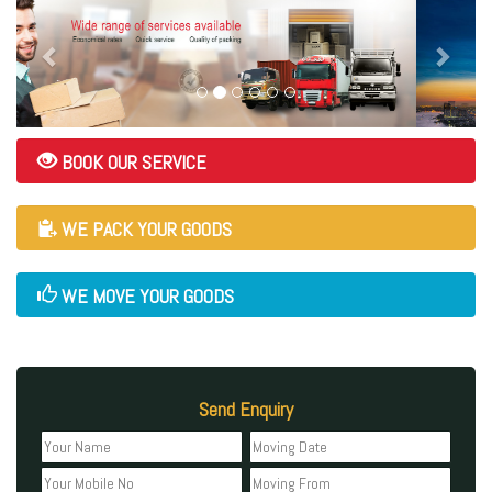
BOOK OUR SERVICE
WE PACK YOUR GOODS
WE MOVE YOUR GOODS
Send Enquiry