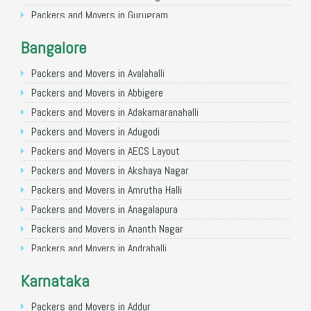
Packers and Movers in Gurugram
Packers and Movers in Noida
Bangalore
Packers and Movers in Faridabad
Packers and Movers in Ghaziabad
Packers and Movers in Avalahalli
Packers and Movers in Allahabad
Packers and Movers in Abbigere
Packers and Movers in Varanasi
Packers and Movers in Adakamaranahalli
Packers and Movers in Gorakhpur
Packers and Movers in Adugodi
Packers and Movers in Gurgaon
Packers and Movers in AECS Layout
Packers and Movers in Nagpur
Packers and Movers in Akshaya Nagar
Packers and Movers in Indore
Packers and Movers in Amrutha Halli
Packers and Movers in Patna
Packers and Movers in Anagalapura
Packers and Movers in Raipur
Packers and Movers in Ananth Nagar
Packers and Movers in Guwahati
Packers and Movers in Andrahalli
Packers and Movers in Bhubaneswar
Packers and Movers in Anekal
Karnataka
Packers and Movers in Coimbatore
Packers and Movers in Anjanapura
Packers and Movers in Lucknow
Packers and Movers in Annapurneshwari Nagar
Packers and Movers in Addur