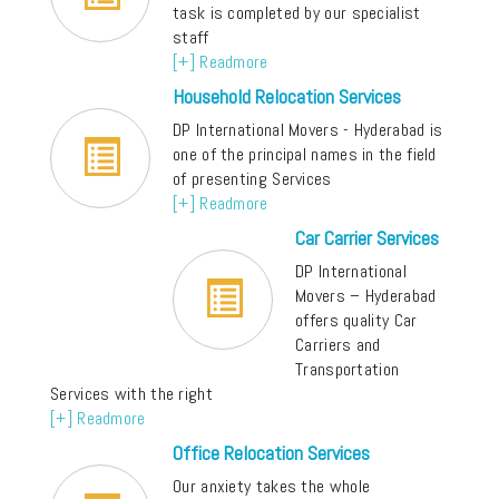
task is completed by our specialist
staff
[+] Readmore
Household Relocation Services
DP International Movers - Hyderabad is
one of the principal names in the field
of presenting Services
[+] Readmore
Car Carrier Services
DP International
Movers – Hyderabad
offers quality Car
Carriers and
Transportation
Services with the right
[+] Readmore
Office Relocation Services
Our anxiety takes the whole