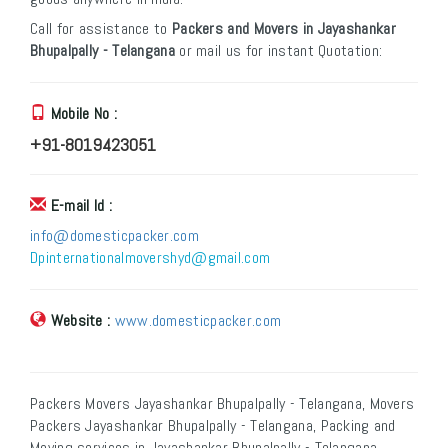
Call for assistance to
Packers and Movers in Jayashankar
Bhupalpally - Telangana
or mail us for instant Quotation:
Mobile No :
+91-8019423051
E-mail Id :
info@domesticpacker.com
Dpinternationalmovershyd@gmail.com
Website :
www.domesticpacker.com
Packers Movers Jayashankar Bhupalpally - Telangana, Movers
Packers Jayashankar Bhupalpally - Telangana, Packing and
Moving services in Jayashankar Bhupalpally - Telangana,