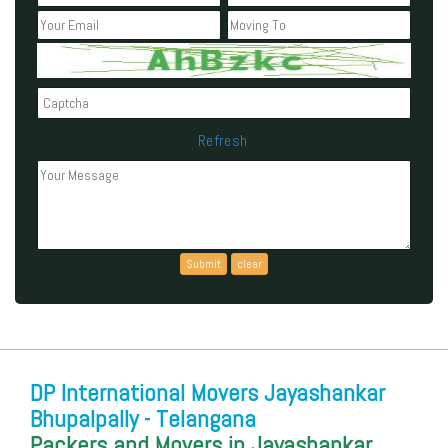
Refresh
Can't read the above code?
DP International Movers Jayashankar
Bhupalpally - Telangana
Packers and Movers in Jayashankar