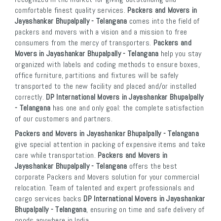
comfortable finest quality services.
Packers and Movers in
Jayashankar Bhupalpally - Telangana
comes into the field of
packers and movers with a vision and a mission to free
consumers from the mercy of transporters.
Packers and
Movers in Jayashankar Bhupalpally - Telangana
help you stay
organized with labels and coding methods to ensure boxes,
office furniture, partitions and fixtures will be safely
transported to the new facility and placed and/or installed
correctly.
DP International Movers in Jayashankar Bhupalpally
- Telangana
has one and only goal: the complete satisfaction
of our customers and partners.
Packers and Movers in Jayashankar Bhupalpally - Telangana
give special attention in packing of expensive items and take
care while transportation.
Packers and Movers in
Jayashankar Bhupalpally - Telangana
offers the best
corporate Packers and Movers solution for your commercial
relocation. Team of talented and expert professionals and
cargo services backs
DP International Movers in Jayashankar
Bhupalpally - Telangana
, ensuring on time and safe delivery of
goods anywhere in India.