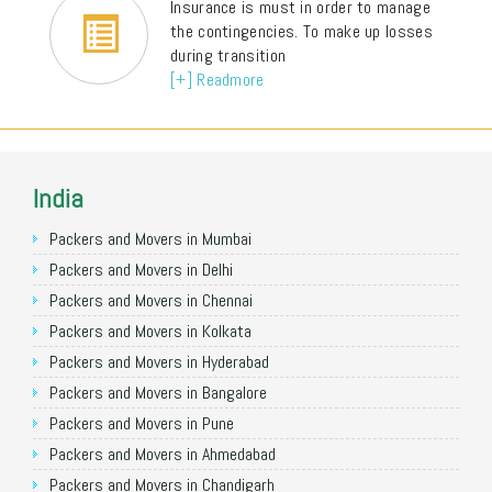
Insurance is must in order to manage
the contingencies. To make up losses
during transition
[+] Readmore
India
Packers and Movers in Mumbai
Packers and Movers in Delhi
Packers and Movers in Chennai
Packers and Movers in Kolkata
Packers and Movers in Hyderabad
Packers and Movers in Bangalore
Packers and Movers in Pune
Packers and Movers in Ahmedabad
Packers and Movers in Chandigarh