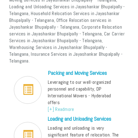
Loading and Unloading Services in Jayashankar Bhupalpally -
Telangana, Household Relocation Services in Jayashankar
Bhupalpally - Telangana, Office Relocation services in
Jayashankar Bhupalpally - Telangana, Corporate Relocation
services in Jayashankar Bhupalpally - Telangana, Car Carrier
Services in Jayashankar Bhupalpally - Telangana,
Warehousing Services in Jayashankar Bhupalpally -
Telangana, Insurance Services in Jayashankar Bhupalpally -
Telangana.
Packing and Moving Services
Leveraging to our well-organized
personnel and capability, DP
International Movers - Hyderabad
offers
[+] Readmore
Loading and Unloading Services
Loading and unloading is very
significant feature of relocation. The