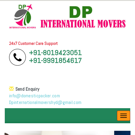
24x7 Customer Care Support
+91-8019423051
+91-9991854617
Send Enquiry
info@domesticpacker.com
Dpinternationalmovershyd@gmail.com
Toggl
navig