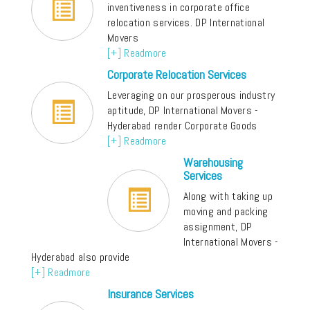
inventiveness in corporate office
relocation services. DP International
Movers
[+] Readmore
Corporate Relocation Services
Leveraging on our prosperous industry
aptitude, DP International Movers -
Hyderabad render Corporate Goods
[+] Readmore
Warehousing
Services
Along with taking up
moving and packing
assignment, DP
International Movers -
Hyderabad also provide
[+] Readmore
Insurance Services