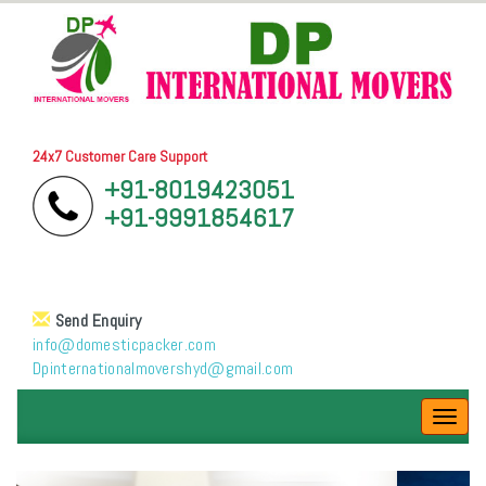
24x7 Customer Care Support
+91-8019423051
+91-9991854617
Send Enquiry
info@domesticpacker.com
Dpinternationalmovershyd@gmail.com
Toggl
navig