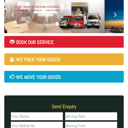
BOOK OUR SERVICE
WE PACK YOUR GOODS
WE MOVE YOUR GOODS
Send Enquiry