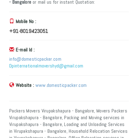
- Bangalore
or mail us for instant Quotation:
Mobile No :
+91-8019423051
E-mail Id :
info@domesticpacker.com
Dpinternationalmovershyd@gmail.com
Website :
www.domesticpacker.com
Packers Movers Virupakshapura - Bangalore, Movers Packers
Virupakshapura - Bangalore, Packing and Moving services in
Virupakshapura - Bangalore, Loading and Unloading Services
in Virupakshapura - Bangalore, Household Relocation Services
in Virupakshapura - Bangalore, Office Relocation services in