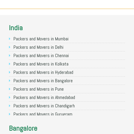
India
Packers and Movers in Mumbai
Packers and Movers in Delhi
Packers and Movers in Chennai
Packers and Movers in Kolkata
Packers and Movers in Hyderabad
Packers and Movers in Bangalore
Packers and Movers in Pune
Packers and Movers in Ahmedabad
Packers and Movers in Chandigarh
Packers and Movers in Gurugram
Packers and Movers in Noida
Bangalore
Packers and Movers in Faridabad