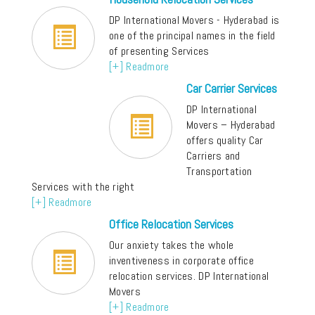
DP International Movers - Hyderabad is
one of the principal names in the field
of presenting Services
[+] Readmore
Car Carrier Services
DP International
Movers – Hyderabad
offers quality Car
Carriers and
Transportation
Services with the right
[+] Readmore
Office Relocation Services
Our anxiety takes the whole
inventiveness in corporate office
relocation services. DP International
Movers
[+] Readmore