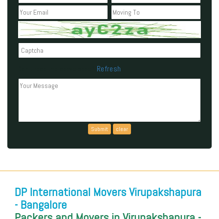
Refresh
Can't read the above code?
DP International Movers Virupakshapura
- Bangalore
Packers and Movers in Virupakshapura -