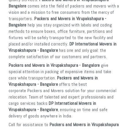
Bangalore
comes into the field of packers and movers with a
vision and a mission to free consumers from the mercy of
transporters.
Packers and Movers in Virupakshapura -
Bangalore
help you stay organized with labels and coding
methods to ensure boxes, office furniture, partitions and
fixtures will be safely transported to the new facility and
placed and/or installed correctly.
DP International Movers in
Virupakshapura - Bangalore
has one and only goal: the
complete satisfaction of our customers and partners.
Packers and Movers in Virupakshapura - Bangalore
give
special attention in packing of expensive items and take
care while transportation.
Packers and Movers in
Virupakshapura - Bangalore
offers the best
corporate Packers and Movers solution for your commercial
relocation. Team of talented and expert professionals and
cargo services backs
DP International Movers in
Virupakshapura - Bangalore
, ensuring on time and safe
delivery of goods anywhere in India.
Call for assistance to
Packers and Movers in Virupakshapura