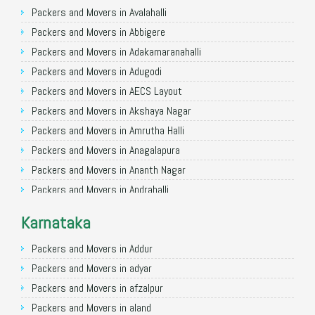
Packers and Movers in Ghaziabad
Packers and Movers in Avalahalli
Packers and Movers in Allahabad
Packers and Movers in Abbigere
Packers and Movers in Varanasi
Packers and Movers in Adakamaranahalli
Packers and Movers in Gorakhpur
Packers and Movers in Adugodi
Packers and Movers in Gurgaon
Packers and Movers in AECS Layout
Packers and Movers in Nagpur
Packers and Movers in Akshaya Nagar
Packers and Movers in Indore
Packers and Movers in Amrutha Halli
Packers and Movers in Patna
Packers and Movers in Anagalapura
Packers and Movers in Raipur
Packers and Movers in Ananth Nagar
Packers and Movers in Guwahati
Packers and Movers in Andrahalli
Packers and Movers in Bhubaneswar
Packers and Movers in Anekal
Karnataka
Packers and Movers in Coimbatore
Packers and Movers in Anjanapura
Packers and Movers in Lucknow
Packers and Movers in Annapurneshwari Nagar
Packers and Movers in Addur
Packers and Movers in Bhopal
Packers and Movers in Arasanakunte
Packers and Movers in adyar
Packers and Movers in Amritsar
Packers and Movers in Arekere
Packers and Movers in afzalpur
Packers and Movers in Goa
Packers and Movers in Ashirvad Colony
Packers and Movers in aland