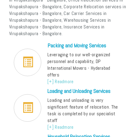
Virupakshapura - Bangalore, Corporate Relocation services in
Virupakshapura - Bangalore, Car Carrier Services in
Virupakshapura - Bangalore, Warehousing Services in
Virupakshapura - Bangalore, Insurance Services in
Virupakshapura - Bangalore.
Packing and Moving Services
Leveraging to our well-organized
personnel and capability, DP
International Movers - Hyderabad
offers
[+] Readmore
Loading and Unloading Services
Loading and unloading is very
significant feature of relocation. The
task is completed by our specialist
staff
[+] Readmore
Household Relocation Services