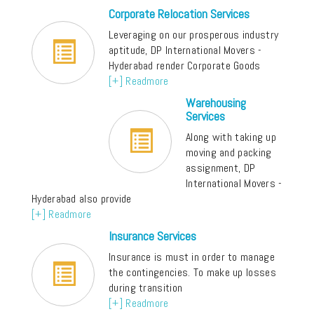
Corporate Relocation Services
Leveraging on our prosperous industry
aptitude, DP International Movers -
Hyderabad render Corporate Goods
[+] Readmore
Warehousing
Services
Along with taking up
moving and packing
assignment, DP
International Movers -
Hyderabad also provide
[+] Readmore
Insurance Services
Insurance is must in order to manage
the contingencies. To make up losses
during transition
[+] Readmore