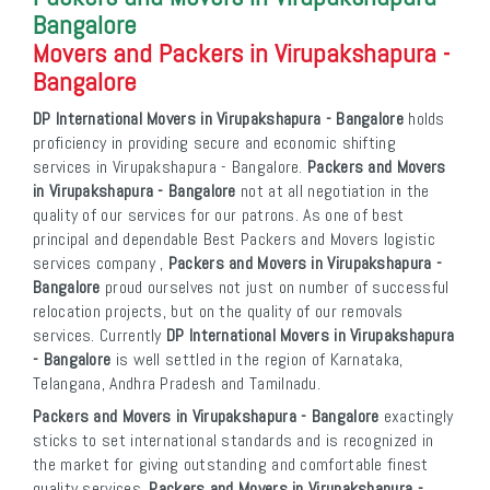
Bangalore
Movers and Packers in Virupakshapura -
Bangalore
DP International Movers in Virupakshapura - Bangalore
holds
proficiency in providing secure and economic shifting
services in Virupakshapura - Bangalore.
Packers and Movers
in Virupakshapura - Bangalore
not at all negotiation in the
quality of our services for our patrons. As one of best
principal and dependable Best Packers and Movers logistic
services company ,
Packers and Movers in Virupakshapura -
Bangalore
proud ourselves not just on number of successful
relocation projects, but on the quality of our removals
services. Currently
DP International Movers in Virupakshapura
- Bangalore
is well settled in the region of Karnataka,
Telangana, Andhra Pradesh and Tamilnadu.
Packers and Movers in Virupakshapura - Bangalore
exactingly
sticks to set international standards and is recognized in
the market for giving outstanding and comfortable finest
quality services.
Packers and Movers in Virupakshapura -