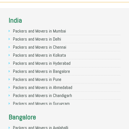
India
Packers and Movers in Mumbai
Packers and Movers in Delhi
Packers and Movers in Chennai
Packers and Movers in Kolkata
Packers and Movers in Hyderabad
Packers and Movers in Bangalore
Packers and Movers in Pune
Packers and Movers in Ahmedabad
Packers and Movers in Chandigarh
Packers and Movers in Gurugram
Packers and Movers in Noida
Bangalore
Packers and Movers in Faridabad
Packers and Movers in Ghaziabad
Packers and Movers in Avalahalli