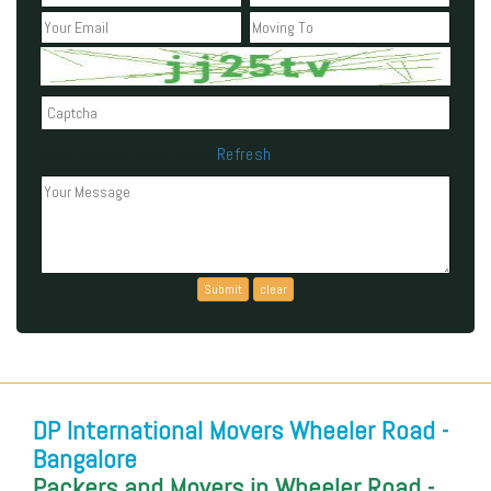
Refresh
Can't read the above code?
DP International Movers Wheeler Road -
Bangalore
Packers and Movers in Wheeler Road -