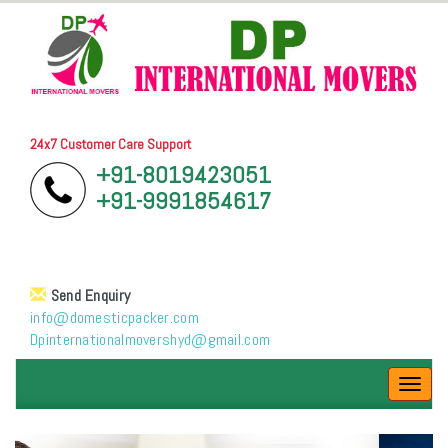
24x7 Customer Care Support
+91-8019423051
+91-9991854617
Send Enquiry
info@domesticpacker.com
Dpinternationalmovershyd@gmail.com
Toggl
navig