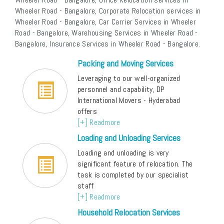
Wheeler Road - Bangalore, Corporate Relocation services in
Wheeler Road - Bangalore, Car Carrier Services in Wheeler
Road - Bangalore, Warehousing Services in Wheeler Road -
Bangalore, Insurance Services in Wheeler Road - Bangalore.
Packing and Moving Services
Leveraging to our well-organized
personnel and capability, DP
International Movers - Hyderabad
offers
[+] Readmore
Loading and Unloading Services
Loading and unloading is very
significant feature of relocation. The
task is completed by our specialist
staff
[+] Readmore
Household Relocation Services