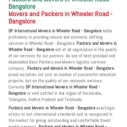
Bangalore
Movers and Packers in Wheeler Road -
Bangalore
DP International Movers in Wheeler Road - Bangalore
holds
proficiency in providing secure and economic shifting
services in Wheeler Road - Bangalore.
Packers and Movers in
Wheeler Road - Bangalore
not at all negotiation in the quality
of our services for our patrons. As one of best principal and
dependable Best Packers and Movers logistic services
company ,
Packers and Movers in Wheeler Road - Bangalore
proud ourselves not just on number of successful relocation
projects, but on the quality of our removals services.
Currently
DP International Movers in Wheeler Road -
Bangalore
is well settled in the region of Karnataka,
Telangana, Andhra Pradesh and Tamilnadu.
Packers and Movers in Wheeler Road - Bangalore
exactingly
sticks to set international standards and is recognized in
the market for giving outstanding and comfortable finest
quality services.
Packers and Movers in Wheeler Road -