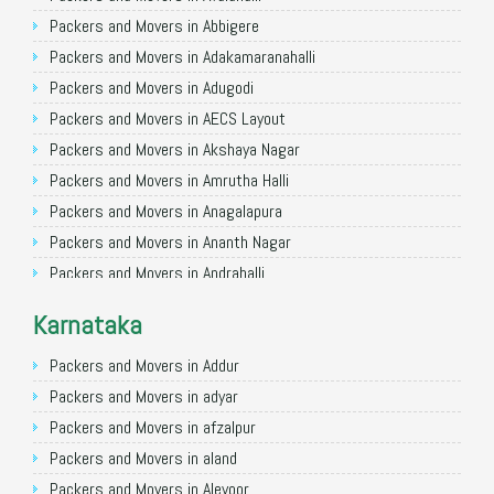
Packers and Movers in Allahabad
Packers and Movers in Abbigere
Packers and Movers in Varanasi
Packers and Movers in Adakamaranahalli
Packers and Movers in Gorakhpur
Packers and Movers in Adugodi
Packers and Movers in Gurgaon
Packers and Movers in AECS Layout
Packers and Movers in Nagpur
Packers and Movers in Akshaya Nagar
Packers and Movers in Indore
Packers and Movers in Amrutha Halli
Packers and Movers in Patna
Packers and Movers in Anagalapura
Packers and Movers in Raipur
Packers and Movers in Ananth Nagar
Packers and Movers in Guwahati
Packers and Movers in Andrahalli
Packers and Movers in Bhubaneswar
Packers and Movers in Anekal
Karnataka
Packers and Movers in Coimbatore
Packers and Movers in Anjanapura
Packers and Movers in Lucknow
Packers and Movers in Annapurneshwari Nagar
Packers and Movers in Addur
Packers and Movers in Bhopal
Packers and Movers in Arasanakunte
Packers and Movers in adyar
Packers and Movers in Amritsar
Packers and Movers in Arekere
Packers and Movers in afzalpur
Packers and Movers in Goa
Packers and Movers in Ashirvad Colony
Packers and Movers in aland
Packers and Movers in Surat
Packers and Movers in Ashok Nagar
Packers and Movers in Alevoor