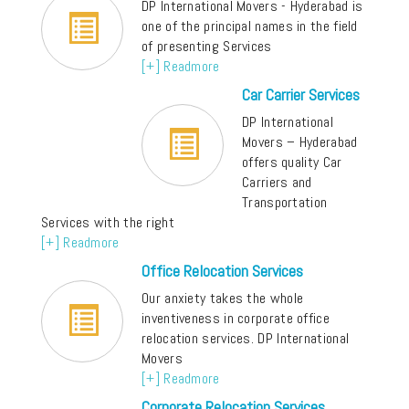
DP International Movers - Hyderabad is
one of the principal names in the field
of presenting Services
[+] Readmore
Car Carrier Services
DP International
Movers – Hyderabad
offers quality Car
Carriers and
Transportation
Services with the right
[+] Readmore
Office Relocation Services
Our anxiety takes the whole
inventiveness in corporate office
relocation services. DP International
Movers
[+] Readmore
Corporate Relocation Services