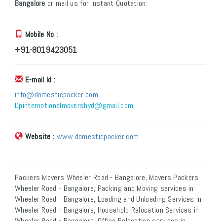
Bangalore
or mail us for instant Quotation:
Mobile No :
+91-8019423051
E-mail Id :
info@domesticpacker.com
Dpinternationalmovershyd@gmail.com
Website :
www.domesticpacker.com
Packers Movers Wheeler Road - Bangalore, Movers Packers
Wheeler Road - Bangalore, Packing and Moving services in
Wheeler Road - Bangalore, Loading and Unloading Services in
Wheeler Road - Bangalore, Household Relocation Services in
Wheeler Road - Bangalore, Office Relocation services in