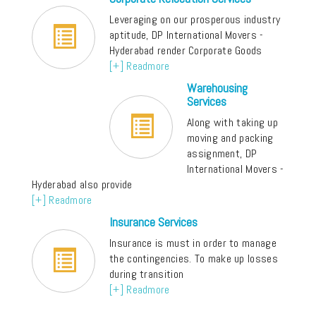
Leveraging on our prosperous industry
aptitude, DP International Movers -
Hyderabad render Corporate Goods
[+] Readmore
Warehousing
Services
Along with taking up
moving and packing
assignment, DP
International Movers -
Hyderabad also provide
[+] Readmore
Insurance Services
Insurance is must in order to manage
the contingencies. To make up losses
during transition
[+] Readmore