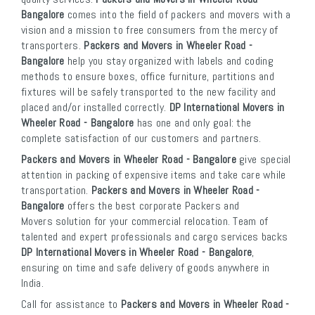
Bangalore
comes into the field of packers and movers with a
vision and a mission to free consumers from the mercy of
transporters.
Packers and Movers in Wheeler Road -
Bangalore
help you stay organized with labels and coding
methods to ensure boxes, office furniture, partitions and
fixtures will be safely transported to the new facility and
placed and/or installed correctly.
DP International Movers in
Wheeler Road - Bangalore
has one and only goal: the
complete satisfaction of our customers and partners.
Packers and Movers in Wheeler Road - Bangalore
give special
attention in packing of expensive items and take care while
transportation.
Packers and Movers in Wheeler Road -
Bangalore
offers the best corporate Packers and
Movers solution for your commercial relocation. Team of
talented and expert professionals and cargo services backs
DP International Movers in Wheeler Road - Bangalore
,
ensuring on time and safe delivery of goods anywhere in
India.
Call for assistance to
Packers and Movers in Wheeler Road -