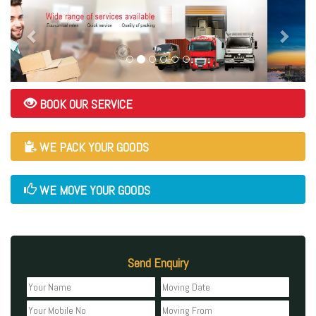
BOOK OUR SERVICE
WE PACK YOUR GOODS
WE MOVE YOUR GOODS
Send Enquiry