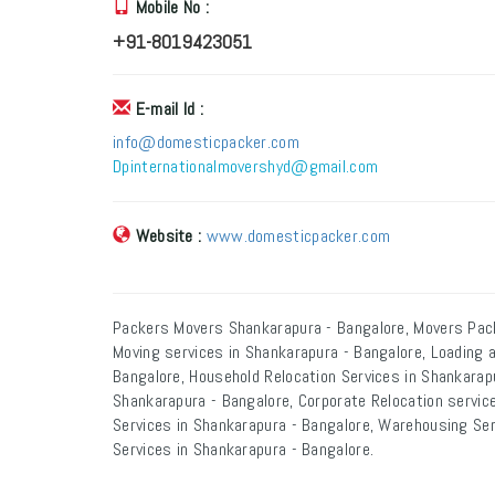
Mobile No :
+91-8019423051
E-mail Id :
info@domesticpacker.com
Dpinternationalmovershyd@gmail.com
Website :
www.domesticpacker.com
Packers Movers Shankarapura - Bangalore, Movers Pac
Moving services in Shankarapura - Bangalore, Loading 
Bangalore, Household Relocation Services in Shankarapu
Shankarapura - Bangalore, Corporate Relocation service
Services in Shankarapura - Bangalore, Warehousing Ser
Services in Shankarapura - Bangalore.