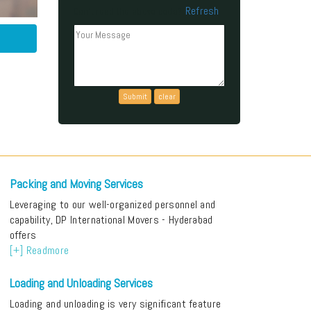
Refresh
Can't read the above code?
Packing and Moving Services
Leveraging to our well-organized personnel and
capability, DP International Movers - Hyderabad
offers
[+] Readmore
Loading and Unloading Services
Loading and unloading is very significant feature