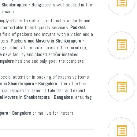
n Shankarapura - Bangalore
is well settled in the
milnadu.
ngly sticks to set international standards and
 comfortable finest quality services.
Packers
 field of packers and movers with a vision and a
rters.
Packers and Movers in Shankarapura -
ng methods to ensure boxes, office furniture,
e new facility and placed and/or installed
angalore
has one and only goal: the complete
pecial attention in packing of expensive items
s in Shankarapura - Bangalore
offers the best
cial relocation. Team of talented and expert
al Movers in Shankarapura - Bangalore
, ensuring
pura - Bangalore
or mail us for instant