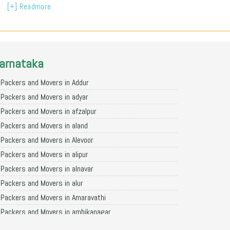
[+] Readmore
arnataka
Packers and Movers in Addur
Packers and Movers in adyar
Packers and Movers in afzalpur
Packers and Movers in aland
Packers and Movers in Alevoor
Packers and Movers in alipur
Packers and Movers in alnavar
Packers and Movers in alur
Packers and Movers in Amaravathi
Packers and Movers in ambikanagar
Packers and Movers in aminagad