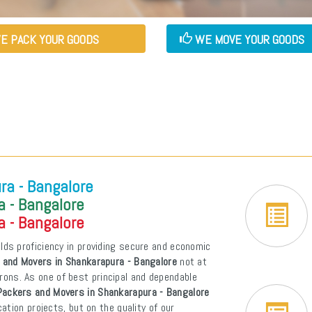
E PACK YOUR GOODS
WE MOVE YOUR GOODS
ra - Bangalore
 - Bangalore
 - Bangalore
lds proficiency in providing secure and economic
 and Movers in Shankarapura - Bangalore
not at
atrons. As one of best principal and dependable
Packers and Movers in Shankarapura - Bangalore
tion projects, but on the quality of our