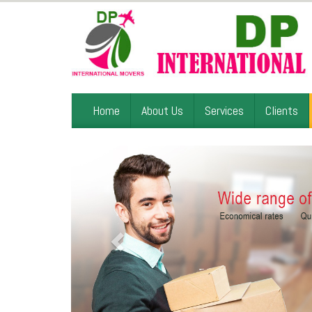
Home
About Us
Services
Clients