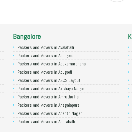
Bangalore
K
Packers and Movers in Avalahalli
Packers and Movers in Abbigere
Packers and Movers in Adakamaranahalli
Packers and Movers in Adugodi
Packers and Movers in AECS Layout
Packers and Movers in Akshaya Nagar
Packers and Movers in Amrutha Halli
Packers and Movers in Anagalapura
Packers and Movers in Ananth Nagar
Packers and Movers in Andrahalli
Packers and Movers in Anekal