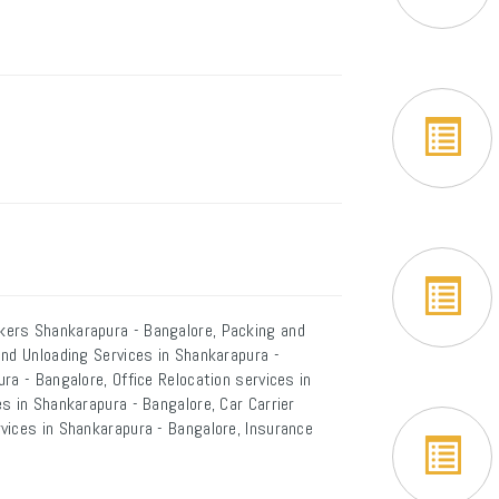
kers Shankarapura - Bangalore, Packing and
and Unloading Services in Shankarapura -
ra - Bangalore, Office Relocation services in
s in Shankarapura - Bangalore, Car Carrier
vices in Shankarapura - Bangalore, Insurance