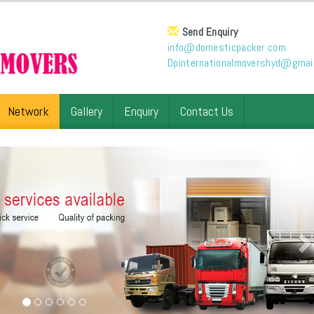
Send Enquiry
info@domesticpacker.com
Dpinternationalmovershyd@gmai
Network
Gallery
Enquiry
Contact Us