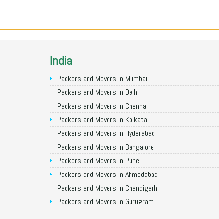
India
Packers and Movers in Mumbai
Packers and Movers in Delhi
Packers and Movers in Chennai
Packers and Movers in Kolkata
Packers and Movers in Hyderabad
Packers and Movers in Bangalore
Packers and Movers in Pune
Packers and Movers in Ahmedabad
Packers and Movers in Chandigarh
Packers and Movers in Gurugram
Packers and Movers in Noida