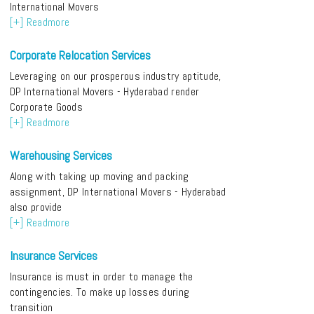
International Movers
[+] Readmore
Corporate Relocation Services
Leveraging on our prosperous industry aptitude,
DP International Movers - Hyderabad render
Corporate Goods
[+] Readmore
Warehousing Services
Along with taking up moving and packing
assignment, DP International Movers - Hyderabad
also provide
[+] Readmore
Insurance Services
Insurance is must in order to manage the
contingencies. To make up losses during
transition