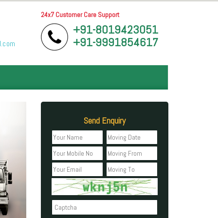
24x7 Customer Care Support
+91-8019423051
+91-9991854617
l.com
Send Enquiry