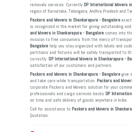
removals services. Currently
DP International Movers i
region of Karnataka, Telangana, Andhra Pradesh and Ta
Packers and Movers in Shankarapura - Bangalore
exacti
is recognized in the market for giving outstanding and
and Movers in Shankarapura - Bangalore
comes into the
mission to free consumers from the mercy of transpo
Bangalore
help you stay organized with labels and codi
partitions and fixtures will be safely transported to th
correctly.
DP International Movers in Shankarapura - B
satisfaction of our customers and partners.
Packers and Movers in Shankarapura - Bangalore
give s
and take care while transportation.
Packers and Mover
corporate Packers and Movers solution for your commer
professionals and cargo services backs
DP Internation
on time and safe delivery of goods anywhere in India.
Call for assistance to
Packers and Movers in Shankara
Quotation: