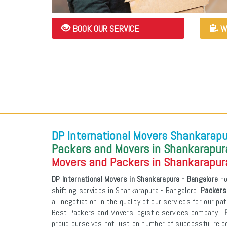
BOOK OUR SERVICE
W
DP International Movers Shankarapu
Packers and Movers in Shankarapura
Movers and Packers in Shankarapura
DP International Movers in Shankarapura - Bangalore
ho
shifting services in Shankarapura - Bangalore.
Packers
all negotiation in the quality of our services for our p
Best Packers and Movers logistic services company ,
proud ourselves not just on number of successful reloca