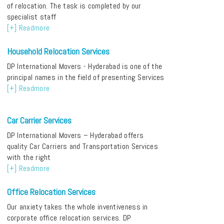
of relocation. The task is completed by our
specialist staff
[+] Readmore
Household Relocation Services
DP International Movers - Hyderabad is one of the
principal names in the field of presenting Services
[+] Readmore
Car Carrier Services
DP International Movers – Hyderabad offers
quality Car Carriers and Transportation Services
with the right
[+] Readmore
Office Relocation Services
Our anxiety takes the whole inventiveness in
corporate office relocation services. DP