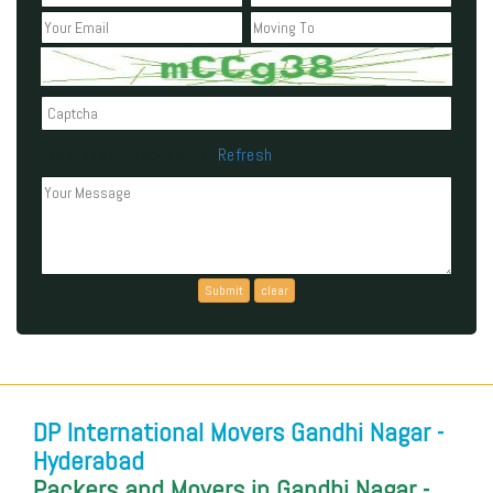
Refresh
Can't read the above code?
DP International Movers Gandhi Nagar -
Hyderabad
Packers and Movers in Gandhi Nagar -