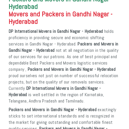
Hyderabad
Movers and Packers in Gandhi Nagar -
Hyderabad
DP International Movers in Gandhi Nagar - Hyderabad
holds
proficiency in providing secure and economic shifting
services in Gandhi Nagar - Hyderabad.
Packers and Movers in
Gandhi Nagar - Hyderabad
not at all negotiation in the quality
of our services for our patrons. As one of best principal and
dependable Best Packers and Movers logistic services
company ,
Packers and Movers in Gandhi Nagar - Hyderabad
proud ourselves not just on number of successful relocation
projects, but on the quality of our removals services.
Currently
DP International Movers in Gandhi Nagar -
Hyderabad
is well settled in the region of Karnataka,
Telangana, Andhra Pradesh and Tamilnadu.
Packers and Movers in Gandhi Nagar - Hyderabad
exactingly
sticks to set international standards and is recognized in
the market for giving outstanding and comfortable finest
quality services.
Packers and Movers in Gandhi Nagar -