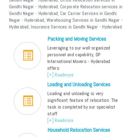
Gandhi Nagar - Hyderabad, Corporate Relocation services in
Gandhi Nagar - Hyderabad, Car Carrier Services in Gandhi
Nagar - Hyderabad, Warehousing Services in Gandhi Nagar -
Hyderabad, Insurance Services in Gandhi Nagar - Hyderabad.
Packing and Moving Services
Leveraging to our well-organized
personnel and capability, DP
International Movers - Hyderabad
offers
[+] Readmore
Loading and Unloading Services
Loading and unloading is very
significant feature of relocation. The
task is completed by our specialist
staff
[+] Readmore
Household Relocation Services