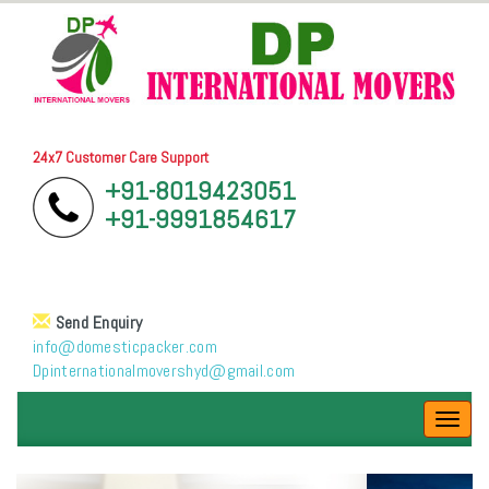
24x7 Customer Care Support
+91-8019423051
+91-9991854617
Send Enquiry
info@domesticpacker.com
Dpinternationalmovershyd@gmail.com
Toggl
navig