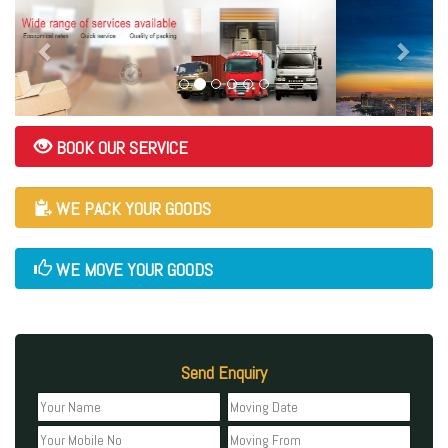
BOOK OUR SERVICE
WE PACK YOUR GOODS
WE MOVE YOUR GOODS
Send Enquiry