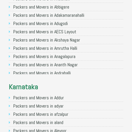
Packers and Movers in Allahabad
Packers and Movers in Abbigere
Packers and Movers in Varanasi
Packers and Movers in Adakamaranahalli
Packers and Movers in Gorakhpur
Packers and Movers in Adugodi
Packers and Movers in Gurgaon
Packers and Movers in AECS Layout
Packers and Movers in Nagpur
Packers and Movers in Akshaya Nagar
Packers and Movers in Indore
Packers and Movers in Amrutha Halli
Packers and Movers in Patna
Packers and Movers in Anagalapura
Packers and Movers in Raipur
Packers and Movers in Ananth Nagar
Packers and Movers in Guwahati
Packers and Movers in Andrahalli
Packers and Movers in Bhubaneswar
Packers and Movers in Anekal
Karnataka
Packers and Movers in Coimbatore
Packers and Movers in Anjanapura
Packers and Movers in Lucknow
Packers and Movers in Annapurneshwari Nagar
Packers and Movers in Addur
Packers and Movers in Bhopal
Packers and Movers in Arasanakunte
Packers and Movers in adyar
Packers and Movers in Amritsar
Packers and Movers in Arekere
Packers and Movers in afzalpur
Packers and Movers in Goa
Packers and Movers in Ashirvad Colony
Packers and Movers in aland
Packers and Movers in Surat
Packers and Movers in Ashok Nagar
Packers and Movers in Alevoor