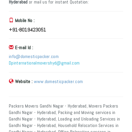
Hyderabad
or mail us for instant Quotation:
Mobile No :
+91-8019423051
E-mail Id :
info@domesticpacker.com
Dpinternationalmovershyd@gmail.com
Website :
www.domesticpacker.com
Packers Movers Gandhi Nagar - Hyderabad, Movers Packers
Gandhi Nagar - Hyderabad, Packing and Moving services in
Gandhi Nagar - Hyderabad, Loading and Unloading Services in
Gandhi Nagar - Hyderabad, Household Relocation Services in
Gandhi Nagar - Hyderabad, Office Relocation services in