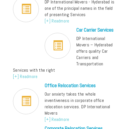
DP International Movers - Hyderabad is
one of the principal names in the field
of presenting Services
[+] Readmore
Car Carrier Services
DP International
Movers – Hyderabad
offers quality Car
Carriers and
Transportation
Services with the right
[+] Readmore
Office Relocation Services
Our anxiety takes the whole
inventiveness in corporate office
relocation services. DP International
Movers
[+] Readmore
Corporate Relocation Services