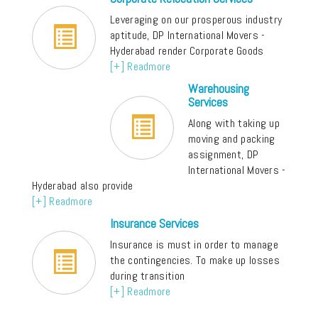
Leveraging on our prosperous industry
aptitude, DP International Movers -
Hyderabad render Corporate Goods
[+] Readmore
Warehousing
Services
Along with taking up
moving and packing
assignment, DP
International Movers -
Hyderabad also provide
[+] Readmore
Insurance Services
Insurance is must in order to manage
the contingencies. To make up losses
during transition
[+] Readmore