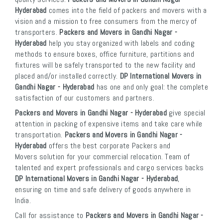
Hyderabad
comes into the field of packers and movers with a
vision and a mission to free consumers from the mercy of
transporters.
Packers and Movers in Gandhi Nagar -
Hyderabad
help you stay organized with labels and coding
methods to ensure boxes, office furniture, partitions and
fixtures will be safely transported to the new facility and
placed and/or installed correctly.
DP International Movers in
Gandhi Nagar - Hyderabad
has one and only goal: the complete
satisfaction of our customers and partners.
Packers and Movers in Gandhi Nagar - Hyderabad
give special
attention in packing of expensive items and take care while
transportation.
Packers and Movers in Gandhi Nagar -
Hyderabad
offers the best corporate Packers and
Movers solution for your commercial relocation. Team of
talented and expert professionals and cargo services backs
DP International Movers in Gandhi Nagar - Hyderabad
,
ensuring on time and safe delivery of goods anywhere in
India.
Call for assistance to
Packers and Movers in Gandhi Nagar -