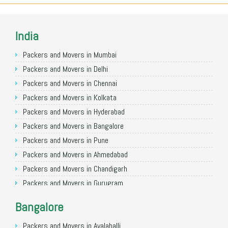
India
Packers and Movers in Mumbai
Packers and Movers in Delhi
Packers and Movers in Chennai
Packers and Movers in Kolkata
Packers and Movers in Hyderabad
Packers and Movers in Bangalore
Packers and Movers in Pune
Packers and Movers in Ahmedabad
Packers and Movers in Chandigarh
Packers and Movers in Gurugram
Packers and Movers in Noida
Bangalore
Packers and Movers in Faridabad
Packers and Movers in Ghaziabad
Packers and Movers in Avalahalli