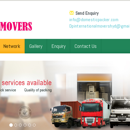
Send Enquiry
info@domesticpacker.com
Dpinternationalmovershyd@gmai
Network
Gallery
Enquiry
Contact Us