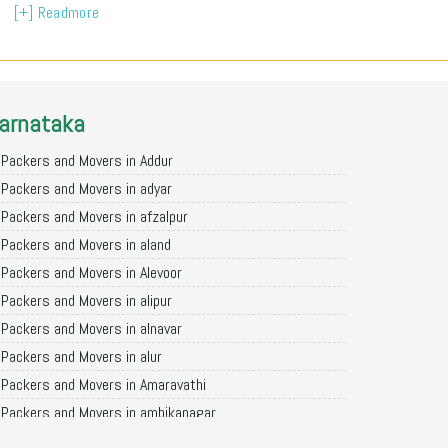
[+] Readmore
arnataka
Packers and Movers in Addur
Packers and Movers in adyar
Packers and Movers in afzalpur
Packers and Movers in aland
Packers and Movers in Alevoor
Packers and Movers in alipur
Packers and Movers in alnavar
Packers and Movers in alur
Packers and Movers in Amaravathi
Packers and Movers in ambikanagar
Packers and Movers in aminagad