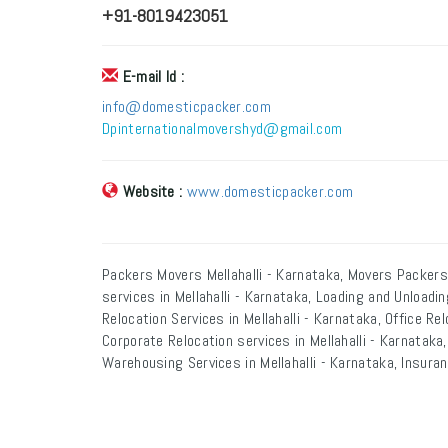
+91-8019423051
E-mail Id :
info@domesticpacker.com
Dpinternationalmovershyd@gmail.com
Website :
www.domesticpacker.com
Packers Movers Mellahalli - Karnataka, Movers Packers 
services in Mellahalli - Karnataka, Loading and Unloadin
Relocation Services in Mellahalli - Karnataka, Office Rel
Corporate Relocation services in Mellahalli - Karnataka, 
Warehousing Services in Mellahalli - Karnataka, Insuranc