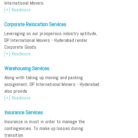
International Movers
[+] Readmore
Corporate Relocation Services
Leveraging on our prosperous industry aptitude,
DP International Movers - Hyderabad render
Corporate Goods
[+] Readmore
Warehousing Services
Along with taking up moving and packing
assignment, DP International Movers - Hyderabad
also provide
[+] Readmore
Insurance Services
Insurance is must in order to manage the
contingencies. To make up losses during
transition