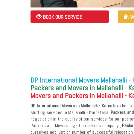
BOOK OUR SERVICE
W
DP International Movers Mellahalli -
Packers and Movers in Mellahalli - 
Movers and Packers in Mellahalli - 
DP International Movers in Mellahalli - Karnataka
holds 
shifting services in Mellahalli - Karnataka.
Packers and 
negotiation in the quality of our services for our patr
Packers and Movers logistic services company ,
Packer
ourselves not just on number of successful relocation 