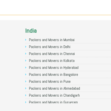
India
Packers and Movers in Mumbai
Packers and Movers in Delhi
Packers and Movers in Chennai
Packers and Movers in Kolkata
Packers and Movers in Hyderabad
Packers and Movers in Bangalore
Packers and Movers in Pune
Packers and Movers in Ahmedabad
Packers and Movers in Chandigarh
Packers and Movers in Gurugram
Packers and Movers in Noida