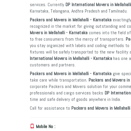
services. Currently
DP International Movers in Mellahall
Karnataka, Telangana, Andhra Pradesh and Tamilnadu.
Packers and Movers in Mellahalli - Karnataka
exactingly
recognized in the market for giving outstanding and co
Movers in Mellahalli - Karnataka
comes into the field o
to free consumers from the mercy of transporters.
Pa
you stay organized with labels and coding methods to e
fixtures will be safely transported to the new facility 
International Movers in Mellahalli - Karnataka
has one an
customers and partners.
Packers and Movers in Mellahalli - Karnataka
give speci
take care while transportation.
Packers and Movers in 
corporate Packers and Movers solution for your commer
professionals and cargo services backs
DP Internation
time and safe delivery of goods anywhere in India.
Call for assistance to
Packers and Movers in Mellahalli
Mobile No :