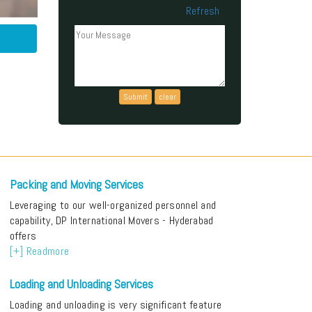
Refresh
Can't read the above code?
Packing and Moving Services
Leveraging to our well-organized personnel and
capability, DP International Movers - Hyderabad
offers
[+] Readmore
Loading and Unloading Services
Loading and unloading is very significant feature