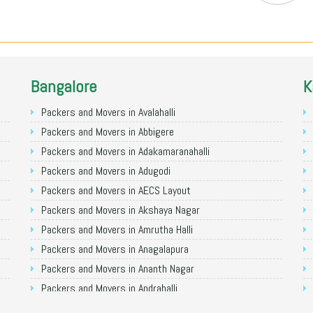
Bangalore
K
Packers and Movers in Avalahalli
Packers and Movers in Abbigere
Packers and Movers in Adakamaranahalli
Packers and Movers in Adugodi
Packers and Movers in AECS Layout
Packers and Movers in Akshaya Nagar
Packers and Movers in Amrutha Halli
Packers and Movers in Anagalapura
Packers and Movers in Ananth Nagar
Packers and Movers in Andrahalli
Packers and Movers in Anekal