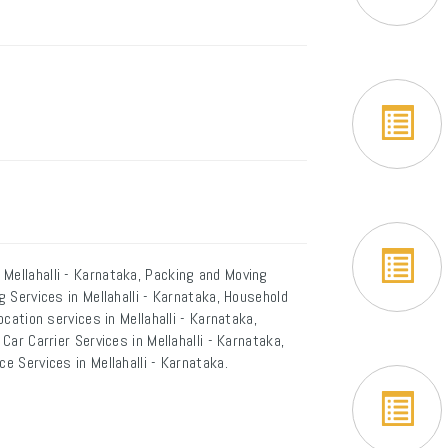
Mellahalli - Karnataka, Packing and Moving
g Services in Mellahalli - Karnataka, Household
ocation services in Mellahalli - Karnataka,
Car Carrier Services in Mellahalli - Karnataka,
e Services in Mellahalli - Karnataka.