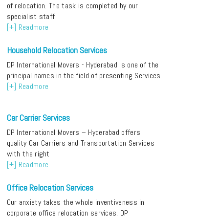
of relocation. The task is completed by our
specialist staff
[+] Readmore
Household Relocation Services
DP International Movers - Hyderabad is one of the
principal names in the field of presenting Services
[+] Readmore
Car Carrier Services
DP International Movers – Hyderabad offers
quality Car Carriers and Transportation Services
with the right
[+] Readmore
Office Relocation Services
Our anxiety takes the whole inventiveness in
corporate office relocation services. DP