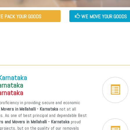
E PACK YOUR GOODS
WE MOVE YOUR GOODS
 Karnataka
Karnataka
Karnataka
proficiency in providing secure and economic
Movers in Mellahalli - Karnataka
not at all
ons. As one of best principal and dependable Best
s and Movers in Mellahalli - Karnataka
proud
projects, but on the quality of our removals