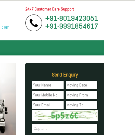
24x7 Customer Care Support
+91-8019423051
+91-9991854617
l.com
Send Enquiry