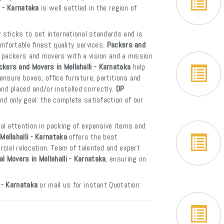
i - Karnataka
is well settled in the region of
 sticks to set international standards and is
mfortable finest quality services.
Packers and
f packers and movers with a vision and a mission
ckers and Movers in Mellahalli - Karnataka
help
nsure boxes, office furniture, partitions and
and placed and/or installed correctly.
DP
d only goal: the complete satisfaction of our
al attention in packing of expensive items and
Mellahalli - Karnataka
offers the best
cial relocation. Team of talented and expert
al Movers in Mellahalli - Karnataka
, ensuring on
 - Karnataka
or mail us for instant Quotation: