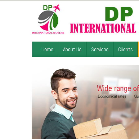
Home
About Us
Services
Clients