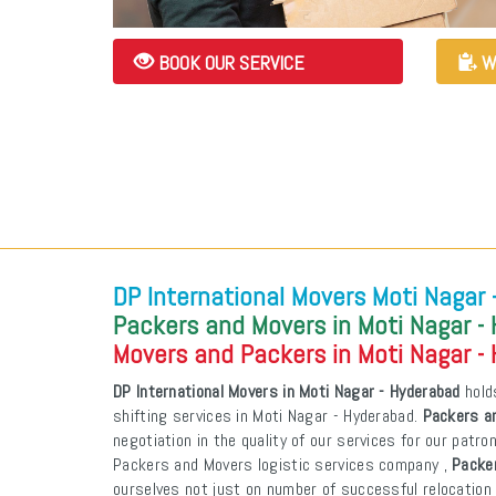
BOOK OUR SERVICE
W
DP International Movers Moti Nagar
Packers and Movers in Moti Nagar -
Movers and Packers in Moti Nagar -
DP International Movers in Moti Nagar - Hyderabad
holds
shifting services in Moti Nagar - Hyderabad.
Packers an
negotiation in the quality of our services for our patr
Packers and Movers logistic services company ,
Packer
ourselves not just on number of successful relocation 