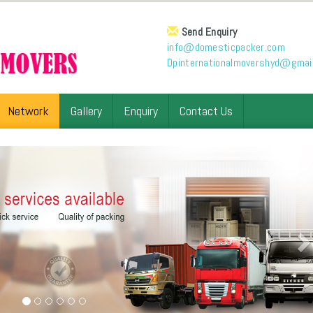
Send Enquiry
info@domesticpacker.com
Dpinternationalmovershyd@gmai
Network
Gallery
Enquiry
Contact Us