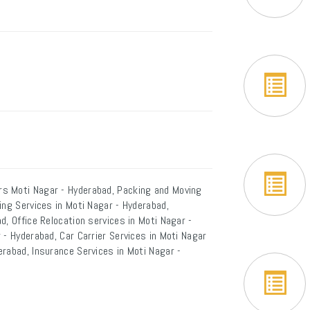
s Moti Nagar - Hyderabad, Packing and Moving
ing Services in Moti Nagar - Hyderabad,
d, Office Relocation services in Moti Nagar -
 - Hyderabad, Car Carrier Services in Moti Nagar
rabad, Insurance Services in Moti Nagar -