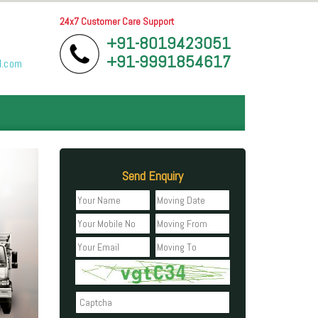
24x7 Customer Care Support
+91-8019423051
+91-9991854617
l.com
Send Enquiry