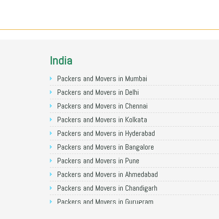
India
Packers and Movers in Mumbai
Packers and Movers in Delhi
Packers and Movers in Chennai
Packers and Movers in Kolkata
Packers and Movers in Hyderabad
Packers and Movers in Bangalore
Packers and Movers in Pune
Packers and Movers in Ahmedabad
Packers and Movers in Chandigarh
Packers and Movers in Gurugram
Packers and Movers in Noida