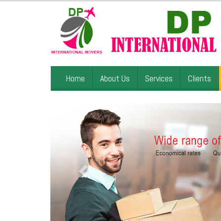
Home
About Us
Services
Clients