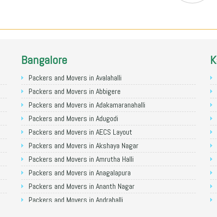
Bangalore
K
Packers and Movers in Avalahalli
Packers and Movers in Abbigere
Packers and Movers in Adakamaranahalli
Packers and Movers in Adugodi
Packers and Movers in AECS Layout
Packers and Movers in Akshaya Nagar
Packers and Movers in Amrutha Halli
Packers and Movers in Anagalapura
Packers and Movers in Ananth Nagar
Packers and Movers in Andrahalli
Packers and Movers in Anekal