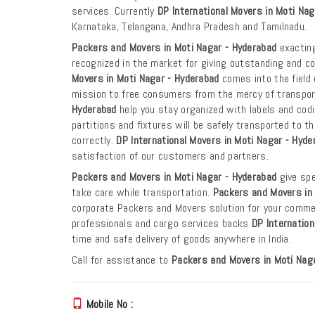
services. Currently
DP International Movers in Moti Na
Karnataka, Telangana, Andhra Pradesh and Tamilnadu.
Packers and Movers in Moti Nagar - Hyderabad
exacting
recognized in the market for giving outstanding and co
Movers in Moti Nagar - Hyderabad
comes into the field 
mission to free consumers from the mercy of transpo
Hyderabad
help you stay organized with labels and codi
partitions and fixtures will be safely transported to th
correctly.
DP International Movers in Moti Nagar - Hyde
satisfaction of our customers and partners.
Packers and Movers in Moti Nagar - Hyderabad
give spe
take care while transportation.
Packers and Movers in
corporate Packers and Movers solution for your commer
professionals and cargo services backs
DP Internation
time and safe delivery of goods anywhere in India.
Call for assistance to
Packers and Movers in Moti Nag
Mobile No :