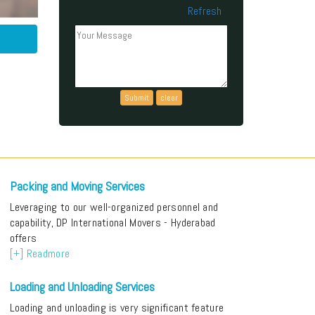
Refresh
Can't read the above code?
Packing and Moving Services
Leveraging to our well-organized personnel and
capability, DP International Movers - Hyderabad
offers
[+] Readmore
Loading and Unloading Services
Loading and unloading is very significant feature