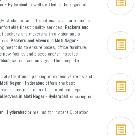
gar - Hyderabad
is well settled in the region of
ly sticks to set international standards and is
mfortable finest quality services.
Packers and
of packers and movers with a vision and a
rters.
Packers and Movers in Moti Nagar -
ng methods to ensure boxes, office furniture,
e new facility and placed and/or installed
rabad
has one and only goal: the complete
cial attention in packing of expensive items and
 Moti Nagar - Hyderabad
offers the best
cial relocation. Team of talented and expert
al Movers in Moti Nagar - Hyderabad
, ensuring on
ar - Hyderabad
or mail us for instant Quotation: