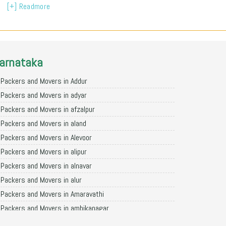
[+] Readmore
arnataka
Packers and Movers in Addur
Packers and Movers in adyar
Packers and Movers in afzalpur
Packers and Movers in aland
Packers and Movers in Alevoor
Packers and Movers in alipur
Packers and Movers in alnavar
Packers and Movers in alur
Packers and Movers in Amaravathi
Packers and Movers in ambikanagar
Packers and Movers in aminagad