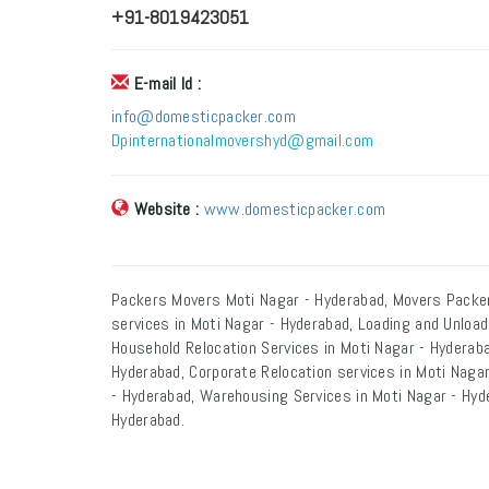
+91-8019423051
E-mail Id :
info@domesticpacker.com
Dpinternationalmovershyd@gmail.com
Website :
www.domesticpacker.com
Packers Movers Moti Nagar - Hyderabad, Movers Packer
services in Moti Nagar - Hyderabad, Loading and Unload
Household Relocation Services in Moti Nagar - Hyderaba
Hyderabad, Corporate Relocation services in Moti Nagar
- Hyderabad, Warehousing Services in Moti Nagar - Hyde
Hyderabad.