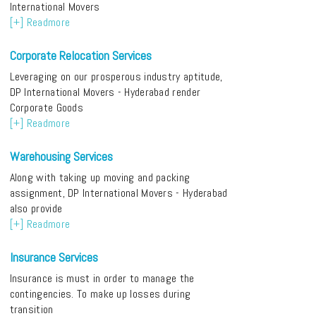
International Movers
[+] Readmore
Corporate Relocation Services
Leveraging on our prosperous industry aptitude,
DP International Movers - Hyderabad render
Corporate Goods
[+] Readmore
Warehousing Services
Along with taking up moving and packing
assignment, DP International Movers - Hyderabad
also provide
[+] Readmore
Insurance Services
Insurance is must in order to manage the
contingencies. To make up losses during
transition