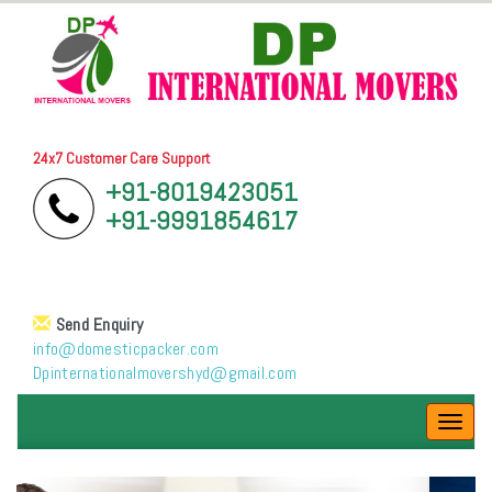
24x7 Customer Care Support
+91-8019423051
+91-9991854617
Send Enquiry
info@domesticpacker.com
Dpinternationalmovershyd@gmail.com
Toggl
navig