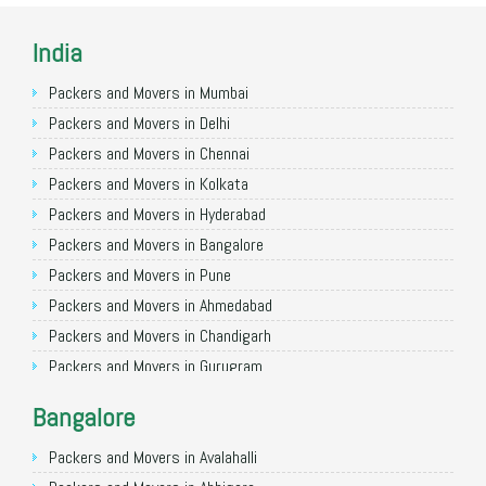
India
Packers and Movers in Mumbai
Packers and Movers in Delhi
Packers and Movers in Chennai
Packers and Movers in Kolkata
Packers and Movers in Hyderabad
Packers and Movers in Bangalore
Packers and Movers in Pune
Packers and Movers in Ahmedabad
Packers and Movers in Chandigarh
Packers and Movers in Gurugram
Packers and Movers in Noida
Bangalore
Packers and Movers in Faridabad
Packers and Movers in Ghaziabad
Packers and Movers in Avalahalli