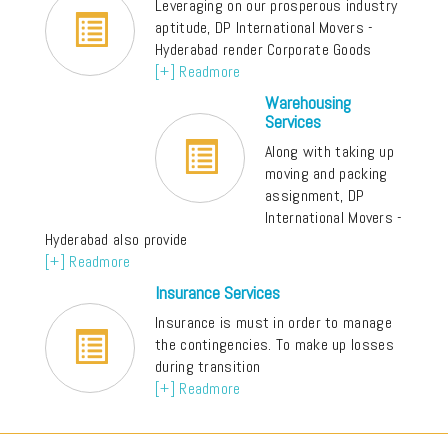
Leveraging on our prosperous industry
aptitude, DP International Movers -
Hyderabad render Corporate Goods
[+] Readmore
Warehousing
Services
Along with taking up
moving and packing
assignment, DP
International Movers -
Hyderabad also provide
[+] Readmore
Insurance Services
Insurance is must in order to manage
the contingencies. To make up losses
during transition
[+] Readmore