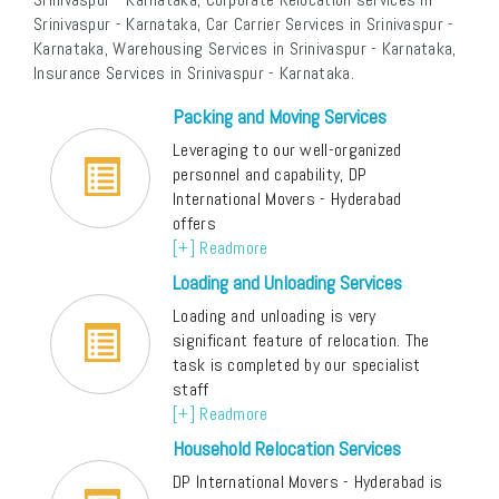
Srinivaspur - Karnataka, Car Carrier Services in Srinivaspur -
Karnataka, Warehousing Services in Srinivaspur - Karnataka,
Insurance Services in Srinivaspur - Karnataka.
Packing and Moving Services
Leveraging to our well-organized
personnel and capability, DP
International Movers - Hyderabad
offers
[+] Readmore
Loading and Unloading Services
Loading and unloading is very
significant feature of relocation. The
task is completed by our specialist
staff
[+] Readmore
Household Relocation Services
DP International Movers - Hyderabad is