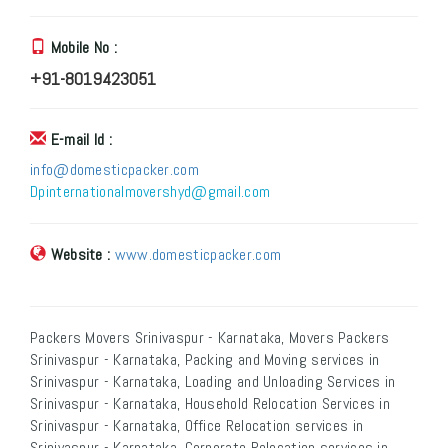
Mobile No :
+91-8019423051
E-mail Id :
info@domesticpacker.com
Dpinternationalmovershyd@gmail.com
Website :
www.domesticpacker.com
Packers Movers Srinivaspur - Karnataka, Movers Packers
Srinivaspur - Karnataka, Packing and Moving services in
Srinivaspur - Karnataka, Loading and Unloading Services in
Srinivaspur - Karnataka, Household Relocation Services in
Srinivaspur - Karnataka, Office Relocation services in
Srinivaspur - Karnataka, Corporate Relocation services in