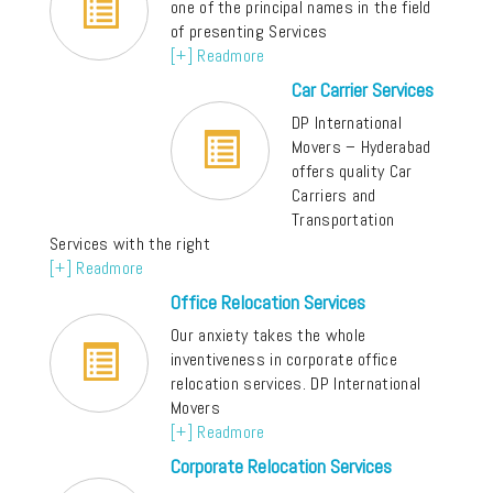
one of the principal names in the field
of presenting Services
[+] Readmore
Car Carrier Services
DP International
Movers – Hyderabad
offers quality Car
Carriers and
Transportation
Services with the right
[+] Readmore
Office Relocation Services
Our anxiety takes the whole
inventiveness in corporate office
relocation services. DP International
Movers
[+] Readmore
Corporate Relocation Services