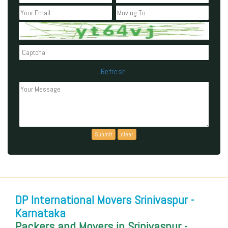
Refresh
Can't read the above code?
DP International Movers Srinivaspur -
Karnataka
Packers and Movers in Srinivaspur -