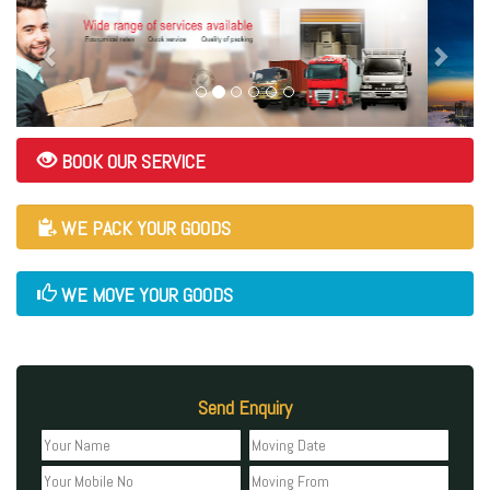
BOOK OUR SERVICE
WE PACK YOUR GOODS
WE MOVE YOUR GOODS
Send Enquiry