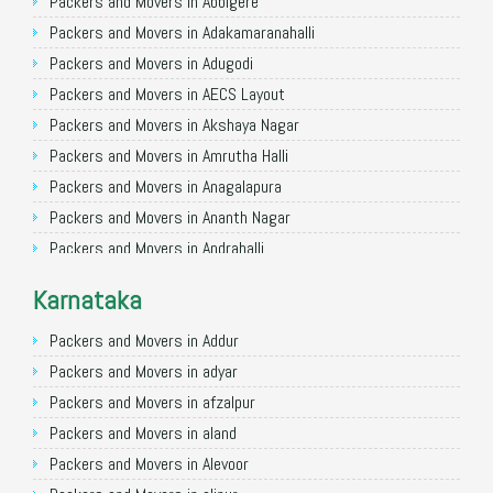
Packers and Movers in Allahabad
Packers and Movers in Abbigere
Packers and Movers in Varanasi
Packers and Movers in Adakamaranahalli
Packers and Movers in Gorakhpur
Packers and Movers in Adugodi
Packers and Movers in Gurgaon
Packers and Movers in AECS Layout
Packers and Movers in Nagpur
Packers and Movers in Akshaya Nagar
Packers and Movers in Indore
Packers and Movers in Amrutha Halli
Packers and Movers in Patna
Packers and Movers in Anagalapura
Packers and Movers in Raipur
Packers and Movers in Ananth Nagar
Packers and Movers in Guwahati
Packers and Movers in Andrahalli
Packers and Movers in Bhubaneswar
Packers and Movers in Anekal
Karnataka
Packers and Movers in Coimbatore
Packers and Movers in Anjanapura
Packers and Movers in Lucknow
Packers and Movers in Annapurneshwari Nagar
Packers and Movers in Addur
Packers and Movers in Bhopal
Packers and Movers in Arasanakunte
Packers and Movers in adyar
Packers and Movers in Amritsar
Packers and Movers in Arekere
Packers and Movers in afzalpur
Packers and Movers in Goa
Packers and Movers in Ashirvad Colony
Packers and Movers in aland
Packers and Movers in Surat
Packers and Movers in Ashok Nagar
Packers and Movers in Alevoor