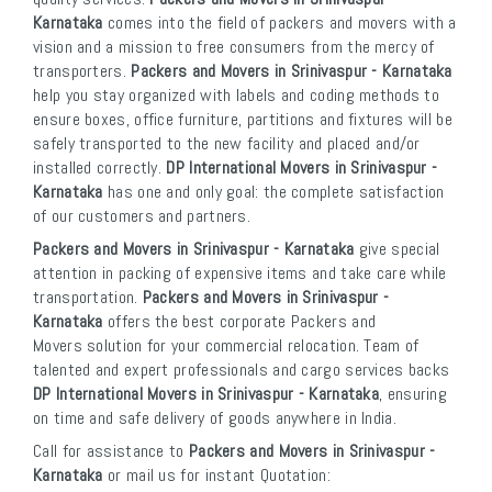
Karnataka
comes into the field of packers and movers with a
vision and a mission to free consumers from the mercy of
transporters.
Packers and Movers in Srinivaspur - Karnataka
help you stay organized with labels and coding methods to
ensure boxes, office furniture, partitions and fixtures will be
safely transported to the new facility and placed and/or
installed correctly.
DP International Movers in Srinivaspur -
Karnataka
has one and only goal: the complete satisfaction
of our customers and partners.
Packers and Movers in Srinivaspur - Karnataka
give special
attention in packing of expensive items and take care while
transportation.
Packers and Movers in Srinivaspur -
Karnataka
offers the best corporate Packers and
Movers solution for your commercial relocation. Team of
talented and expert professionals and cargo services backs
DP International Movers in Srinivaspur - Karnataka
, ensuring
on time and safe delivery of goods anywhere in India.
Call for assistance to
Packers and Movers in Srinivaspur -
Karnataka
or mail us for instant Quotation: