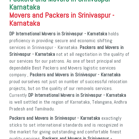
Karnataka
Movers and Packers in Srinivaspur -
Karnataka
DP International Movers in Srinivaspur - Karnataka
holds
proficiency in providing secure and economic shifting
services in Srinivaspur - Karnataka.
Packers and Movers in
Srinivaspur - Karnataka
not at all negotiation in the quality of
our services for our patrons. As one of best principal and
dependable Best Packers and Movers logistic services
company ,
Packers and Movers in Srinivaspur - Karnataka
proud ourselves not just on number of successful relocation
projects, but on the quality of our removals services.
Currently
DP International Movers in Srinivaspur - Karnataka
is well settled in the region of Karnataka, Telangana, Andhra
Pradesh and Tamilnadu.
Packers and Movers in Srinivaspur - Karnataka
exactingly
sticks to set international standards and is recognized in
the market for giving outstanding and comfortable finest
quality services.
Packers and Movers in Srinivaspur -