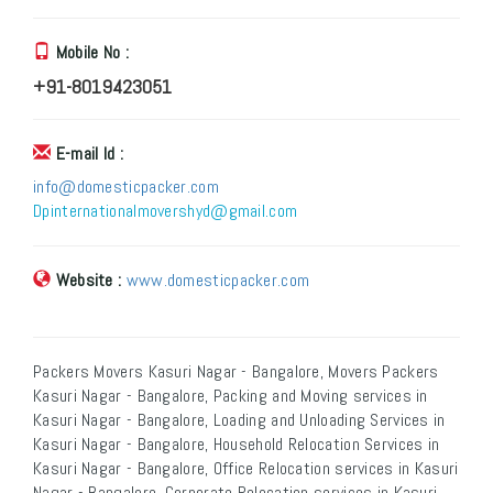
Mobile No :
+91-8019423051
E-mail Id :
info@domesticpacker.com
Dpinternationalmovershyd@gmail.com
Website :
www.domesticpacker.com
Packers Movers Kasuri Nagar - Bangalore, Movers Packers
Kasuri Nagar - Bangalore, Packing and Moving services in
Kasuri Nagar - Bangalore, Loading and Unloading Services in
Kasuri Nagar - Bangalore, Household Relocation Services in
Kasuri Nagar - Bangalore, Office Relocation services in Kasuri
Nagar - Bangalore, Corporate Relocation services in Kasuri