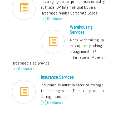
Leveraging on our prosperous industry
aptitude, DP International Movers -
Hyderabad render Corporate Goods
[+] Readmore
Warehousing
Services
Along with taking up
moving and packing
assignment, DP
International Movers -
Hyderabad also provide
[+] Readmore
Insurance Services
Insurance is must in order to manage
the contingencies. To make up losses
during transition
[+] Readmore