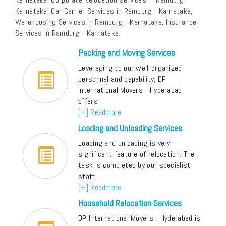
Karnataka, Car Carrier Services in Ramdurg - Karnataka,
Warehousing Services in Ramdurg - Karnataka, Insurance
Services in Ramdurg - Karnataka.
Packing and Moving Services
Leveraging to our well-organized
personnel and capability, DP
International Movers - Hyderabad
offers
[+] Readmore
Loading and Unloading Services
Loading and unloading is very
significant feature of relocation. The
task is completed by our specialist
staff
[+] Readmore
Household Relocation Services
DP International Movers - Hyderabad is