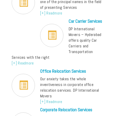
one of the principal names in the field
of presenting Services
[+] Readmore
Car Carrier Services
DP International
Movers – Hyderabad
offers quality Car
Carriers and
Transportation
Services with the right
[+] Readmore
Office Relocation Services
Our anxiety takes the whole
inventiveness in corporate office
relocation services. DP International
Movers
[+] Readmore
Corporate Relocation Services