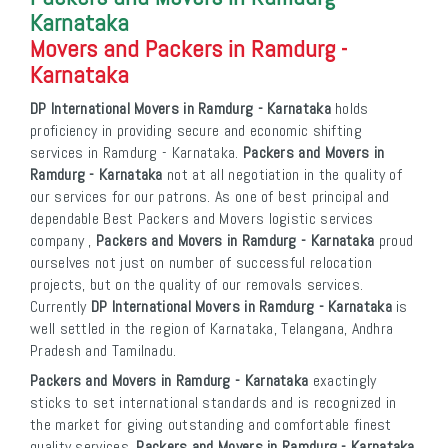
Karnataka
Movers and Packers in Ramdurg -
Karnataka
DP International Movers in Ramdurg - Karnataka
holds
proficiency in providing secure and economic shifting
services in Ramdurg - Karnataka.
Packers and Movers in
Ramdurg - Karnataka
not at all negotiation in the quality of
our services for our patrons. As one of best principal and
dependable Best Packers and Movers logistic services
company ,
Packers and Movers in Ramdurg - Karnataka
proud
ourselves not just on number of successful relocation
projects, but on the quality of our removals services.
Currently
DP International Movers in Ramdurg - Karnataka
is
well settled in the region of Karnataka, Telangana, Andhra
Pradesh and Tamilnadu.
Packers and Movers in Ramdurg - Karnataka
exactingly
sticks to set international standards and is recognized in
the market for giving outstanding and comfortable finest
quality services.
Packers and Movers in Ramdurg - Karnataka