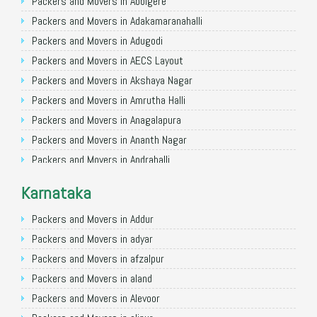
Packers and Movers in Allahabad
Packers and Movers in Abbigere
Packers and Movers in Varanasi
Packers and Movers in Adakamaranahalli
Packers and Movers in Gorakhpur
Packers and Movers in Adugodi
Packers and Movers in Gurgaon
Packers and Movers in AECS Layout
Packers and Movers in Nagpur
Packers and Movers in Akshaya Nagar
Packers and Movers in Indore
Packers and Movers in Amrutha Halli
Packers and Movers in Patna
Packers and Movers in Anagalapura
Packers and Movers in Raipur
Packers and Movers in Ananth Nagar
Packers and Movers in Guwahati
Packers and Movers in Andrahalli
Packers and Movers in Bhubaneswar
Packers and Movers in Anekal
Karnataka
Packers and Movers in Coimbatore
Packers and Movers in Anjanapura
Packers and Movers in Lucknow
Packers and Movers in Annapurneshwari Nagar
Packers and Movers in Addur
Packers and Movers in Bhopal
Packers and Movers in Arasanakunte
Packers and Movers in adyar
Packers and Movers in Amritsar
Packers and Movers in Arekere
Packers and Movers in afzalpur
Packers and Movers in Goa
Packers and Movers in Ashirvad Colony
Packers and Movers in aland
Packers and Movers in Surat
Packers and Movers in Ashok Nagar
Packers and Movers in Alevoor