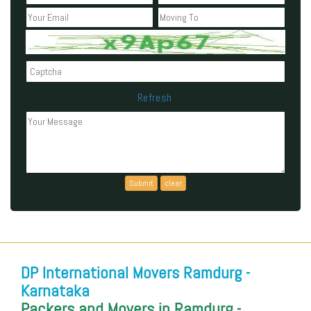
Refresh
Can't read the above code?
DP International Movers Ramdurg -
Karnataka
Packers and Movers in Ramdurg -