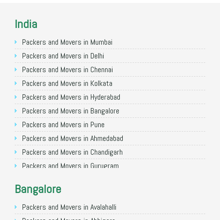
India
Packers and Movers in Mumbai
Packers and Movers in Delhi
Packers and Movers in Chennai
Packers and Movers in Kolkata
Packers and Movers in Hyderabad
Packers and Movers in Bangalore
Packers and Movers in Pune
Packers and Movers in Ahmedabad
Packers and Movers in Chandigarh
Packers and Movers in Gurugram
Packers and Movers in Noida
Bangalore
Packers and Movers in Faridabad
Packers and Movers in Ghaziabad
Packers and Movers in Avalahalli