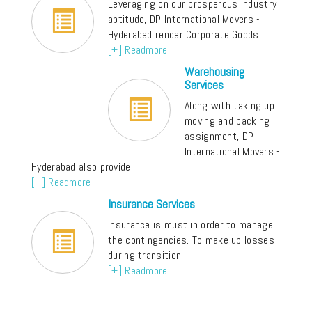
Leveraging on our prosperous industry
aptitude, DP International Movers -
Hyderabad render Corporate Goods
[+] Readmore
Warehousing
Services
Along with taking up
moving and packing
assignment, DP
International Movers -
Hyderabad also provide
[+] Readmore
Insurance Services
Insurance is must in order to manage
the contingencies. To make up losses
during transition
[+] Readmore