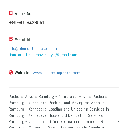
Mobile No :
+91-8019423051
E-mail Id :
info@domesticpacker.com
Dpinternationalmovershyd@gmail.com
Website :
www.domesticpacker.com
Packers Movers Ramdurg - Karnataka, Movers Packers
Ramdurg - Karnataka, Packing and Moving services in
Ramdurg - Karnataka, Loading and Unloading Services in
Ramdurg - Karnataka, Household Relocation Services in
Ramdurg - Karnataka, Office Relocation services in Ramdurg -
Karnataka, Corporate Relocation services in Ramdurg -