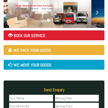
BOOK OUR SERVICE
WE PACK YOUR GOODS
WE MOVE YOUR GOODS
Send Enquiry