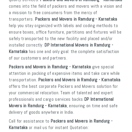
comes into the field of packers and movers with a vision and
a mission to free consumers from the mercy of
transporters.
Packers and Movers in Ramdurg - Karnataka
help you stay organized with labels and coding methods to
ensure boxes, office furniture, partitions and fixtures will be
safely transported to the new facility and placed and/or
installed correctly.
DP International Movers in Ramdurg -
Karnataka
has one and only goal: the complete satisfaction
of our customers and partners.
Packers and Movers in Ramdurg - Karnataka
give special
attention in packing of expensive items and take care while
transportation.
Packers and Movers in Ramdurg - Karnataka
offers the best corporate Packers and Movers solution for
your commercial relocation. Team of talented and expert
professionals and cargo services backs
DP International
Movers in Ramdurg - Karnataka
, ensuring on time and safe
delivery of goods anywhere in India.
Call for assistance to
Packers and Movers in Ramdurg -
Karnataka
or mail us for instant Quotation: