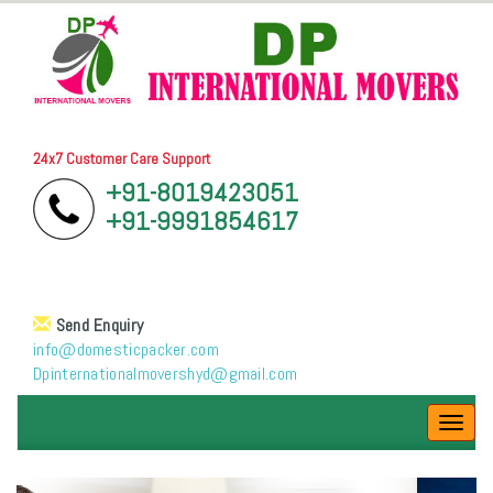
24x7 Customer Care Support
+91-8019423051
+91-9991854617
Send Enquiry
info@domesticpacker.com
Dpinternationalmovershyd@gmail.com
Toggl
navig