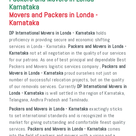
Karnataka
Movers and Packers in Londa -
Karnataka
DP International Movers in Londa - Karnataka
holds
proficiency in providing secure and economic shifting
services in Londa - Karnataka.
Packers and Movers in Londa -
Karnataka
not at all negotiation in the quality of our services
for our patrons. As one of best principal and dependable Best
Packers and Movers logistic services company ,
Packers and
Movers in Londa - Karnataka
proud ourselves not just on
number of successful relocation projects, but on the quality
of our removals services. Currently
DP International Movers in
Londa - Karnataka
is well settled in the region of Karnataka,
Telangana, Andhra Pradesh and Tamilnadu.
Packers and Movers in Londa - Karnataka
exactingly sticks
to set international standards and is recognized in the
market for giving outstanding and comfortable finest quality
services.
Packers and Movers in Londa - Karnataka
comes
into the field of packers and movers with a vision and a