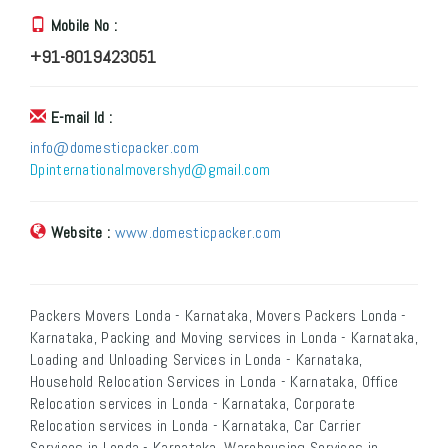
Mobile No :
+91-8019423051
E-mail Id :
info@domesticpacker.com
Dpinternationalmovershyd@gmail.com
Website :
www.domesticpacker.com
Packers Movers Londa - Karnataka, Movers Packers Londa -
Karnataka, Packing and Moving services in Londa - Karnataka,
Loading and Unloading Services in Londa - Karnataka,
Household Relocation Services in Londa - Karnataka, Office
Relocation services in Londa - Karnataka, Corporate
Relocation services in Londa - Karnataka, Car Carrier
Services in Londa - Karnataka, Warehousing Services in