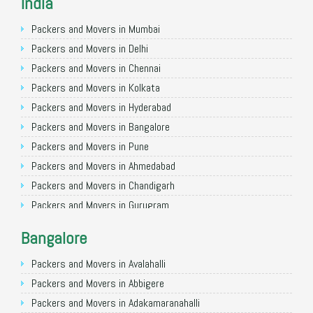
India
Packers and Movers in Mumbai
Packers and Movers in Delhi
Packers and Movers in Chennai
Packers and Movers in Kolkata
Packers and Movers in Hyderabad
Packers and Movers in Bangalore
Packers and Movers in Pune
Packers and Movers in Ahmedabad
Packers and Movers in Chandigarh
Packers and Movers in Gurugram
Packers and Movers in Noida
Bangalore
Packers and Movers in Faridabad
Packers and Movers in Ghaziabad
Packers and Movers in Avalahalli
Packers and Movers in Allahabad
Packers and Movers in Abbigere
Packers and Movers in Varanasi
Packers and Movers in Adakamaranahalli