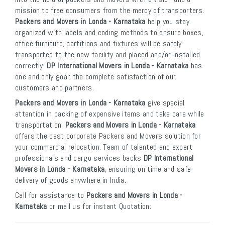
mission to free consumers from the mercy of transporters.
Packers and Movers in Londa - Karnataka
help you stay
organized with labels and coding methods to ensure boxes,
office furniture, partitions and fixtures will be safely
transported to the new facility and placed and/or installed
correctly.
DP International Movers in Londa - Karnataka
has
one and only goal: the complete satisfaction of our
customers and partners.
Packers and Movers in Londa - Karnataka
give special
attention in packing of expensive items and take care while
transportation.
Packers and Movers in Londa - Karnataka
offers the best corporate Packers and Movers solution for
your commercial relocation. Team of talented and expert
professionals and cargo services backs
DP International
Movers in Londa - Karnataka
, ensuring on time and safe
delivery of goods anywhere in India.
Call for assistance to
Packers and Movers in Londa -
Karnataka
or mail us for instant Quotation: