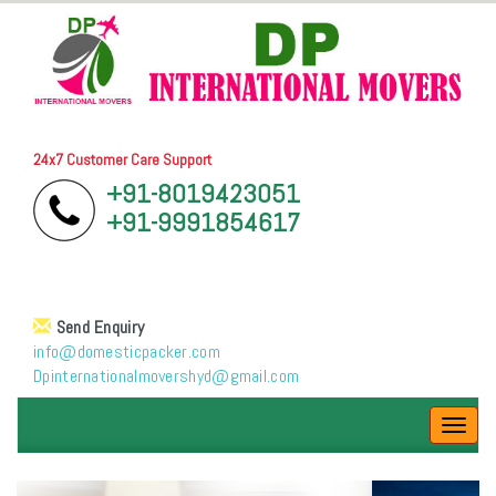
24x7 Customer Care Support
+91-8019423051
+91-9991854617
Send Enquiry
info@domesticpacker.com
Dpinternationalmovershyd@gmail.com
Toggl
navig