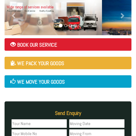
BOOK OUR SERVICE
WE PACK YOUR GOODS
WE MOVE YOUR GOODS
Send Enquiry