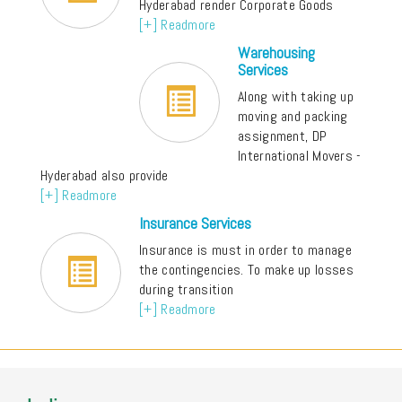
Hyderabad render Corporate Goods
[+] Readmore
Warehousing
Services
Along with taking up
moving and packing
assignment, DP
International Movers -
Hyderabad also provide
[+] Readmore
Insurance Services
Insurance is must in order to manage
the contingencies. To make up losses
during transition
[+] Readmore