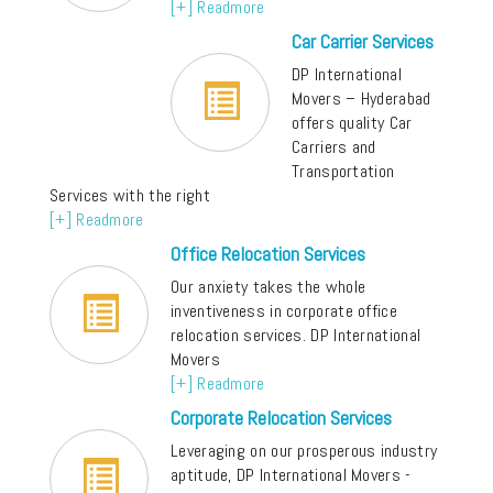
[+] Readmore
Car Carrier Services
DP International
Movers – Hyderabad
offers quality Car
Carriers and
Transportation
Services with the right
[+] Readmore
Office Relocation Services
Our anxiety takes the whole
inventiveness in corporate office
relocation services. DP International
Movers
[+] Readmore
Corporate Relocation Services
Leveraging on our prosperous industry
aptitude, DP International Movers -