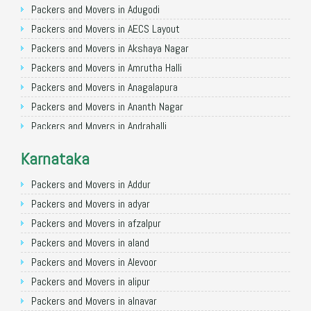
Packers and Movers in Gorakhpur
Packers and Movers in Adugodi
Packers and Movers in Gurgaon
Packers and Movers in AECS Layout
Packers and Movers in Nagpur
Packers and Movers in Akshaya Nagar
Packers and Movers in Indore
Packers and Movers in Amrutha Halli
Packers and Movers in Patna
Packers and Movers in Anagalapura
Packers and Movers in Raipur
Packers and Movers in Ananth Nagar
Packers and Movers in Guwahati
Packers and Movers in Andrahalli
Packers and Movers in Bhubaneswar
Packers and Movers in Anekal
Karnataka
Packers and Movers in Coimbatore
Packers and Movers in Anjanapura
Packers and Movers in Lucknow
Packers and Movers in Annapurneshwari Nagar
Packers and Movers in Addur
Packers and Movers in Bhopal
Packers and Movers in Arasanakunte
Packers and Movers in adyar
Packers and Movers in Amritsar
Packers and Movers in Arekere
Packers and Movers in afzalpur
Packers and Movers in Goa
Packers and Movers in Ashirvad Colony
Packers and Movers in aland
Packers and Movers in Surat
Packers and Movers in Ashok Nagar
Packers and Movers in Alevoor
Packers and Movers in Vadodara
Packers and Movers in Attibele
Packers and Movers in alipur
Packers and Movers in Bareilly
Packers and Movers in Attibele Anekal Road
Packers and Movers in alnavar