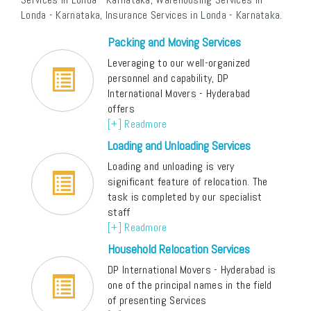
Londa - Karnataka, Insurance Services in Londa - Karnataka.
Packing and Moving Services
Leveraging to our well-organized
personnel and capability, DP
International Movers - Hyderabad
offers
[+] Readmore
Loading and Unloading Services
Loading and unloading is very
significant feature of relocation. The
task is completed by our specialist
staff
[+] Readmore
Household Relocation Services
DP International Movers - Hyderabad is
one of the principal names in the field
of presenting Services