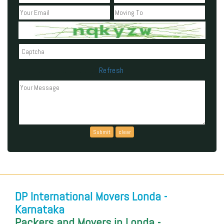
Refresh
Can't read the above code?
DP International Movers Londa -
Karnataka
Packers and Movers in Londa -