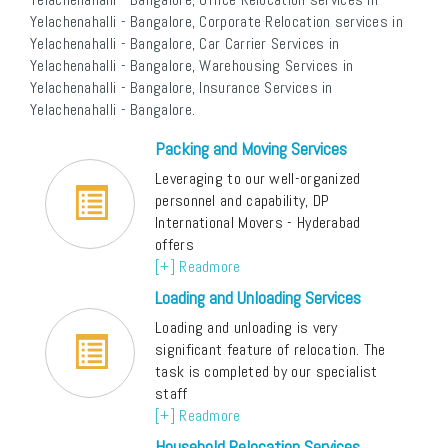
Yelachenahalli - Bangalore, Corporate Relocation services in
Yelachenahalli - Bangalore, Car Carrier Services in
Yelachenahalli - Bangalore, Warehousing Services in
Yelachenahalli - Bangalore, Insurance Services in
Yelachenahalli - Bangalore.
Packing and Moving Services
Leveraging to our well-organized
personnel and capability, DP
International Movers - Hyderabad
offers
[+] Readmore
Loading and Unloading Services
Loading and unloading is very
significant feature of relocation. The
task is completed by our specialist
staff
[+] Readmore
Household Relocation Services