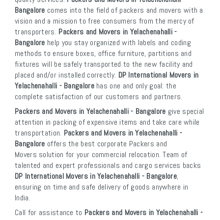
Bangalore
comes into the field of packers and movers with a
vision and a mission to free consumers from the mercy of
transporters.
Packers and Movers in Yelachenahalli -
Bangalore
help you stay organized with labels and coding
methods to ensure boxes, office furniture, partitions and
fixtures will be safely transported to the new facility and
placed and/or installed correctly.
DP International Movers in
Yelachenahalli - Bangalore
has one and only goal: the
complete satisfaction of our customers and partners.
Packers and Movers in Yelachenahalli - Bangalore
give special
attention in packing of expensive items and take care while
transportation.
Packers and Movers in Yelachenahalli -
Bangalore
offers the best corporate Packers and
Movers solution for your commercial relocation. Team of
talented and expert professionals and cargo services backs
DP International Movers in Yelachenahalli - Bangalore
,
ensuring on time and safe delivery of goods anywhere in
India.
Call for assistance to
Packers and Movers in Yelachenahalli -