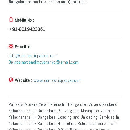
Bangalore
or mail us for instant Quotation:
Mobile No :
+91-8019423051
E-mail Id :
info@domesticpacker.com
Dpinternationalmovershyd@gmail.com
Website :
www.domesticpacker.com
Packers Movers Yelachenahalli - Bangalore, Movers Packers
Yelachenahalli - Bangalore, Packing and Moving services in
Yelachenahalli - Bangalore, Loading and Unloading Services in
Yelachenahalli - Bangalore, Household Relocation Services in
Yelachenahalli - Bangalore, Office Relocation services in