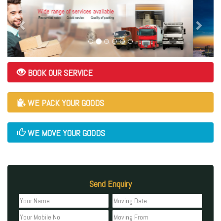
BOOK OUR SERVICE
WE PACK YOUR GOODS
WE MOVE YOUR GOODS
Send Enquiry