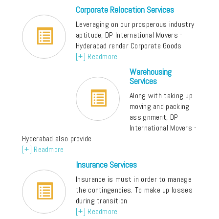
Corporate Relocation Services
Leveraging on our prosperous industry
aptitude, DP International Movers -
Hyderabad render Corporate Goods
[+] Readmore
Warehousing
Services
Along with taking up
moving and packing
assignment, DP
International Movers -
Hyderabad also provide
[+] Readmore
Insurance Services
Insurance is must in order to manage
the contingencies. To make up losses
during transition
[+] Readmore