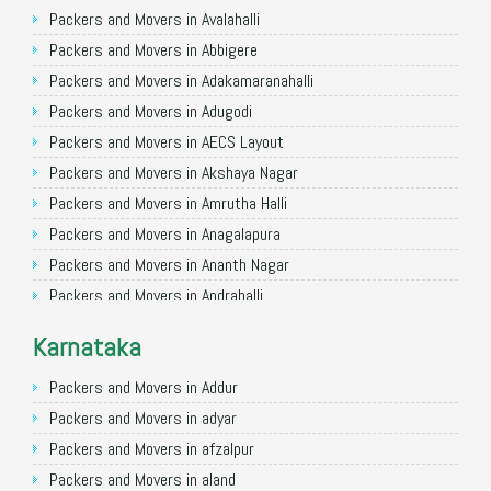
Packers and Movers in Ghaziabad
Packers and Movers in Avalahalli
Packers and Movers in Allahabad
Packers and Movers in Abbigere
Packers and Movers in Varanasi
Packers and Movers in Adakamaranahalli
Packers and Movers in Gorakhpur
Packers and Movers in Adugodi
Packers and Movers in Gurgaon
Packers and Movers in AECS Layout
Packers and Movers in Nagpur
Packers and Movers in Akshaya Nagar
Packers and Movers in Indore
Packers and Movers in Amrutha Halli
Packers and Movers in Patna
Packers and Movers in Anagalapura
Packers and Movers in Raipur
Packers and Movers in Ananth Nagar
Packers and Movers in Guwahati
Packers and Movers in Andrahalli
Packers and Movers in Bhubaneswar
Packers and Movers in Anekal
Karnataka
Packers and Movers in Coimbatore
Packers and Movers in Anjanapura
Packers and Movers in Lucknow
Packers and Movers in Annapurneshwari Nagar
Packers and Movers in Addur
Packers and Movers in Bhopal
Packers and Movers in Arasanakunte
Packers and Movers in adyar
Packers and Movers in Amritsar
Packers and Movers in Arekere
Packers and Movers in afzalpur
Packers and Movers in Goa
Packers and Movers in Ashirvad Colony
Packers and Movers in aland