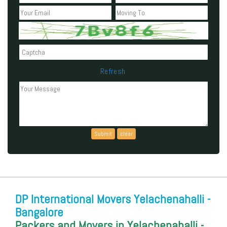
Refresh
Can't read the above code?
DP International Movers Yelachenahalli -
Bangalore
Packers and Movers in Yelachenahalli -