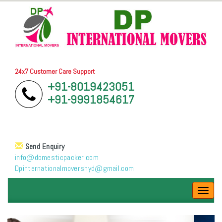
24x7 Customer Care Support
+91-8019423051
+91-9991854617
Send Enquiry
info@domesticpacker.com
Dpinternationalmovershyd@gmail.com
Toggl
navig