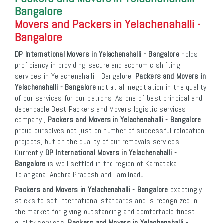
Bangalore
Movers and Packers in Yelachenahalli -
Bangalore
DP International Movers in Yelachenahalli - Bangalore
holds
proficiency in providing secure and economic shifting
services in Yelachenahalli - Bangalore.
Packers and Movers in
Yelachenahalli - Bangalore
not at all negotiation in the quality
of our services for our patrons. As one of best principal and
dependable Best Packers and Movers logistic services
company ,
Packers and Movers in Yelachenahalli - Bangalore
proud ourselves not just on number of successful relocation
projects, but on the quality of our removals services.
Currently
DP International Movers in Yelachenahalli -
Bangalore
is well settled in the region of Karnataka,
Telangana, Andhra Pradesh and Tamilnadu.
Packers and Movers in Yelachenahalli - Bangalore
exactingly
sticks to set international standards and is recognized in
the market for giving outstanding and comfortable finest
quality services.
Packers and Movers in Yelachenahalli -