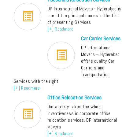
DP International Movers - Hyderabad is
one of the principal names in the field
of presenting Services
[+] Readmore
Car Carrier Services
DP International
Movers – Hyderabad
offers quality Car
Carriers and
Transportation
Services with the right
[+] Readmore
Office Relocation Services
Our anxiety takes the whole
inventiveness in corporate office
relocation services. DP International
Movers
[+] Readmore