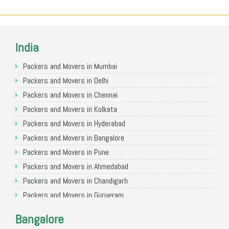
India
Packers and Movers in Mumbai
Packers and Movers in Delhi
Packers and Movers in Chennai
Packers and Movers in Kolkata
Packers and Movers in Hyderabad
Packers and Movers in Bangalore
Packers and Movers in Pune
Packers and Movers in Ahmedabad
Packers and Movers in Chandigarh
Packers and Movers in Gurugram
Packers and Movers in Noida
Bangalore
Packers and Movers in Faridabad