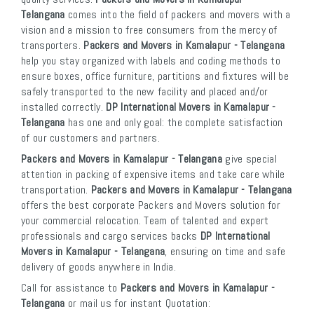
Telangana
comes into the field of packers and movers with a
vision and a mission to free consumers from the mercy of
transporters.
Packers and Movers in Kamalapur - Telangana
help you stay organized with labels and coding methods to
ensure boxes, office furniture, partitions and fixtures will be
safely transported to the new facility and placed and/or
installed correctly.
DP International Movers in Kamalapur -
Telangana
has one and only goal: the complete satisfaction
of our customers and partners.
Packers and Movers in Kamalapur - Telangana
give special
attention in packing of expensive items and take care while
transportation.
Packers and Movers in Kamalapur - Telangana
offers the best corporate Packers and Movers solution for
your commercial relocation. Team of talented and expert
professionals and cargo services backs
DP International
Movers in Kamalapur - Telangana
, ensuring on time and safe
delivery of goods anywhere in India.
Call for assistance to
Packers and Movers in Kamalapur -
Telangana
or mail us for instant Quotation: