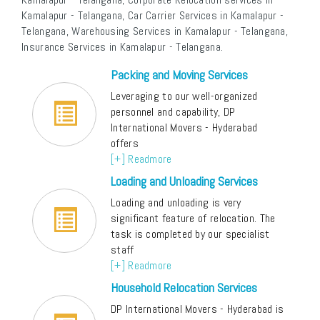
Kamalapur - Telangana, Car Carrier Services in Kamalapur -
Telangana, Warehousing Services in Kamalapur - Telangana,
Insurance Services in Kamalapur - Telangana.
Packing and Moving Services
Leveraging to our well-organized
personnel and capability, DP
International Movers - Hyderabad
offers
[+] Readmore
Loading and Unloading Services
Loading and unloading is very
significant feature of relocation. The
task is completed by our specialist
staff
[+] Readmore
Household Relocation Services
DP International Movers - Hyderabad is