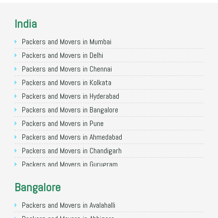
India
Packers and Movers in Mumbai
Packers and Movers in Delhi
Packers and Movers in Chennai
Packers and Movers in Kolkata
Packers and Movers in Hyderabad
Packers and Movers in Bangalore
Packers and Movers in Pune
Packers and Movers in Ahmedabad
Packers and Movers in Chandigarh
Packers and Movers in Gurugram
Packers and Movers in Noida
Bangalore
Packers and Movers in Faridabad
Packers and Movers in Ghaziabad
Packers and Movers in Avalahalli