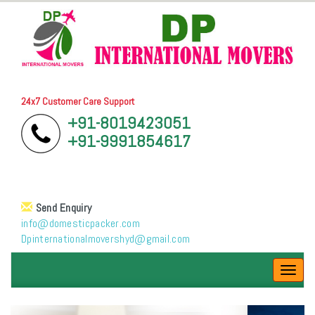
24x7 Customer Care Support
+91-8019423051
+91-9991854617
Send Enquiry
info@domesticpacker.com
Dpinternationalmovershyd@gmail.com
Toggl
navig