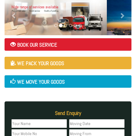
BOOK OUR SERVICE
WE PACK YOUR GOODS
WE MOVE YOUR GOODS
Send Enquiry