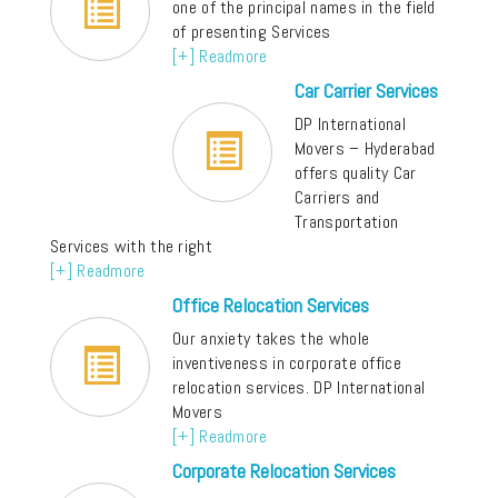
one of the principal names in the field
of presenting Services
[+] Readmore
Car Carrier Services
DP International
Movers – Hyderabad
offers quality Car
Carriers and
Transportation
Services with the right
[+] Readmore
Office Relocation Services
Our anxiety takes the whole
inventiveness in corporate office
relocation services. DP International
Movers
[+] Readmore
Corporate Relocation Services