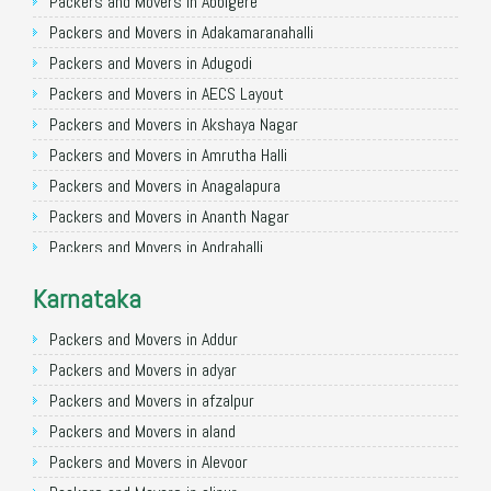
Packers and Movers in Allahabad
Packers and Movers in Abbigere
Packers and Movers in Varanasi
Packers and Movers in Adakamaranahalli
Packers and Movers in Gorakhpur
Packers and Movers in Adugodi
Packers and Movers in Gurgaon
Packers and Movers in AECS Layout
Packers and Movers in Nagpur
Packers and Movers in Akshaya Nagar
Packers and Movers in Indore
Packers and Movers in Amrutha Halli
Packers and Movers in Patna
Packers and Movers in Anagalapura
Packers and Movers in Raipur
Packers and Movers in Ananth Nagar
Packers and Movers in Guwahati
Packers and Movers in Andrahalli
Packers and Movers in Bhubaneswar
Packers and Movers in Anekal
Karnataka
Packers and Movers in Coimbatore
Packers and Movers in Anjanapura
Packers and Movers in Lucknow
Packers and Movers in Annapurneshwari Nagar
Packers and Movers in Addur
Packers and Movers in Bhopal
Packers and Movers in Arasanakunte
Packers and Movers in adyar
Packers and Movers in Amritsar
Packers and Movers in Arekere
Packers and Movers in afzalpur
Packers and Movers in Goa
Packers and Movers in Ashirvad Colony
Packers and Movers in aland
Packers and Movers in Surat
Packers and Movers in Ashok Nagar
Packers and Movers in Alevoor