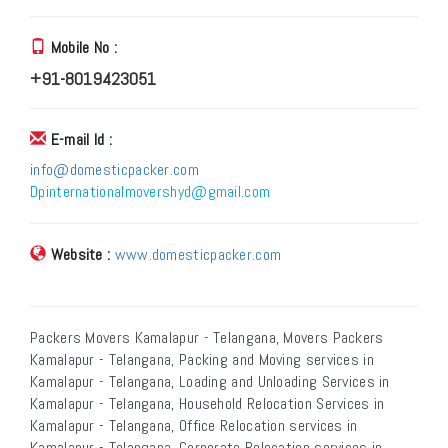
Mobile No :
+91-8019423051
E-mail Id :
info@domesticpacker.com
Dpinternationalmovershyd@gmail.com
Website :
www.domesticpacker.com
Packers Movers Kamalapur - Telangana, Movers Packers
Kamalapur - Telangana, Packing and Moving services in
Kamalapur - Telangana, Loading and Unloading Services in
Kamalapur - Telangana, Household Relocation Services in
Kamalapur - Telangana, Office Relocation services in
Kamalapur - Telangana, Corporate Relocation services in