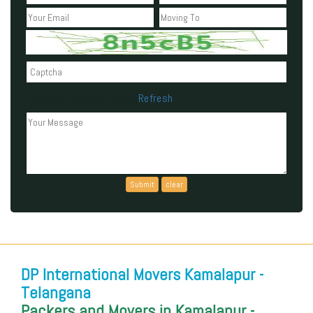
Refresh
Can't read the above code?
DP International Movers Kamalapur -
Telangana
Packers and Movers in Kamalapur -