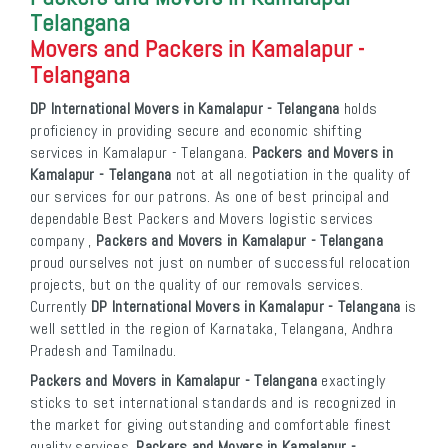
Telangana
Movers and Packers in Kamalapur -
Telangana
DP International Movers in Kamalapur - Telangana
holds
proficiency in providing secure and economic shifting
services in Kamalapur - Telangana.
Packers and Movers in
Kamalapur - Telangana
not at all negotiation in the quality of
our services for our patrons. As one of best principal and
dependable Best Packers and Movers logistic services
company ,
Packers and Movers in Kamalapur - Telangana
proud ourselves not just on number of successful relocation
projects, but on the quality of our removals services.
Currently
DP International Movers in Kamalapur - Telangana
is
well settled in the region of Karnataka, Telangana, Andhra
Pradesh and Tamilnadu.
Packers and Movers in Kamalapur - Telangana
exactingly
sticks to set international standards and is recognized in
the market for giving outstanding and comfortable finest
quality services.
Packers and Movers in Kamalapur -