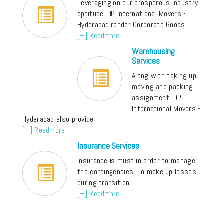
Leveraging on our prosperous industry
aptitude, DP International Movers -
Hyderabad render Corporate Goods
[+] Readmore
Warehousing
Services
Along with taking up
moving and packing
assignment, DP
International Movers -
Hyderabad also provide
[+] Readmore
Insurance Services
Insurance is must in order to manage
the contingencies. To make up losses
during transition
[+] Readmore